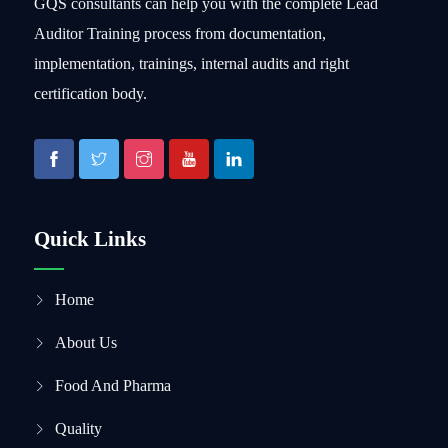
GQS consultants can help you with the complete Lead
Auditor Training process from documentation,
implementation, trainings, internal audits and right
certification body.
Quick Links
Home
About Us
Food And Pharma
Quality