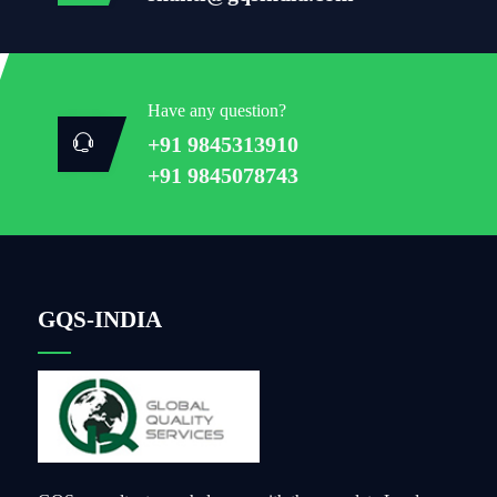
Have any question?
+91 9845313910
+91 9845078743
GQS-INDIA