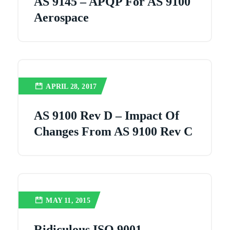
AS 9145 – APQP For AS 9100
Aerospace
APRIL 28, 2017
AS 9100 Rev D – Impact Of
Changes From AS 9100 Rev C
MAY 11, 2015
Ridiculous ISO 9001