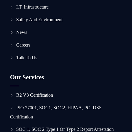
I.T. Infrastructure
Safety And Environment
News
Careers
Talk To Us
Our Services
R2 V3 Certification
ISO 27001, SOC1, SOC2, HIPAA, PCI DSS
Certification
SOC 1, SOC 2 Type 1 Or Type 2 Report Attestation