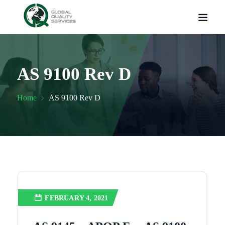
AS 9100 Rev D
Home
AS 9100 Rev D
FEBRUARY 4, 2021