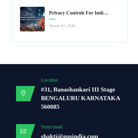
Privacy Controls For Indian Data Processors
March 24, 2026
Location
#31, Banashankari III Stage
BENGALURU KARNATAKA
560085
Send email
shakti@gqsindia.com