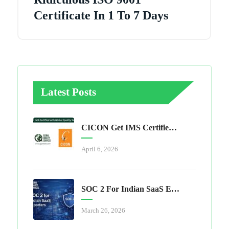
Certificate In 1 To 7 Days
Latest Posts
CICON Get IMS Certified With Global Quality Services
April 6, 2026
SOC 2 For Indian SaaS Exporters
March 26, 2026