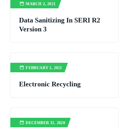
MARCH 2, 2021
Data Sanitizing In SERI R2
Version 3
FEBRUARY 1, 2021
Electronic Recycling
DECEMBER 31, 2020