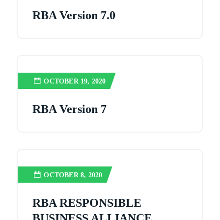
RBA Version 7.0
OCTOBER 19, 2020
RBA Version 7
OCTOBER 8, 2020
RBA RESPONSIBLE
BUSINESS ALLIANCE