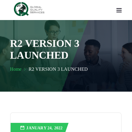
R2 VERSION 3
LAUNCHED
Home
R2 VERSION 3 LAUNCHED
JANUARY 24, 2022