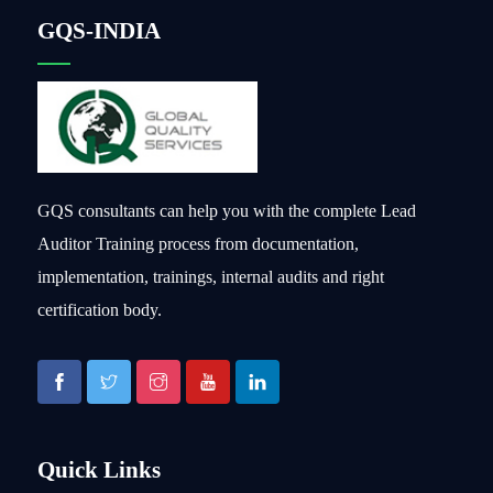
GQS-INDIA
GQS consultants can help you with the complete Lead
Auditor Training process from documentation,
implementation, trainings, internal audits and right
certification body.
Quick Links