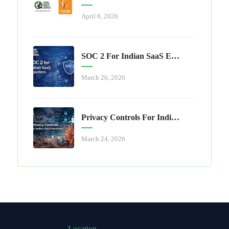
April 6, 2026
SOC 2 For Indian SaaS Exporters
March 26, 2026
Privacy Controls For Indian Data Processors
March 24, 2026
Location