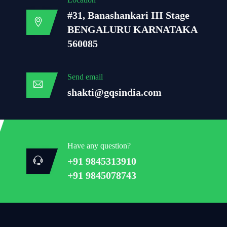
#31, Banashankari III Stage
BENGALURU KARNATAKA
560085
Send email
shakti@gqsindia.com
Have any question?
+91 9845313910
+91 9845078743