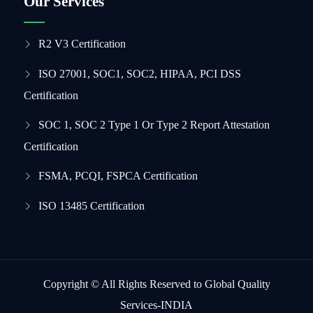
Our Services
R2 V3 Certification
ISO 27001, SOC1, SOC2, HIPAA, PCI DSS
Certification
SOC 1, SOC 2 Type 1 Or Type 2 Report Attestation
Certification
FSMA, PCQI, FSPCA Certification
ISO 13485 Certification
Copyright © All Rights Reserved to Global Quality
Services-INDIA