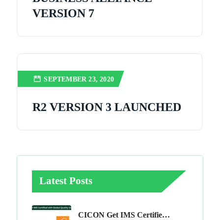
VERSION 7
SEPTEMBER 23, 2020
R2 VERSION 3 LAUNCHED
Latest Posts
CICON Get IMS Certified With Global Quality Services