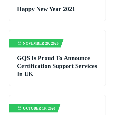
Happy New Year 2021
NOVEMBER 29, 2020
GQS Is Proud To Announce
Certification Support Services
In UK
OCTOBER 19, 2020