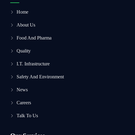
Home
About Us
Food And Pharma
Quality
I.T. Infrastructure
Safety And Environment
News
Careers
Talk To Us