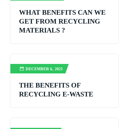
WHAT BENEFITS CAN WE
GET FROM RECYCLING
MATERIALS ?
DECEMBER 6, 2021
THE BENEFITS OF
RECYCLING E-WASTE