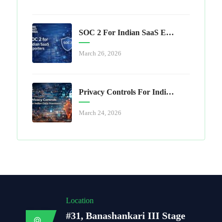
SOC 2 For Indian SaaS Exporters
March 26, 2026
Privacy Controls For Indian Data Processors
March 24, 2026
Location
#31, Banashankari III Stage