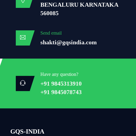
BENGALURU KARNATAKA
560085
Send email
shakti@gqsindia.com
Have any question?
+91 9845313910
+91 9845078743
GQS-INDIA