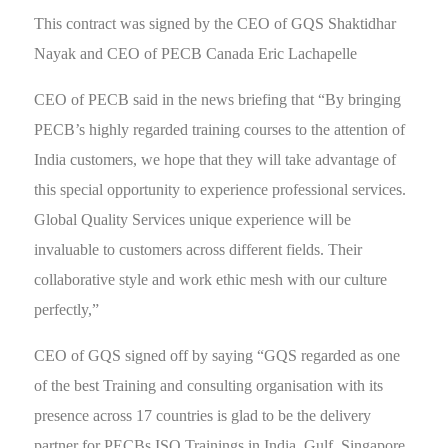
This contract was signed by the CEO of GQS Shaktidhar
Nayak and CEO of PECB Canada Eric Lachapelle
CEO of PECB said in the news briefing that “By bringing
PECB’s highly regarded training courses to the attention of
India customers, we hope that they will take advantage of
this special opportunity to experience professional services.
Global Quality Services unique experience will be
invaluable to customers across different fields. Their
collaborative style and work ethic mesh with our culture
perfectly,”
CEO of GQS signed off by saying “GQS regarded as one
of the best Training and consulting organisation with its
presence across 17 countries is glad to be the delivery
partner for PECBs ISO Trainings in India, Gulf, Singapore,