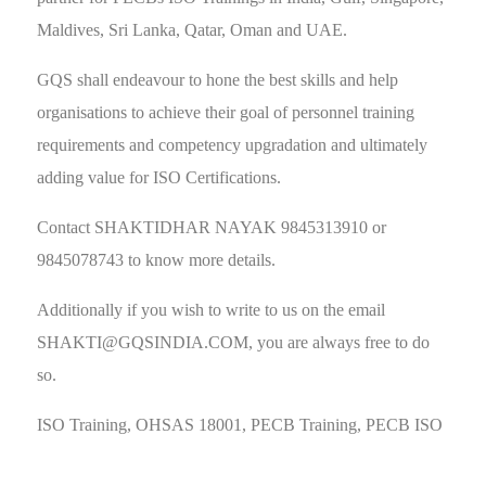
Maldives, Sri Lanka, Qatar, Oman and UAE.
GQS shall endeavour to hone the best skills and help
organisations to achieve their goal of personnel training
requirements and competency upgradation and ultimately
adding value for ISO Certifications.
Contact SHAKTIDHAR NAYAK 9845313910 or
9845078743 to know more details.
Additionally if you wish to write to us on the email
SHAKTI@GQSINDIA.COM
, you are always free to do
so.
ISO Training, OHSAS 18001, PECB Training, PECB ISO