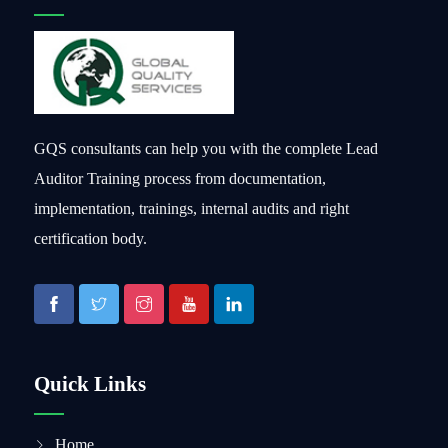
GQS consultants can help you with the complete Lead
Auditor Training process from documentation,
implementation, trainings, internal audits and right
certification body.
Quick Links
Home