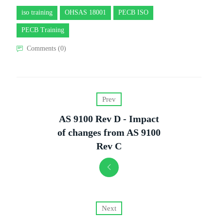
iso training
OHSAS 18001
PECB ISO
PECB Training
Comments (0)
Prev
AS 9100 Rev D - Impact
of changes from AS 9100
Rev C
Next