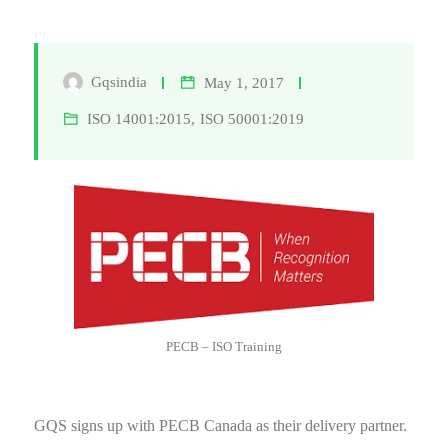
Gqsindia
May 1, 2017
ISO 14001:2015
,
ISO 50001:2019
PECB – ISO Training
GQS signs up with PECB Canada as their delivery partner.