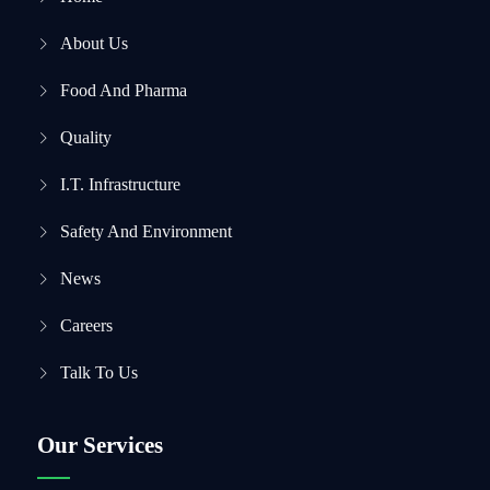
About Us
Food And Pharma
Quality
I.T. Infrastructure
Safety And Environment
News
Careers
Talk To Us
Our Services