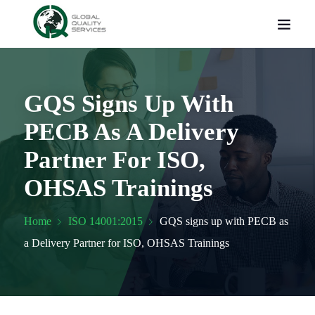
GQS Signs Up With
PECB As A Delivery
Partner For ISO,
OHSAS Trainings
Home
ISO 14001:2015
GQS signs up with PECB as
a Delivery Partner for ISO, OHSAS Trainings