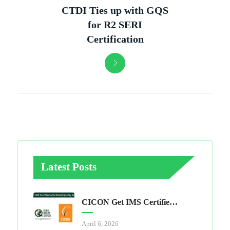
CTDI Ties up with GQS
for R2 SERI
Certification
Latest Posts
CICON Get IMS Certified With Global Quality Services
April 6, 2026