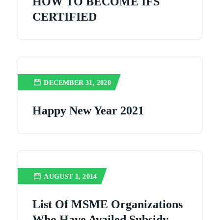
HOW TO BECOME IFS
CERTIFIED
DECEMBER 31, 2020
Happy New Year 2021
AUGUST 1, 2014
List Of MSME Organizations
Who Have Availed Subsidy