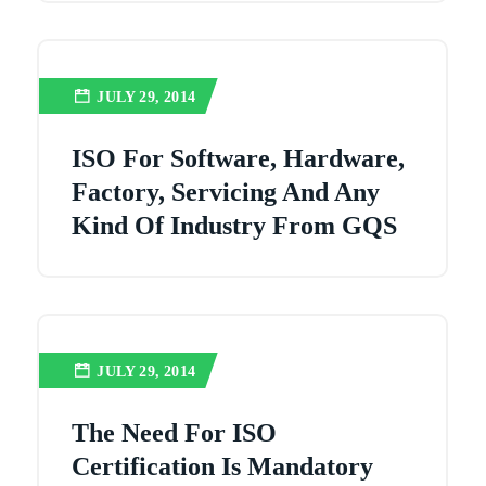
JULY 29, 2014
ISO For Software, Hardware,
Factory, Servicing And Any
Kind Of Industry From GQS
JULY 29, 2014
The Need For ISO
Certification Is Mandatory