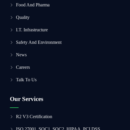
Food And Pharma
Quality
I.T. Infrastructure
Safety And Environment
News
Careers
Talk To Us
Our Services
R2 V3 Certification
ISO 27001, SOC1, SOC2, HIPAA, PCI DSS