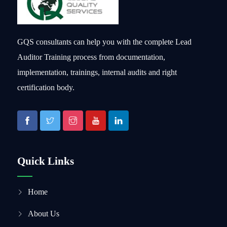
GQS consultants can help you with the complete Lead
Auditor Training process from documentation,
implementation, trainings, internal audits and right
certification body.
Quick Links
Home
About Us