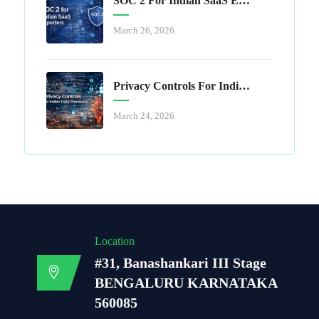
SOC 2 For Indian SaaS Exporters
March 26, 2026
Privacy Controls For Indian Data Processors
March 24, 2026
Location
#31, Banashankari III Stage
BENGALURU KARNATAKA
560085