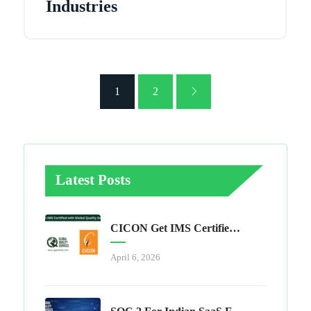
Industries
1
2
Latest Posts
CICON Get IMS Certified With Global Quality Services
April 6, 2026