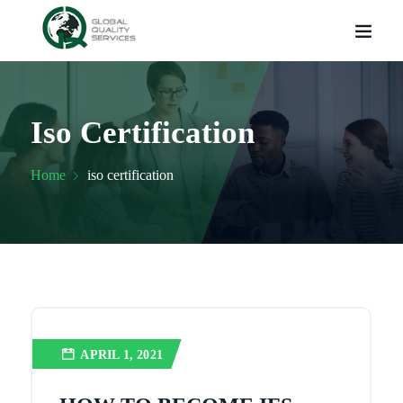
Iso Certification
Home
iso certification
APRIL 1, 2021