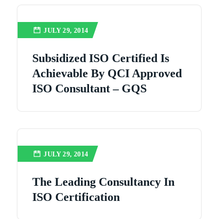
JULY 29, 2014
Subsidized ISO Certified Is
Achievable By QCI Approved
ISO Consultant – GQS
JULY 29, 2014
The Leading Consultancy In
ISO Certification