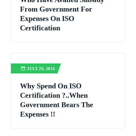
From Government For
Expenses On ISO
Certification
JULY 29, 2014
Why Spend On ISO
Certification ?..when
Government Bears The
Expenses !!