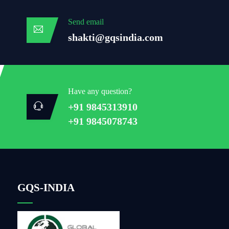
Send email
shakti@gqsindia.com
Have any question?
+91 9845313910
+91 9845078743
GQS-INDIA