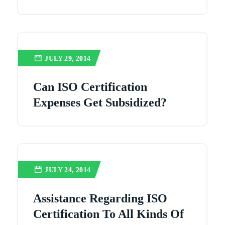
JULY 29, 2014
Can ISO Certification
Expenses Get Subsidized?
JULY 24, 2014
Assistance Regarding ISO
Certification To All Kinds Of