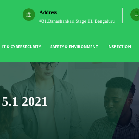
Address
#31,Banashankari Stage III, Bengaluru
IT & CYBERSECURITY
SAFETY & ENVIRONMENT
INSPECTION
5.1 2021