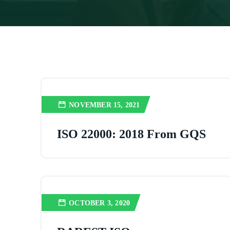
NOVEMBER 15, 2021
ISO 22000: 2018 From GQS
OCTOBER 3, 2020