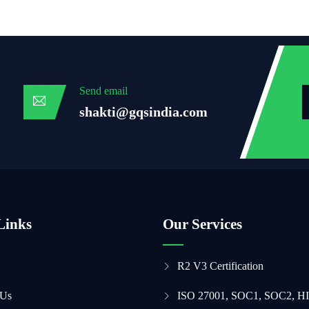
Send email
shakti@gqsindia.com
Links
Our Services
R2 V3 Certification
 Us
ISO 27001, SOC1, SOC2, H