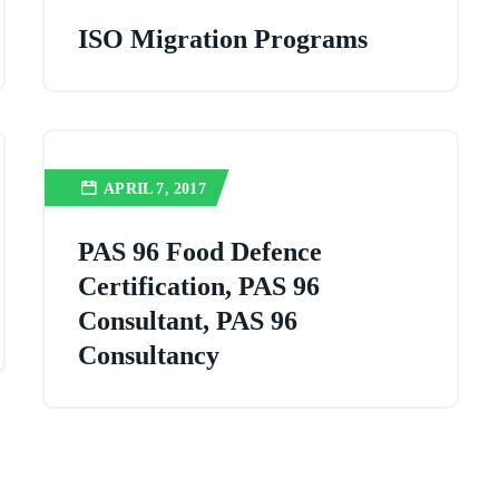
ISO Migration Programs
APRIL 7, 2017
PAS 96 Food Defence
Certification, PAS 96
Consultant, PAS 96
Consultancy