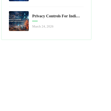
Privacy Controls For Indian Data Processors
March 24, 2026