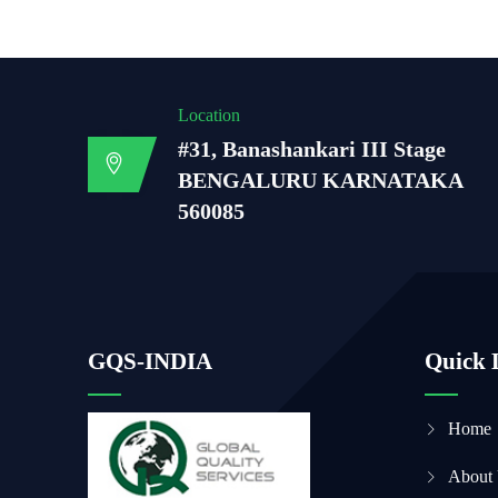
Location
#31, Banashankari III Stage
BENGALURU KARNATAKA
560085
GQS-INDIA
Quick 
Home
About