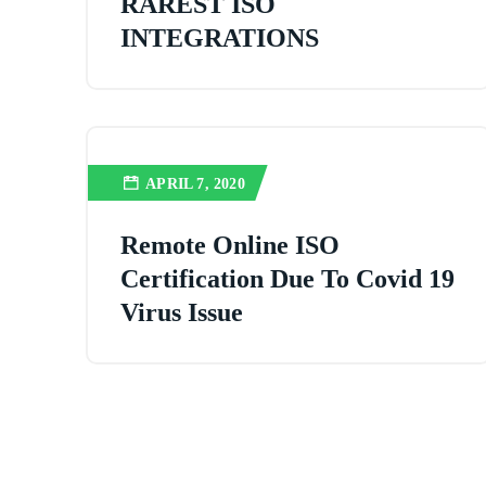
RAREST ISO
INTEGRATIONS
APRIL 7, 2020
Remote Online ISO
Certification Due To Covid 19
Virus Issue