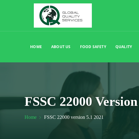
HOME
ABOUT US
FOOD SAFETY
QUALITY
FSSC 22000 Version 
Home
FSSC 22000 version 5.1 2021