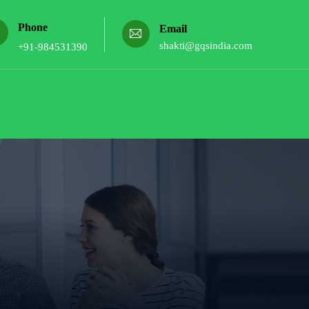
Phone
Email
shakti@gqsindia.com
+91-984531390