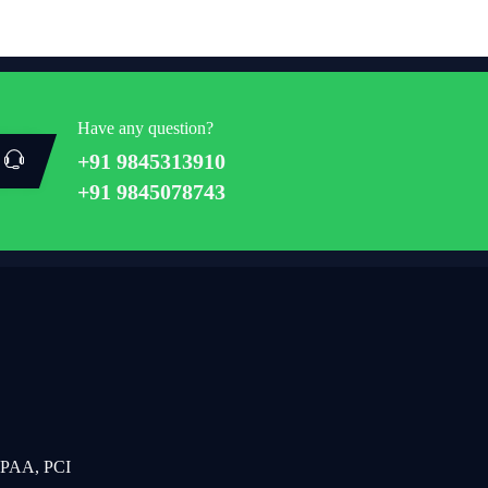
Have any question?
+91 9845313910
+91 9845078743
IPAA, PCI