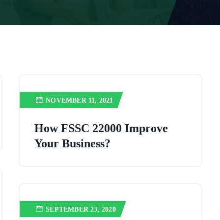
NOVEMBER 11, 2021
How FSSC 22000 Improve
Your Business?
SEPTEMBER 23, 2020