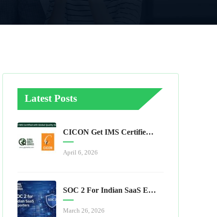
Latest Posts
CICON Get IMS Certified With Global Quality Services
April 6, 2026
SOC 2 For Indian SaaS Exporters
March 26, 2026