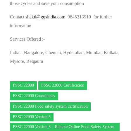
those cycles and save your consumption
Contact
shakti@gqsindia.com
9845313910 for further
information
Services Offered :-
India – Bangalore, Chennai, Hyderabad, Mumbai, Kolkata,
Mysore, Belgaum
FSSC 22000
FSSC 22000 Certification
FSSC 22000 Consultancy
FSSC 22000 Food safety system certification
FSSC 22000 Version 5
FSSC 22000 Version 5 – Remote Online Food Safety System