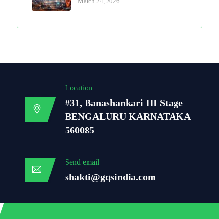
March 24, 2026
Location
#31, Banashankari III Stage
BENGALURU KARNATAKA
560085
Send email
shakti@gqsindia.com