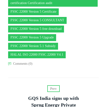
certification Certification audit
FSSC 22000 Version 5 Certificate
FSSC 22000 Version 5 CONSULTANT
FSSC 22000 Version 5 free download
FSSC 22000 Version 5 Upgrade
FSSC 22000 Version 5.1 Subsidy
HALAL ISO 22000 FSSC 22000 V4.1
Comments (0)
Prev
GQS India signs up with
Sprng Energy Private