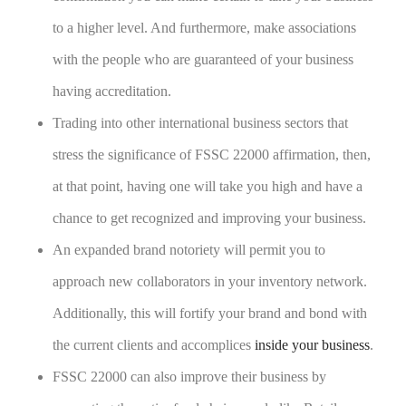
to a higher level. And furthermore, make associations
with the people who are guaranteed of your business
having accreditation.
Trading into other international business sectors that
stress the significance of FSSC 22000 affirmation, then,
at that point, having one will take you high and have a
chance to get recognized and improving your business.
An expanded brand notoriety will permit you to
approach new collaborators in your inventory network.
Additionally, this will fortify your brand and bond with
the current clients and accomplices
inside your business
.
FSSC 22000 can also improve their business by