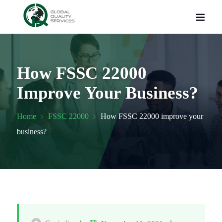
How FSSC 22000
Improve Your Business?
Home
FSSC 22000
How FSSC 22000 improve your
business?