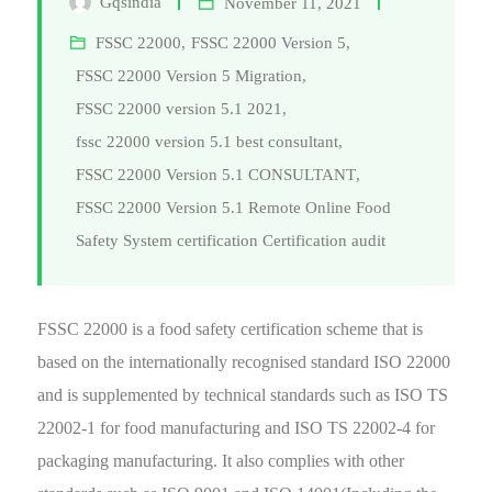
Gqsindia
November 11, 2021
FSSC 22000
,
FSSC 22000 Version 5
,
FSSC 22000 Version 5 Migration
,
FSSC 22000 version 5.1 2021
,
fssc 22000 version 5.1 best consultant
,
FSSC 22000 Version 5.1 CONSULTANT
,
FSSC 22000 Version 5.1 Remote Online Food
Safety System certification Certification audit
FSSC 22000 is a food safety certification scheme that is
based on the internationally recognised standard ISO 22000
and is supplemented by technical standards such as ISO TS
22002-1 for food manufacturing and ISO TS 22002-4 for
packaging manufacturing. It also complies with other