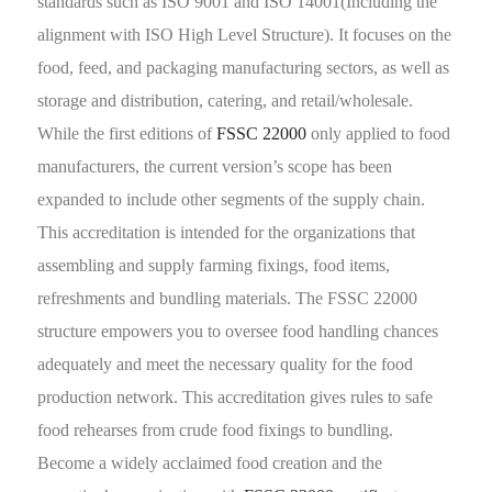
standards such as ISO 9001 and ISO 14001(Including the
alignment with ISO High Level Structure). It focuses on the
food, feed, and packaging manufacturing sectors, as well as
storage and distribution, catering, and retail/wholesale.
While the first editions of
FSSC 22000
only applied to food
manufacturers, the current version’s scope has been
expanded to include other segments of the supply chain.
This accreditation is intended for the organizations that
assembling and supply farming fixings, food items,
refreshments and bundling materials. The FSSC 22000
structure empowers you to oversee food handling chances
adequately and meet the necessary quality for the food
production network. This accreditation gives rules to safe
food rehearses from crude food fixings to bundling.
Become a widely acclaimed food creation and the