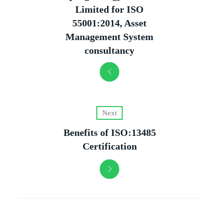
Limited for ISO
55001:2014, Asset
Management System
consultancy
Next
Benefits of ISO:13485
Certification