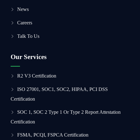
News
Careers
Talk To Us
Our Services
R2 V3 Certification
ISO 27001, SOC1, SOC2, HIPAA, PCI DSS
Certification
SOC 1, SOC 2 Type 1 Or Type 2 Report Attestation
Certification
FSMA, PCQI, FSPCA Certification