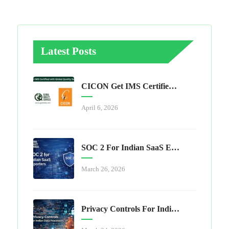
Latest Posts
CICON Get IMS Certified With Global Quality Services
April 6, 2026
SOC 2 For Indian SaaS Exporters
March 26, 2026
Privacy Controls For Indian Data Processors