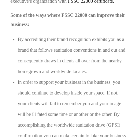
executive’s organization with
FSSC 22000 certificate.
Some of the ways where FSSC 22000 can improve their
business:
By accrediting their brand recognition exhibits you as a
brand that follows sanitation conventions in and out and
consequently draws in clients all over from the nearby,
homegrown and worldwide locales.
In order to support your business in the business, you
should continue to develop inside your space. If not,
your clients will fail to remember you and your image
will be ill-fated some time or another or the other. By
accomplishing the worldwide sanitation drive (GFSI)
confirmation you can make certain to take your business