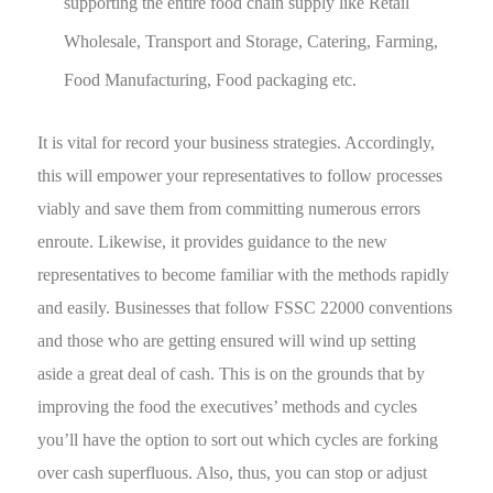
supporting the entire food chain supply like Retail
Wholesale, Transport and Storage, Catering, Farming,
Food Manufacturing, Food packaging etc.
It is vital for record your business strategies. Accordingly,
this will empower your representatives to follow processes
viably and save them from committing numerous errors
enroute. Likewise, it provides guidance to the new
representatives to become familiar with the methods rapidly
and easily. Businesses that follow FSSC 22000 conventions
and those who are getting ensured will wind up setting
aside a great deal of cash. This is on the grounds that by
improving the food the executives’ methods and cycles
you’ll have the option to sort out which cycles are forking
over cash superfluous. Also, thus, you can stop or adjust