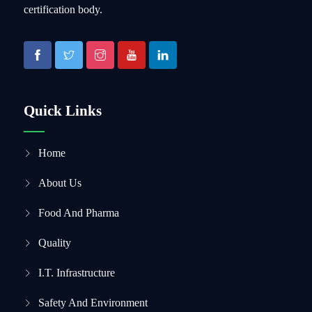
certification body.
Quick Links
Home
About Us
Food And Pharma
Quality
I.T. Infrastructure
Safety And Environment