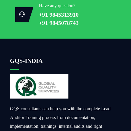
Have any question?
+91 9845313910
+91 9845078743
GQS-INDIA
GQS consultants can help you with the complete Lead
Auditor Training process from documentation,
implementation, trainings, internal audits and right