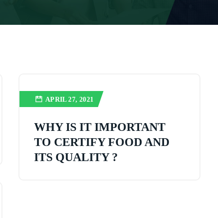
APRIL 27, 2021
WHY IS IT IMPORTANT
TO CERTIFY FOOD AND
ITS QUALITY ?