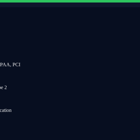
IPAA, PCI
e 2
cation