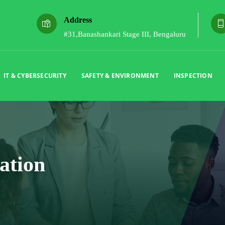
Address
#31,Banashankari Stage III, Bengaluru
IT & CYBERSECURITY
SAFETY & ENVIRONMENT
INSPECTION
ation