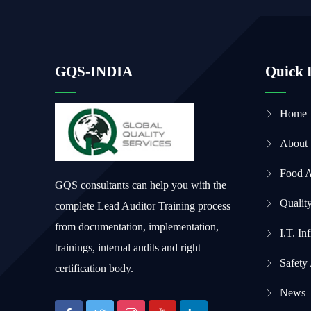
GQS-INDIA
Quick 
Home
About
Food 
GQS consultants can help you with the
Qualit
complete Lead Auditor Training process
from documentation, implementation,
I.T. In
trainings, internal audits and right
Safety
certification body.
News