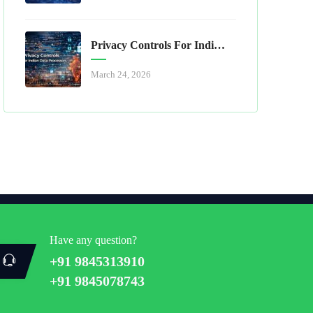
Privacy Controls For Indian Data Processors
March 24, 2026
Have any question?
+91 9845313910
+91 9845078743