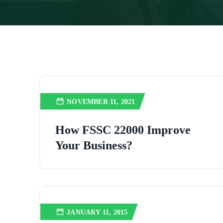
NOVEMBER 11, 2021
How FSSC 22000 Improve
Your Business?
JANUARY 11, 2015