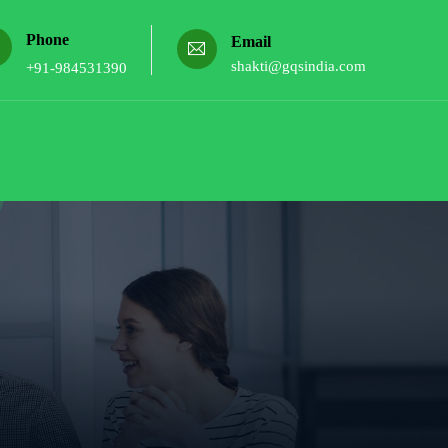
Phone
Email
shakti@gqsindia.com
+91-984531390