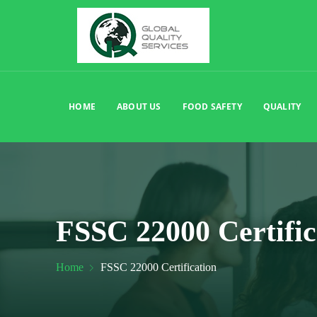
HOME
ABOUT US
FOOD SAFETY
QUALITY
FSSC 22000 Certific
Home
FSSC 22000 Certification