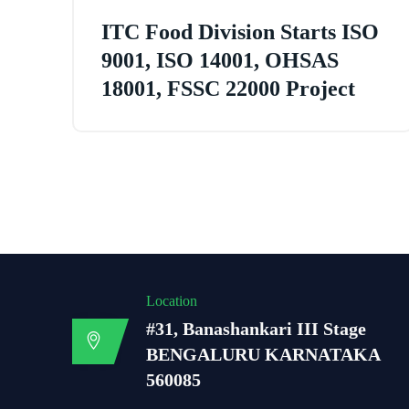
ITC Food Division Starts ISO
9001, ISO 14001, OHSAS
18001, FSSC 22000 Project
Location
#31, Banashankari III Stage
BENGALURU KARNATAKA
560085