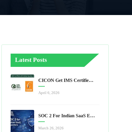
Latest Posts
CICON Get IMS Certified With Global Quality Services
April 6, 2026
SOC 2 For Indian SaaS Exporters
March 26, 2026