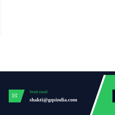
Send email
shakti@gqsindia.com