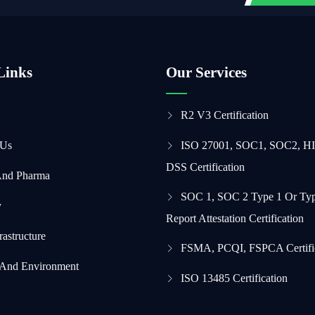
Links
Our Services
R2 V3 Certification
 Us
ISO 27001, SOC1, SOC2, H
DSS Certification
And Pharma
SOC 1, SOC 2 Type 1 Or Typ
y
Report Attestation Certification
frastructure
FSMA, PCQI, FSPCA Certifi
 And Environment
ISO 13485 Certification