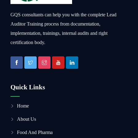
GQS consultants can help you with the complete Lead
Auditor Training process from documentation,
implementation, trainings, internal audits and right
certification body.
Quick Links
Home
About Us
Food And Pharma