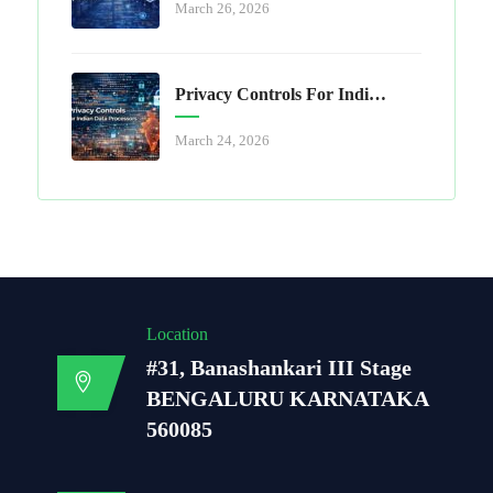
March 26, 2026
Privacy Controls For Indian Data Processors
March 24, 2026
Location
#31, Banashankari III Stage
BENGALURU KARNATAKA
560085