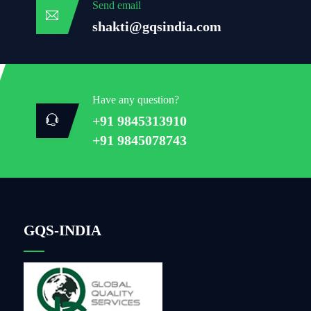
Send email
shakti@gqsindia.com
Have any question?
+91 9845313910
+91 9845078743
GQS-INDIA