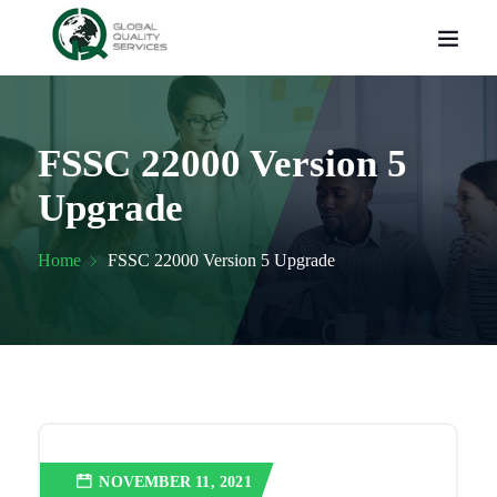
FSSC 22000 Version 5
Upgrade
Home
FSSC 22000 Version 5 Upgrade
NOVEMBER 11, 2021