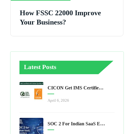
How FSSC 22000 Improve
Your Business?
Latest Posts
CICON Get IMS Certified With Global Quality Services
April 6, 2026
SOC 2 For Indian SaaS Exporters