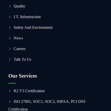
Quality
I.T. Infrastructure
Safety And Environment
News
Careers
Talk To Us
Our Services
R2 V3 Certification
ISO 27001, SOC1, SOC2, HIPAA, PCI DSS
Certification