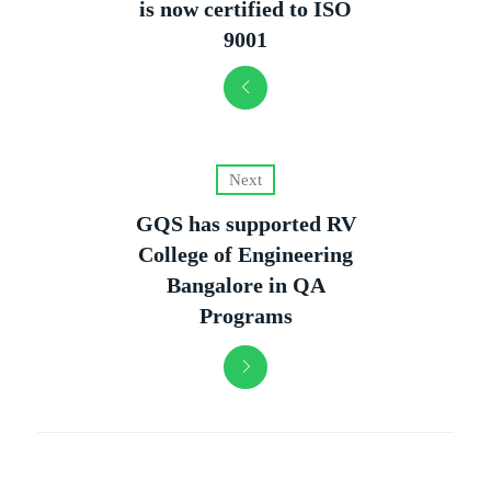
is now certified to ISO
9001
Next
GQS has supported RV
College of Engineering
Bangalore in QA
Programs