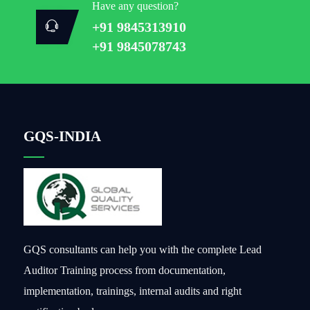
Have any question?
+91 9845313910
+91 9845078743
GQS-INDIA
GQS consultants can help you with the complete Lead
Auditor Training process from documentation,
implementation, trainings, internal audits and right