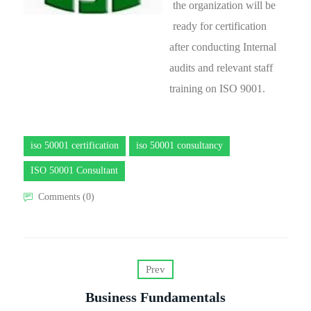
the organization will be
ready for certification
after conducting Internal
audits and relevant staff
training on ISO 9001.
iso 50001 certification
iso 50001 consultancy
ISO 50001 Consultant
Comments (0)
Prev
Business Fundamentals