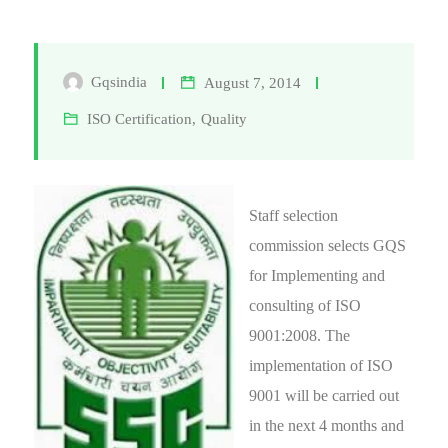
Gqsindia
August 7, 2014
ISO Certification
,
Quality
Staff selection
commission selects GQS
for Implementing and
consulting of ISO
9001:2008. The
implementation of ISO
9001 will be carried out
in the next 4 months and