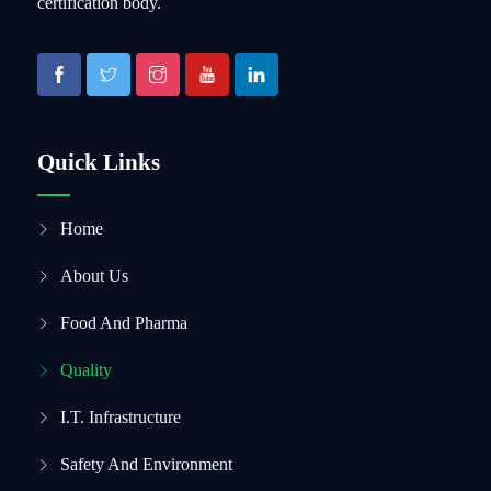
certification body.
Quick Links
Home
About Us
Food And Pharma
Quality
I.T. Infrastructure
Safety And Environment