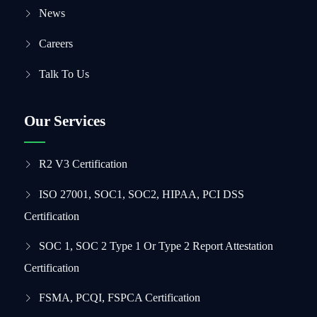
News
Careers
Talk To Us
Our Services
R2 V3 Certification
ISO 27001, SOC1, SOC2, HIPAA, PCI DSS
Certification
SOC 1, SOC 2 Type 1 Or Type 2 Report Attestation
Certification
FSMA, PCQI, FSPCA Certification