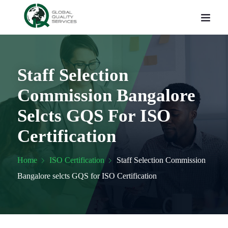
Staff Selection
Commission Bangalore
Selcts GQS For ISO
Certification
Home
ISO Certification
Staff Selection Commission
Bangalore selcts GQS for ISO Certification