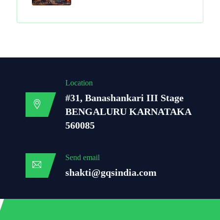
Location
#31, Banashankari III Stage
BENGALURU KARNATAKA
560085
Send email
shakti@gqsindia.com