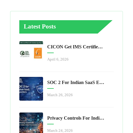
Latest Posts
CICON Get IMS Certified With Global Quality Services
April 6, 2026
SOC 2 For Indian SaaS Exporters
March 26, 2026
Privacy Controls For Indian Data Processors
March 24, 2026