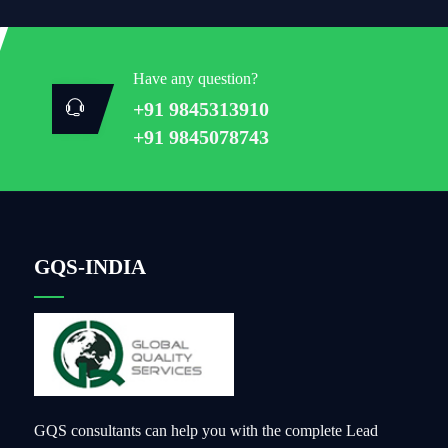
Have any question?
+91 9845313910
+91 9845078743
GQS-INDIA
GQS consultants can help you with the complete Lead