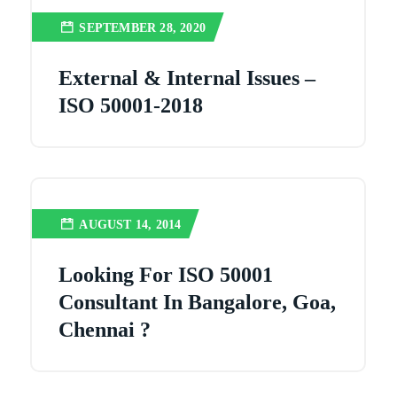
SEPTEMBER 28, 2020
External & Internal Issues –
ISO 50001-2018
AUGUST 14, 2014
Looking For ISO 50001
Consultant In Bangalore, Goa,
Chennai ?