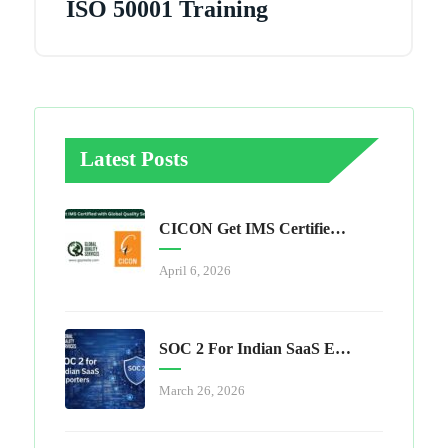
ISO 50001 Training
Latest Posts
CICON Get IMS Certified With Global Quality Services
April 6, 2026
SOC 2 For Indian SaaS Exporters
March 26, 2026