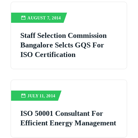
AUGUST 7, 2014
Staff Selection Commission
Bangalore Selcts GQS For
ISO Certification
JULY 11, 2014
ISO 50001 Consultant For
Efficient Energy Management