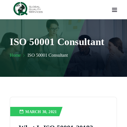
ISO 50001 Consultant
Home
ISO 50001 Consultant
MARCH 30, 2021