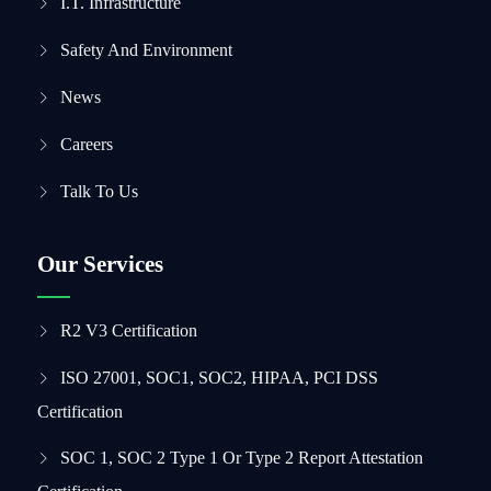
I.T. Infrastructure
Safety And Environment
News
Careers
Talk To Us
Our Services
R2 V3 Certification
ISO 27001, SOC1, SOC2, HIPAA, PCI DSS
Certification
SOC 1, SOC 2 Type 1 Or Type 2 Report Attestation