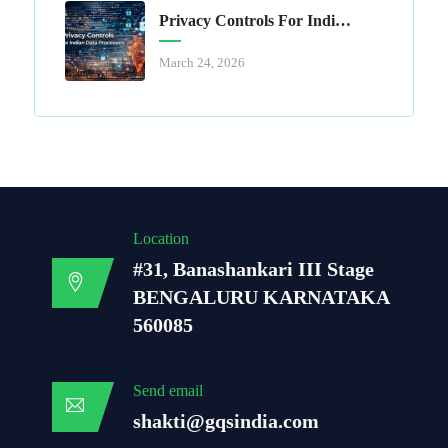
Privacy Controls For Indian Data Processors
March 24, 2026
Location
#31, Banashankari III Stage
BENGALURU KARNATAKA
560085
Send email
shakti@gqsindia.com