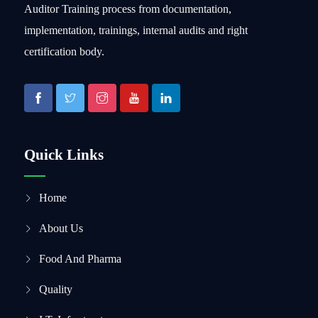
Auditor Training process from documentation,
implementation, trainings, internal audits and right
certification body.
Quick Links
Home
About Us
Food And Pharma
Quality