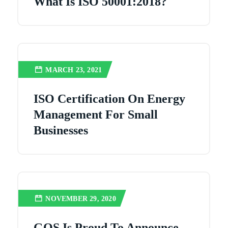
What Is ISO 50001:2018?
MARCH 23, 2021
ISO Certification On Energy
Management For Small
Businesses
NOVEMBER 29, 2020
GQS Is Proud To Announce