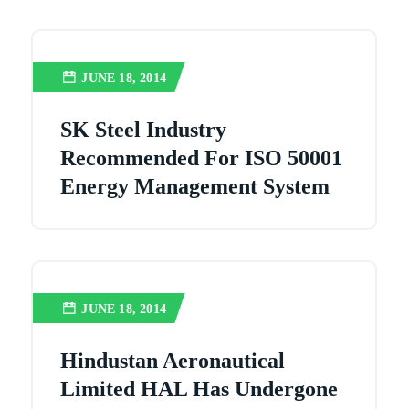
JUNE 18, 2014
SK Steel Industry
Recommended For ISO 50001
Energy Management System
JUNE 18, 2014
Hindustan Aeronautical
Limited HAL Has Undergone