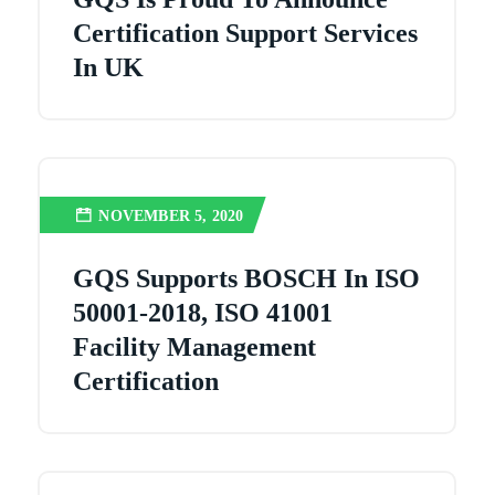
Certification Support Services
In UK
NOVEMBER 5, 2020
GQS Supports BOSCH In ISO
50001-2018, ISO 41001
Facility Management
Certification