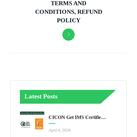
TERMS AND
CONDITIONS, REFUND
POLICY
Latest Posts
CICON Get IMS Certified With Global Quality Services
April 6, 2026