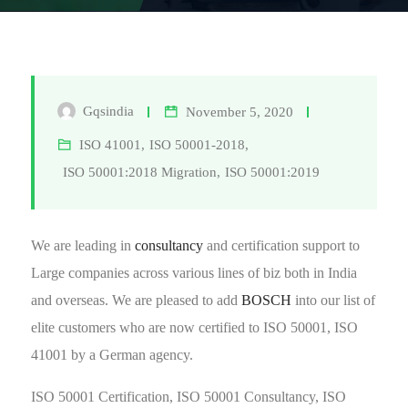
Gqsindia
November 5, 2020
ISO 41001
,
ISO 50001-2018
,
ISO 50001:2018 Migration
,
ISO 50001:2019
We are leading in
consultancy
and certification support to
Large companies across various lines of biz both in India
and overseas. We are pleased to add
BOSCH
into our list of
elite customers who are now certified to ISO 50001, ISO
41001 by a German agency.
ISO 50001 Certification, ISO 50001 Consultancy, ISO