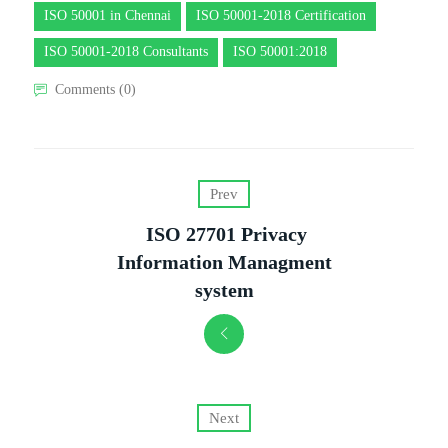
ISO 50001 in Chennai
ISO 50001-2018 Certification
ISO 50001-2018 Consultants
ISO 50001:2018
Comments (0)
Prev
ISO 27701 Privacy
Information Managment
system
Next