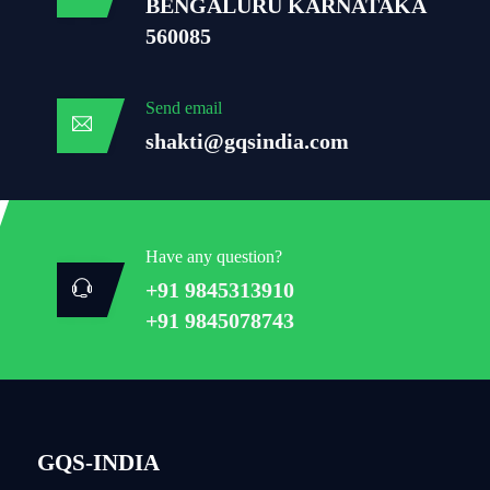
BENGALURU KARNATAKA
560085
Send email
shakti@gqsindia.com
Have any question?
+91 9845313910
+91 9845078743
GQS-INDIA