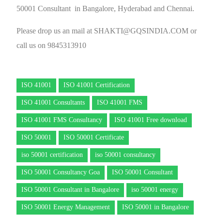
50001 Consultant in Bangalore, Hyderabad and Chennai.
Please drop us an mail at
SHAKTI@GQSINDIA.COM
or
call us on 9845313910
ISO 41001
ISO 41001 Certification
ISO 41001 Consultants
ISO 41001 FMS
ISO 41001 FMS Consultancy
ISO 41001 Free download
ISO 50001
ISO 50001 Certificate
iso 50001 certification
iso 50001 consultancy
ISO 50001 Consultancy Goa
ISO 50001 Consultant
ISO 50001 Consultant in Bangalore
iso 50001 energy
ISO 50001 Energy Management
ISO 50001 in Bangalore