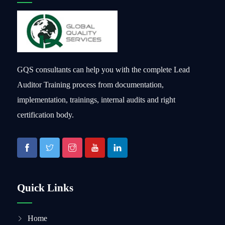
GQS consultants can help you with the complete Lead
Auditor Training process from documentation,
implementation, trainings, internal audits and right
certification body.
Quick Links
Home