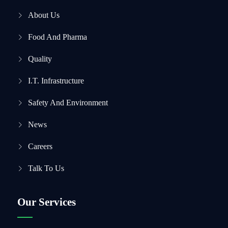
About Us
Food And Pharma
Quality
I.T. Infrastructure
Safety And Environment
News
Careers
Talk To Us
Our Services