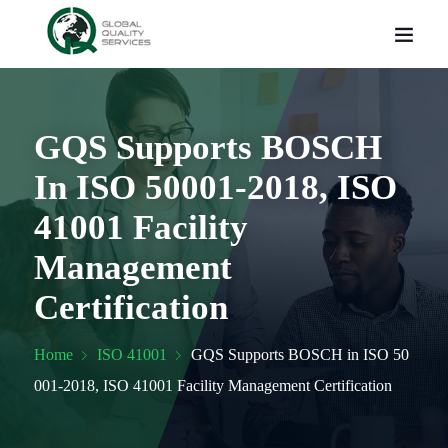
GQS Supports BOSCH
In ISO 50001-2018, ISO
41001 Facility
Management
Certification
Home
ISO 41001
GQS Supports BOSCH in ISO 50
001-2018, ISO 41001 Facility Management Certification