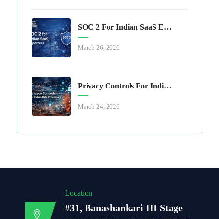
SOC 2 For Indian SaaS Exporters
March 26, 2026
Privacy Controls For Indian Data Processors
March 24, 2026
Location
#31, Banashankari III Stage