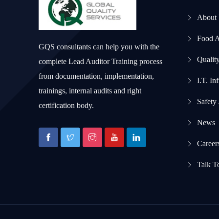
About
Food 
GQS consultants can help you with the
Qualit
complete Lead Auditor Training process
from documentation, implementation,
I.T. In
trainings, internal audits and right
Safety
certification body.
News
Career
Talk T