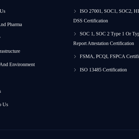
 Us
ISO 27001, SOC1, SOC2, H
DSS Certification
And Pharma
SOC 1, SOC 2 Type 1 Or Typ
y
Report Attestation Certification
frastructure
FSMA, PCQI, FSPCA Certifi
 And Environment
ISO 13485 Certification
s
o Us