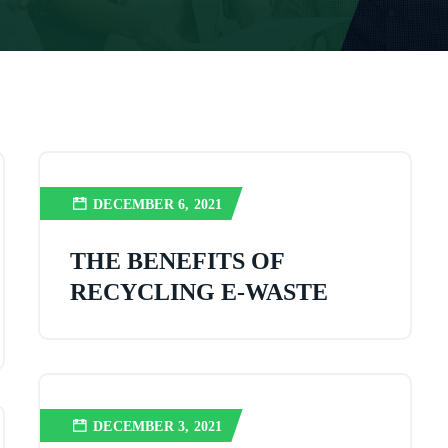
DECEMBER 6, 2021
THE BENEFITS OF
RECYCLING E-WASTE
DECEMBER 3, 2021