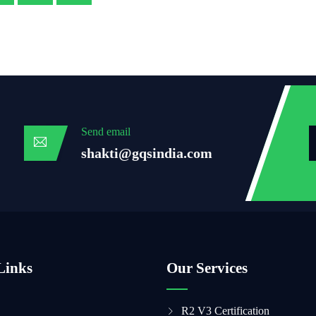
Send email
shakti@gqsindia.com
Links
Our Services
R2 V3 Certification