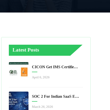
Latest Posts
CICON Get IMS Certified With Global Quality Services
April 6, 2026
SOC 2 For Indian SaaS Exporters
March 26, 2026