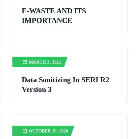
E-WASTE AND ITS
IMPORTANCE
MARCH 2, 2021
Data Sanitizing In SERI R2
Version 3
OCTOBER 19, 2020