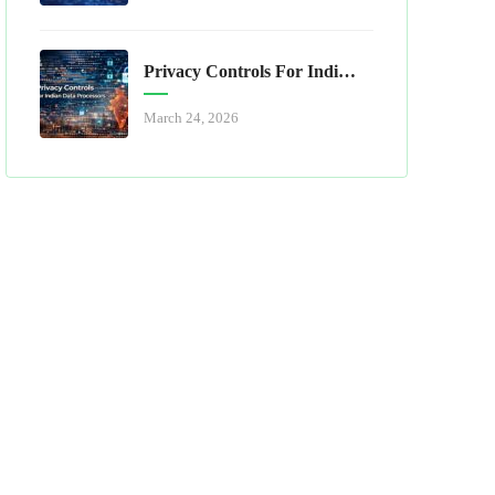
Privacy Controls For Indian Data Processors
March 24, 2026