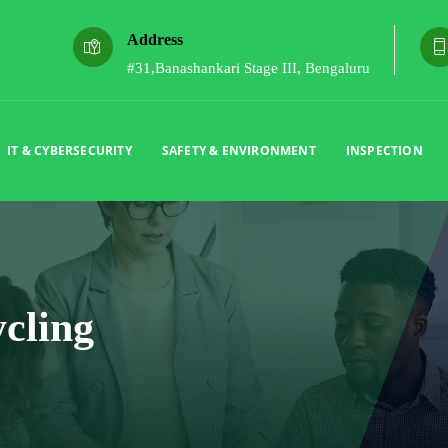
Address
#31,Banashankari Stage III, Bengaluru
IT & CYBERSECURITY
SAFETY & ENVIRONMENT
INSPECTION
cling