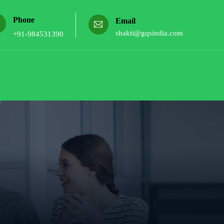
Phone
Email
shakti@gqsindia.com
+91-984531390