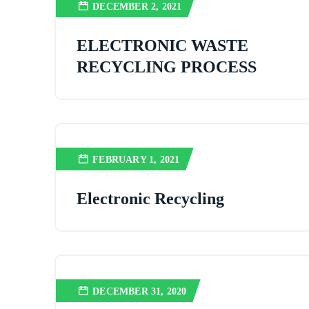
DECEMBER 2, 2021
ELECTRONIC WASTE
RECYCLING PROCESS
FEBRUARY 1, 2021
Electronic Recycling
DECEMBER 31, 2020