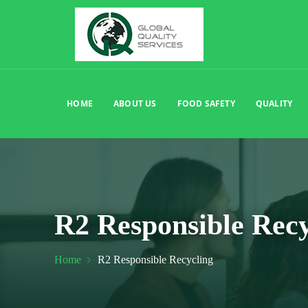
HOME
ABOUT US
FOOD SAFETY
QUALITY
R2 Responsible Recy
Home
R2 Responsible Recycling