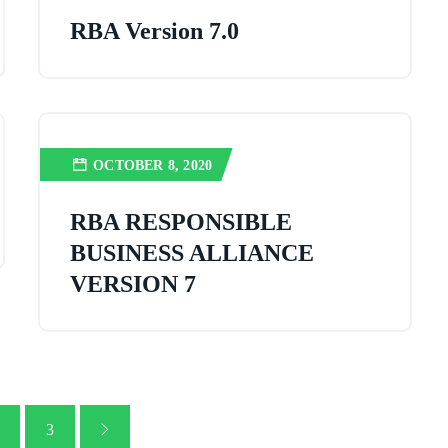
RBA Version 7.0
OCTOBER 8, 2020
RBA RESPONSIBLE
BUSINESS ALLIANCE
VERSION 7
3