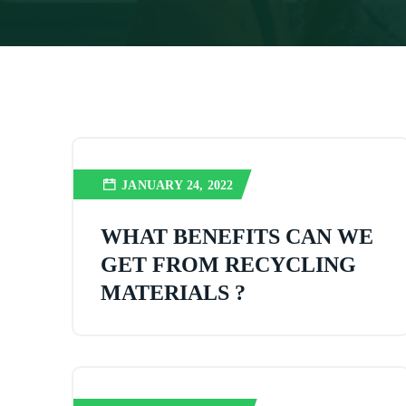
JANUARY 24, 2022
WHAT BENEFITS CAN WE
GET FROM RECYCLING
MATERIALS ?