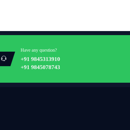
Have any question?
+91 9845313910
+91 9845078743