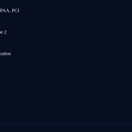
IPAA, PCI
e 2
cation