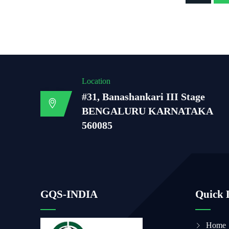
Location
#31, Banashankari III Stage
BENGALURU KARNATAKA
560085
GQS-INDIA
Quick 
Home