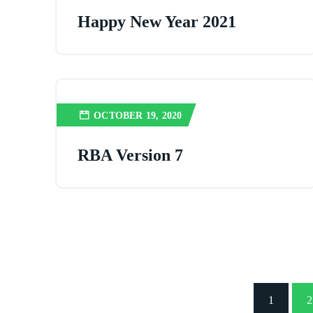
Happy New Year 2021
OCTOBER 19, 2020
RBA Version 7
1
2