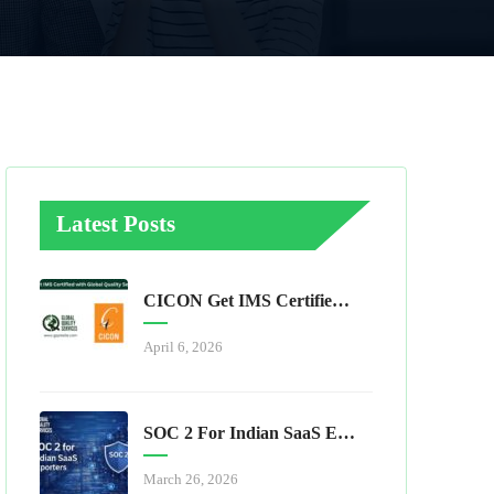
Latest Posts
CICON Get IMS Certified With Global Quality Services
April 6, 2026
SOC 2 For Indian SaaS Exporters
March 26, 2026