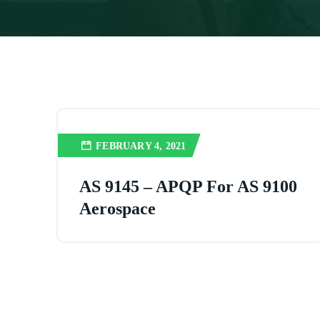
FEBRUARY 4, 2021
AS 9145 – APQP For AS 9100
Aerospace