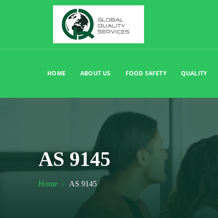
HOME
ABOUT US
FOOD SAFETY
QUALITY
AS 9145
Home
AS 9145