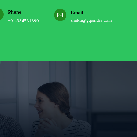
Phone
Email
shakti@gqsindia.com
+91-984531390