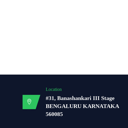
Location
#31, Banashankari III Stage
BENGALURU KARNATAKA
560085