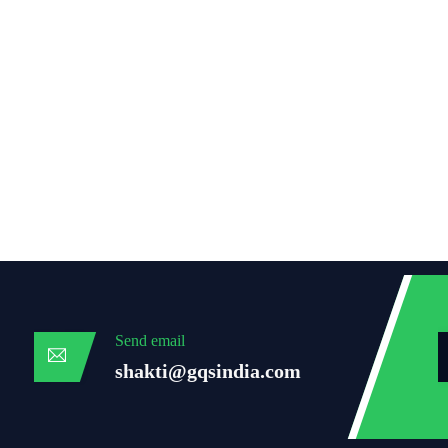
Send email
shakti@gqsindia.com