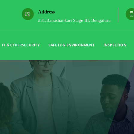
Address
#31,Banashankari Stage III, Bengaluru
IT & CYBERSECURITY
SAFETY & ENVIRONMENT
INSPECTION