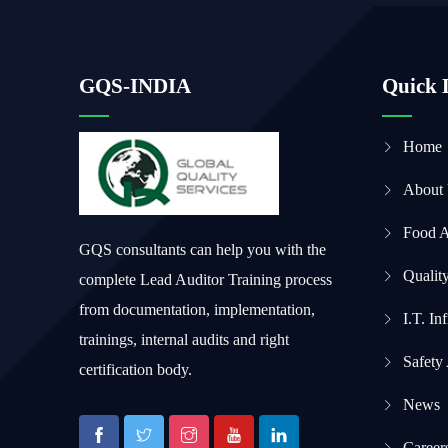
GQS-INDIA
Quick 
Home
About
Food 
GQS consultants can help you with the
Qualit
complete Lead Auditor Training process
from documentation, implementation,
I.T. In
trainings, internal audits and right
Safety
certification body.
News
Career