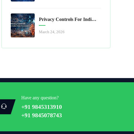
Privacy Controls For Indian Data Processors
March 24, 2026
Have any question?
+91 9845313910
+91 9845078743