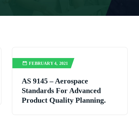
FEBRUARY 4, 2021
AS 9145 – Aerospace
Standards For Advanced
Product Quality Planning.