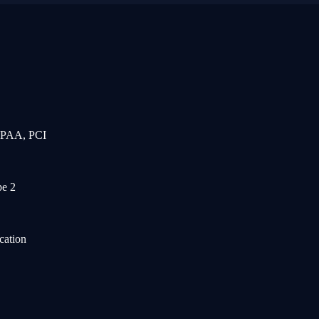
IPAA, PCI
e 2
cation