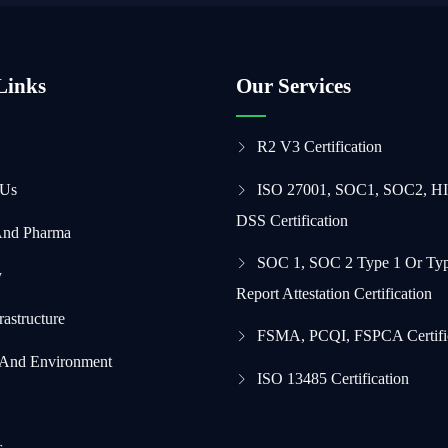
Links
Our Services
R2 V3 Certification
 Us
ISO 27001, SOC1, SOC2, H
DSS Certification
And Pharma
SOC 1, SOC 2 Type 1 Or Typ
y
Report Attestation Certification
frastructure
FSMA, PCQI, FSPCA Certifi
 And Environment
ISO 13485 Certification
s