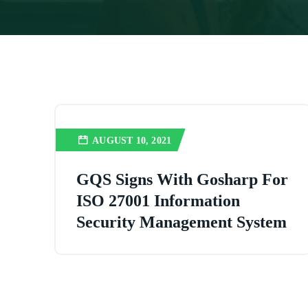
AUGUST 10, 2021
GQS Signs With Gosharp For
ISO 27001 Information
Security Management System