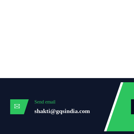
Send email
shakti@gqsindia.com