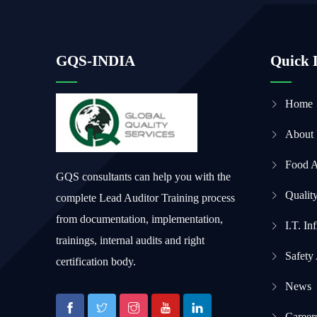
GQS-INDIA
Quick 
Home
About
Food 
GQS consultants can help you with the
Qualit
complete Lead Auditor Training process
from documentation, implementation,
I.T. In
trainings, internal audits and right
Safety
certification body.
News
Career