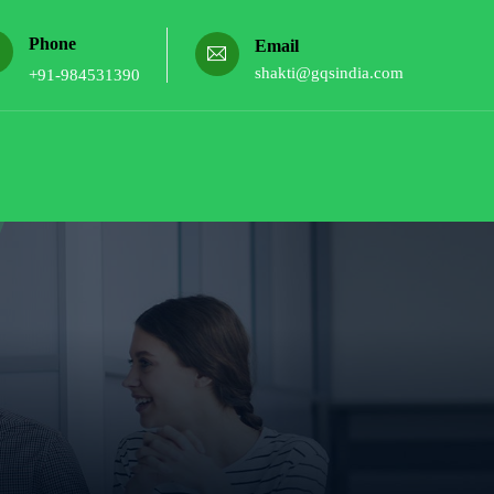
Phone
Email
shakti@gqsindia.com
+91-984531390