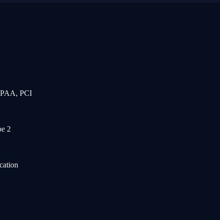
IPAA, PCI
e 2
cation