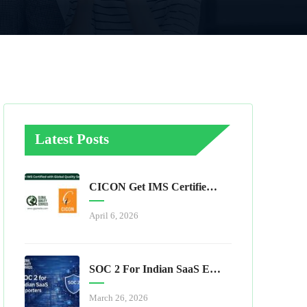
Latest Posts
CICON Get IMS Certified With Global Quality Services
April 6, 2026
SOC 2 For Indian SaaS Exporters
March 26, 2026