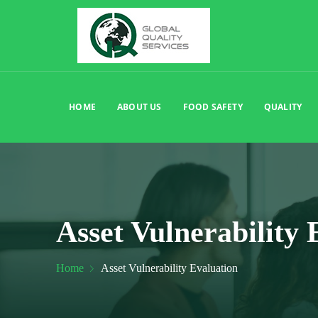
HOME
ABOUT US
FOOD SAFETY
QUALITY
Asset Vulnerability 
Home
Asset Vulnerability Evaluation