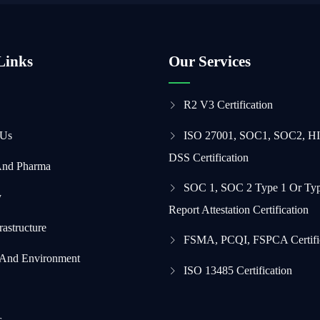
Links
Our Services
R2 V3 Certification
 Us
ISO 27001, SOC1, SOC2, H
DSS Certification
And Pharma
SOC 1, SOC 2 Type 1 Or Typ
y
Report Attestation Certification
frastructure
FSMA, PCQI, FSPCA Certifi
 And Environment
ISO 13485 Certification
s