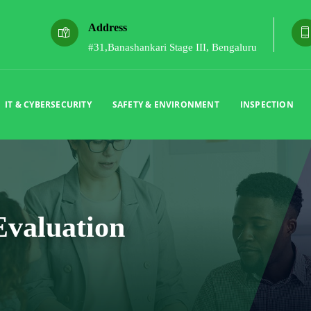
Address
#31,Banashankari Stage III, Bengaluru
IT & CYBERSECURITY
SAFETY & ENVIRONMENT
INSPECTION
Evaluation