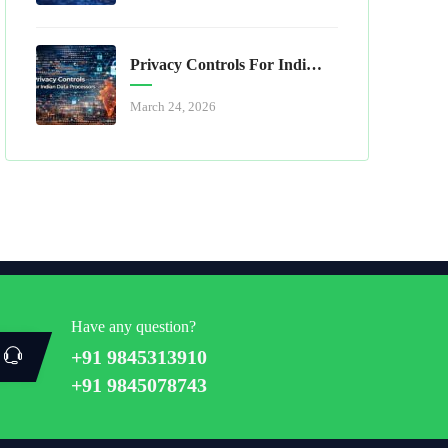
Privacy Controls For Indian Data Processors
March 24, 2026
Have any question?
+91 9845313910
+91 9845078743