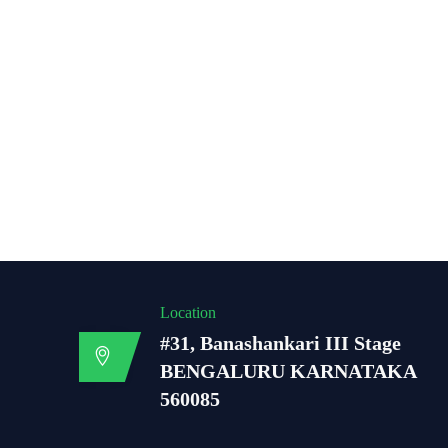
Location
#31, Banashankari III Stage
BENGALURU KARNATAKA
560085