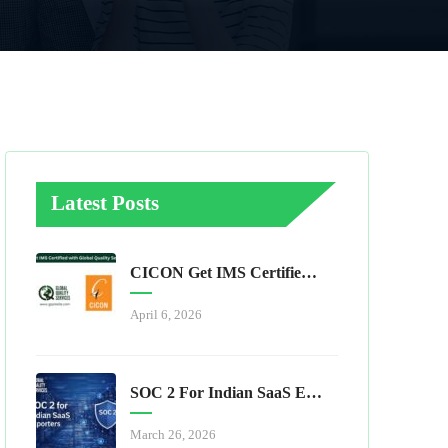
Latest Posts
CICON Get IMS Certified With Global Quality Services
April 6, 2026
SOC 2 For Indian SaaS Exporters
March 26, 2026