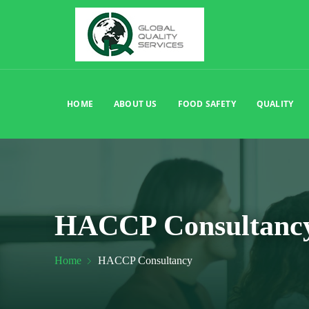
HOME
ABOUT US
FOOD SAFETY
QUALITY
HACCP Consultanc
Home
HACCP Consultancy