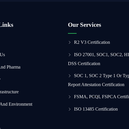
Links
Our Services
R2 V3 Certification
 Us
ISO 27001, SOC1, SOC2, H
DSS Certification
And Pharma
SOC 1, SOC 2 Type 1 Or Typ
y
Report Attestation Certification
frastructure
FSMA, PCQI, FSPCA Certifi
 And Environment
ISO 13485 Certification
s