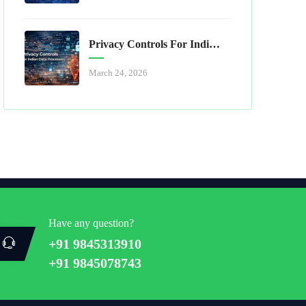
Privacy Controls For Indian Data Processors
March 24, 2026
Have any question?
+91 9845313910
+91 9845078743