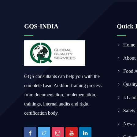
GQS-INDIA
Quick 
Home
About
Food 
GQS consultants can help you with the
Qualit
complete Lead Auditor Training process
from documentation, implementation,
I.T. In
trainings, internal audits and right
Safety
certification body.
News
Career