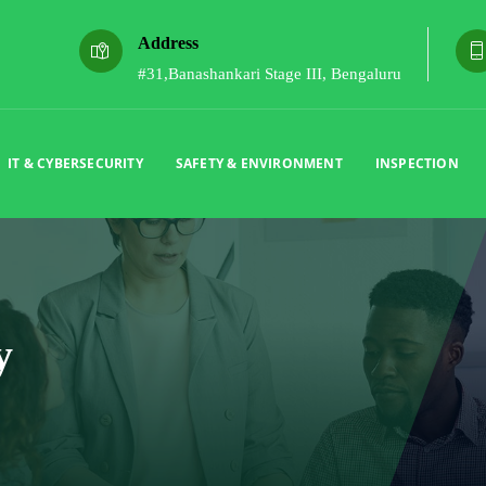
Address
#31,Banashankari Stage III, Bengaluru
IT & CYBERSECURITY
SAFETY & ENVIRONMENT
INSPECTION
y