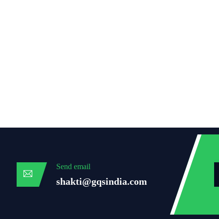
Send email
shakti@gqsindia.com