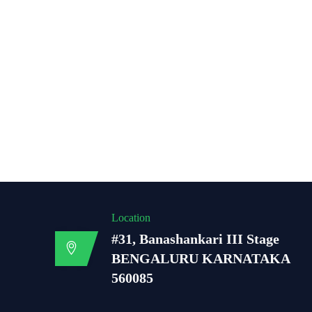
Location
#31, Banashankari III Stage
BENGALURU KARNATAKA
560085