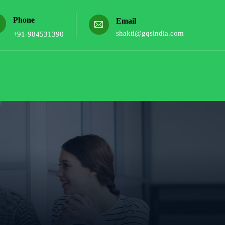
Phone
Email
shakti@gqsindia.com
+91-984531390