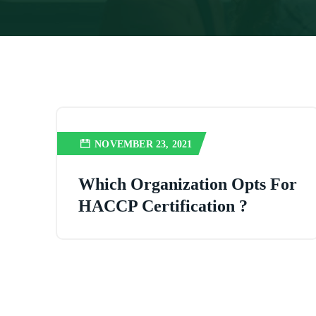
NOVEMBER 23, 2021
Which Organization Opts For
HACCP Certification ?