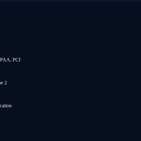
IPAA, PCI
e 2
cation