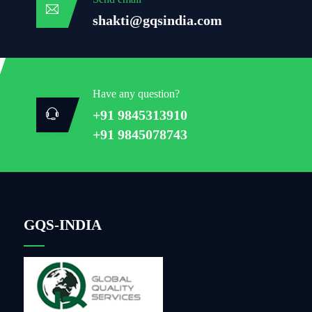
shakti@gqsindia.com
Have any question?
+91 9845313910
+91 9845078743
GQS-INDIA