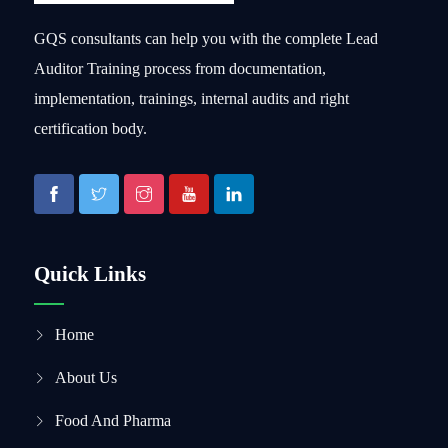
GQS consultants can help you with the complete Lead
Auditor Training process from documentation,
implementation, trainings, internal audits and right
certification body.
Quick Links
Home
About Us
Food And Pharma