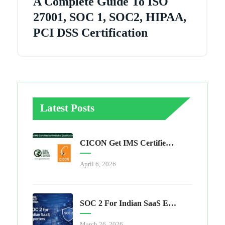
A Complete Guide To ISO
27001, SOC 1, SOC2, HIPAA,
PCI DSS Certification
Latest Posts
CICON Get IMS Certified With Global Quality Services
April 6, 2026
SOC 2 For Indian SaaS Exporters
March 26, 2026