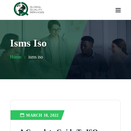
Isms Iso
Home
isms iso
MARCH 18, 2022