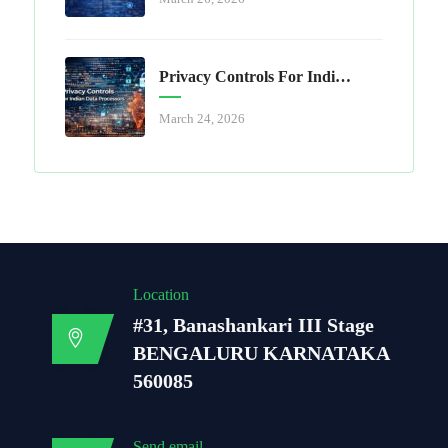
Privacy Controls For Indian Data Processors
March 24, 2026
Location
#31, Banashankari III Stage
BENGALURU KARNATAKA
560085
Send email