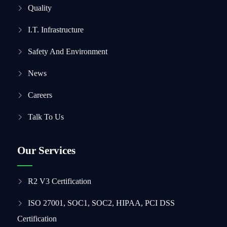
Quality
I.T. Infrastructure
Safety And Environment
News
Careers
Talk To Us
Our Services
R2 V3 Certification
ISO 27001, SOC1, SOC2, HIPAA, PCI DSS
Certification