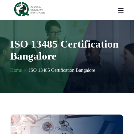
ISO 13485 Certification
Bangalore
Home
ISO 13485 Certification Bangalore