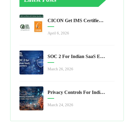
CICON Get IMS Certified With Global Quality Services
April 6, 2026
SOC 2 For Indian SaaS Exporters
March 26, 2026
Privacy Controls For Indian Data Processors
March 24, 2026