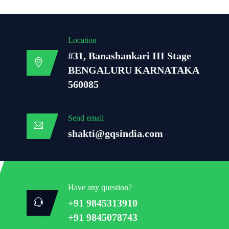
Location
#31, Banashankari III Stage
BENGALURU KARNATAKA
560085
Send email
shakti@gqsindia.com
Have any question?
+91 9845313910
+91 9845078743