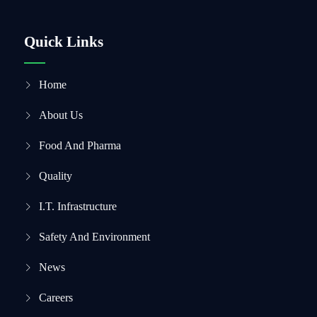
Quick Links
Home
About Us
Food And Pharma
Quality
I.T. Infrastructure
Safety And Environment
News
Careers