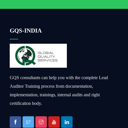
GQS-INDIA
GQS consultants can help you with the complete Lead
Auditor Training process from documentation,
implementation, trainings, internal audits and right
certification body.