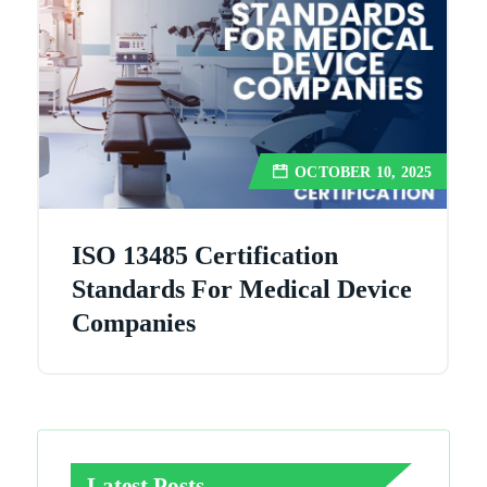
OCTOBER 10, 2025
ISO 13485 Certification
Standards For Medical Device
Companies
Latest Posts