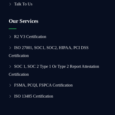
Talk To Us
Our Services
R2 V3 Certification
ISO 27001, SOC1, SOC2, HIPAA, PCI DSS
Certification
SOC 1, SOC 2 Type 1 Or Type 2 Report Attestation
Certification
FSMA, PCQI, FSPCA Certification
ISO 13485 Certification