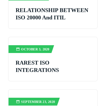
RELATIONSHIP BETWEEN
ISO 20000 And ITIL
OCTOBER 3, 2020
RAREST ISO
INTEGRATIONS
SEPTEMBER 23, 2020