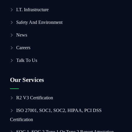
I.T. Infrastructure
Safety And Environment
News
Careers
Talk To Us
Our Services
R2 V3 Certification
ISO 27001, SOC1, SOC2, HIPAA, PCI DSS
Certification
SOC 1, SOC 2 Type 1 Or Type 2 Report Attestation