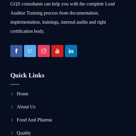
GQS consultants can help you with the complete Lead
Auditor Training process from documentation,
implementation, trainings, internal audits and right
certification body.
Quick Links
Home
About Us
Food And Pharma
Quality