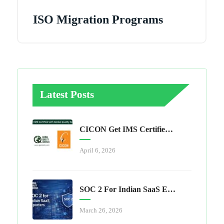
ISO Migration Programs
Latest Posts
CICON Get IMS Certified With Global Quality Services
April 6, 2026
SOC 2 For Indian SaaS Exporters
March 26, 2026