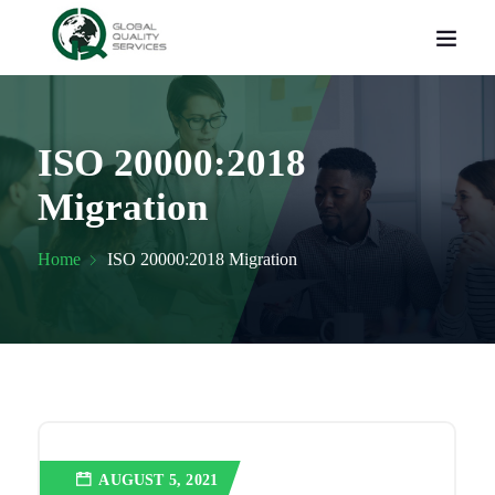
ISO 20000:2018
Migration
Home
ISO 20000:2018 Migration
AUGUST 5, 2021