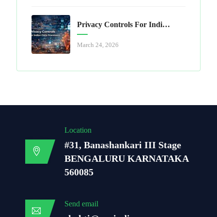
Privacy Controls For Indian Data Processors
March 24, 2026
Location
#31, Banashankari III Stage
BENGALURU KARNATAKA
560085
Send email