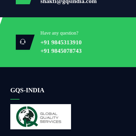
shakti@gqsindia.com
Have any question?
+91 9845313910
+91 9845078743
GQS-INDIA