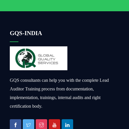
GQS-INDIA
GQS consultants can help you with the complete Lead
Auditor Training process from documentation,
implementation, trainings, internal audits and right
certification body.