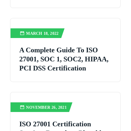
MARCH 18, 2022
A Complete Guide To ISO
27001, SOC 1, SOC2, HIPAA,
PCI DSS Certification
NOVEMBER 26, 2021
ISO 27001 Certification