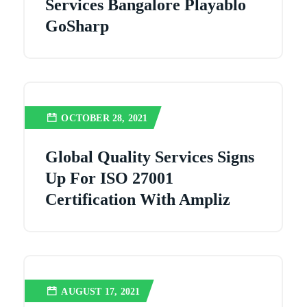
Services Bangalore Playablo
GoSharp
OCTOBER 28, 2021
Global Quality Services Signs
Up For ISO 27001
Certification With Ampliz
AUGUST 17, 2021