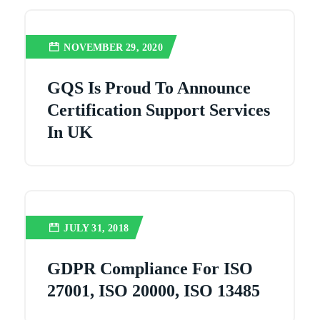
NOVEMBER 29, 2020
GQS Is Proud To Announce
Certification Support Services
In UK
JULY 31, 2018
GDPR Compliance For ISO
27001, ISO 20000, ISO 13485