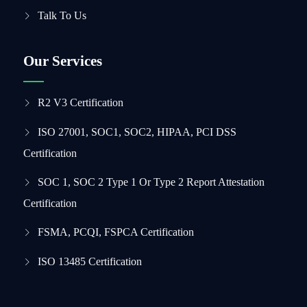
Talk To Us
Our Services
R2 V3 Certification
ISO 27001, SOC1, SOC2, HIPAA, PCI DSS
Certification
SOC 1, SOC 2 Type 1 Or Type 2 Report Attestation
Certification
FSMA, PCQI, FSPCA Certification
ISO 13485 Certification