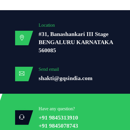
Location
#31, Banashankari III Stage
BENGALURU KARNATAKA
560085
Send email
shakti@gqsindia.com
Have any question?
+91 9845313910
+91 9845078743