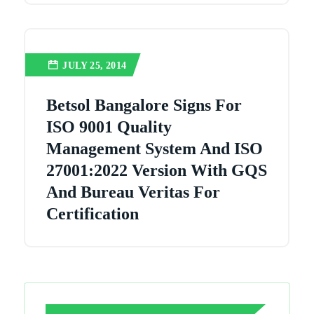
JULY 25, 2014
Betsol Bangalore Signs For
ISO 9001 Quality
Management System And ISO
27001:2022 Version With GQS
And Bureau Veritas For
Certification