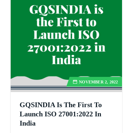
NOVEMBER 2, 2022
GQSINDIA Is The First To
Launch ISO 27001:2022 In
India