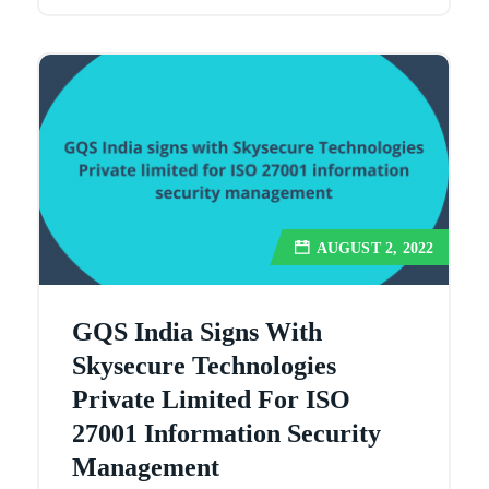
AUGUST 2, 2022
GQS India Signs With
Skysecure Technologies
Private Limited For ISO
27001 Information Security
Management