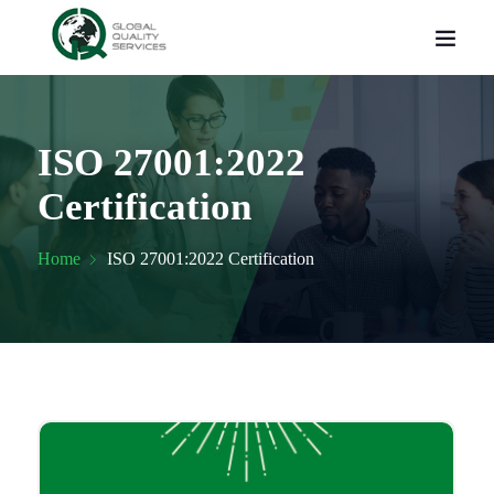
ISO 27001:2022
Certification
Home
ISO 27001:2022 Certification