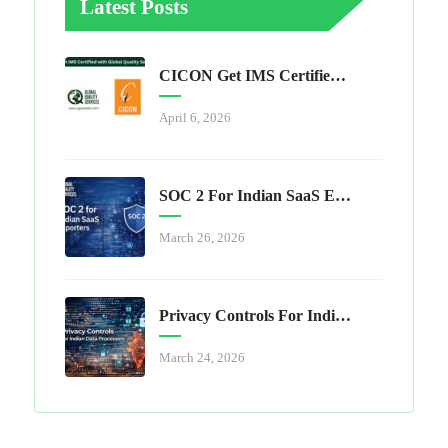
Latest Posts
CICON Get IMS Certified With Global Quality Services
April 6, 2026
SOC 2 For Indian SaaS Exporters
March 26, 2026
Privacy Controls For Indian Data Processors
March 24, 2026