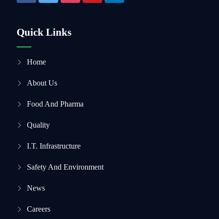
Quick Links
Home
About Us
Food And Pharma
Quality
I.T. Infrastructure
Safety And Environment
News
Careers