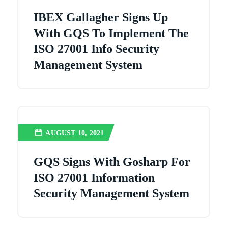
IBEX Gallagher Signs Up
With GQS To Implement The
ISO 27001 Info Security
Management System
AUGUST 10, 2021
GQS Signs With Gosharp For
ISO 27001 Information
Security Management System