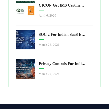
CICON Get IMS Certified With Global Quality Services
April 6, 2026
SOC 2 For Indian SaaS Exporters
March 26, 2026
Privacy Controls For Indian Data Processors
March 24, 2026