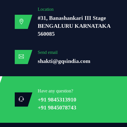
Location
#31, Banashankari III Stage
BENGALURU KARNATAKA
560085
Send email
shakti@gqsindia.com
Have any question?
+91 9845313910
+91 9845078743