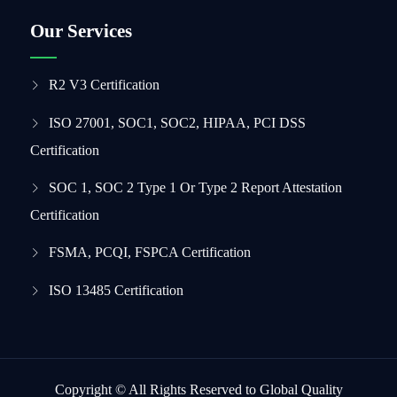
Our Services
R2 V3 Certification
ISO 27001, SOC1, SOC2, HIPAA, PCI DSS
Certification
SOC 1, SOC 2 Type 1 Or Type 2 Report Attestation
Certification
FSMA, PCQI, FSPCA Certification
ISO 13485 Certification
Copyright © All Rights Reserved to Global Quality