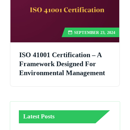
SEPTEMBER 23, 2024
ISO 41001 Certification – A
Framework Designed For
Environmental Management
Latest Posts