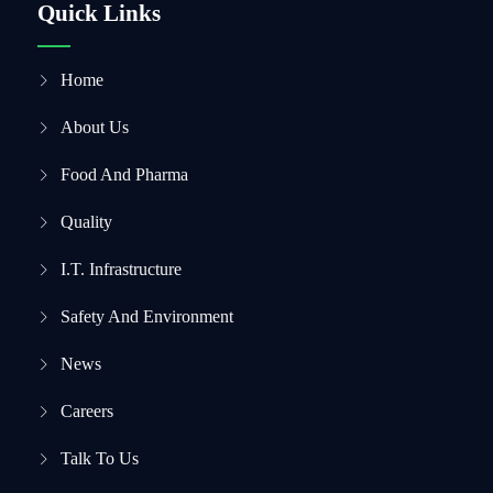
Quick Links
Home
About Us
Food And Pharma
Quality
I.T. Infrastructure
Safety And Environment
News
Careers
Talk To Us