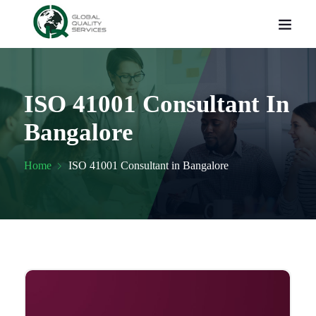
ISO 41001 Consultant In
Bangalore
Home
ISO 41001 Consultant in Bangalore