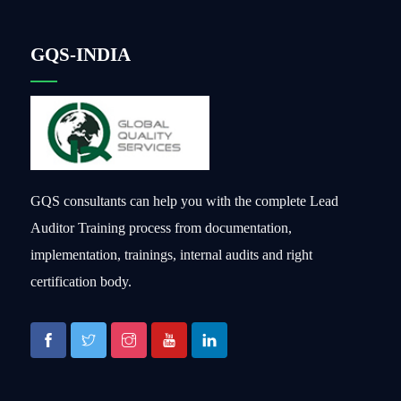
GQS-INDIA
GQS consultants can help you with the complete Lead
Auditor Training process from documentation,
implementation, trainings, internal audits and right
certification body.