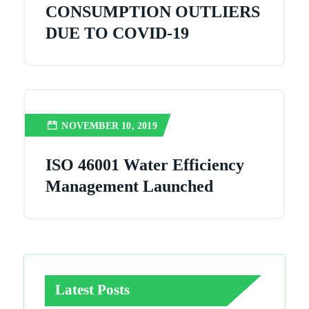
CONSUMPTION OUTLIERS
DUE TO COVID-19
NOVEMBER 10, 2019
ISO 46001 Water Efficiency
Management Launched
Latest Posts