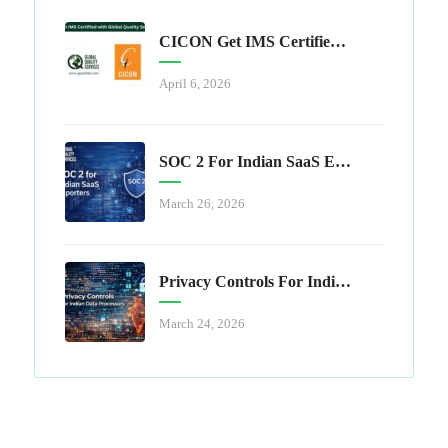
CICON Get IMS Certified With Global Quality Services
April 6, 2026
SOC 2 For Indian SaaS Exporters
March 26, 2026
Privacy Controls For Indian Data Processors
March 24, 2026