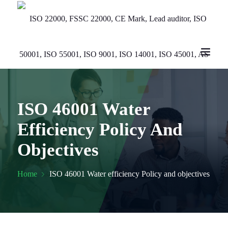
ISO 46001 Water
Efficiency Policy And
Objectives
Home
ISO 46001 Water efficiency Policy and objectives