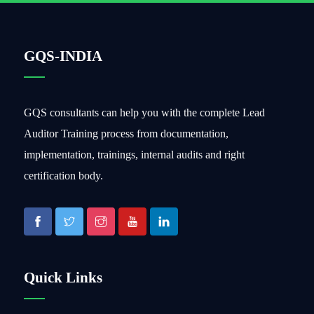
GQS-INDIA
GQS consultants can help you with the complete Lead
Auditor Training process from documentation,
implementation, trainings, internal audits and right
certification body.
Quick Links