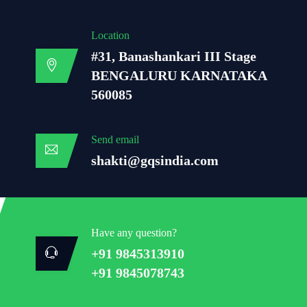
Location
#31, Banashankari III Stage
BENGALURU KARNATAKA
560085
Send email
shakti@gqsindia.com
Have any question?
+91 9845313910
+91 9845078743