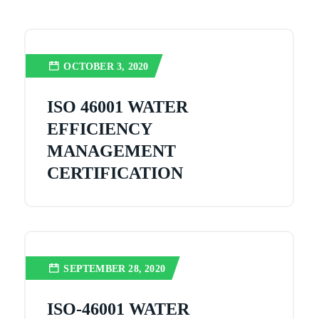
OCTOBER 3, 2020
ISO 46001 WATER
EFFICIENCY
MANAGEMENT
CERTIFICATION
SEPTEMBER 28, 2020
ISO-46001 WATER