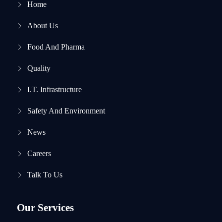
Home
About Us
Food And Pharma
Quality
I.T. Infrastructure
Safety And Environment
News
Careers
Talk To Us
Our Services