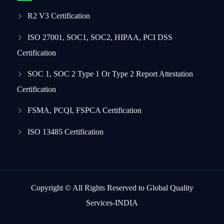
R2 V3 Certification
ISO 27001, SOC1, SOC2, HIPAA, PCI DSS
Certification
SOC 1, SOC 2 Type 1 Or Type 2 Report Attestation
Certification
FSMA, PCQI, FSPCA Certification
ISO 13485 Certification
Copyright © All Rights Reserved to Global Quality
Services-INDIA