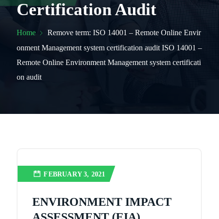
Certification Audit
Home
Remove term: ISO 14001 – Remote Online Envir
onment Management system certification audit ISO 14001 –
Remote Online Environment Management system certificati
on audit
FEBRUARY 3, 2021
ENVIRONMENT IMPACT
ASSESSMENT (EIA)