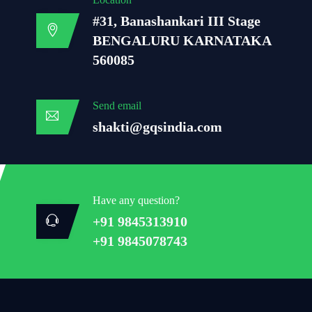
#31, Banashankari III Stage
BENGALURU KARNATAKA
560085
Send email
shakti@gqsindia.com
Have any question?
+91 9845313910
+91 9845078743