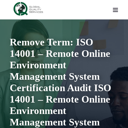
Remove Term: ISO
14001 – Remote Online
Environment
Management System
Certification Audit ISO
14001 – Remote Online
Environment
Management System