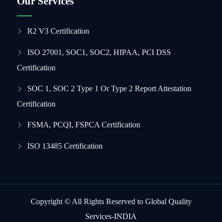
Our Services
R2 V3 Certification
ISO 27001, SOC1, SOC2, HIPAA, PCI DSS
Certification
SOC 1, SOC 2 Type 1 Or Type 2 Report Attestation
Certification
FSMA, PCQI, FSPCA Certification
ISO 13485 Certification
Copyright © All Rights Reserved to Global Quality
Services-INDIA