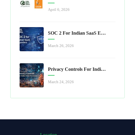
April 6, 2026
SOC 2 For Indian SaaS Exporters
March 26, 2026
Privacy Controls For Indian Data Processors
March 24, 2026
Location