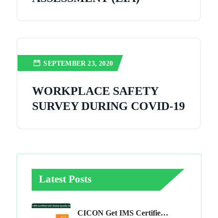
SEPTEMBER 23, 2020
WORKPLACE SAFETY
SURVEY DURING COVID-19
Latest Posts
CICON Get IMS Certified With Global Quality Services