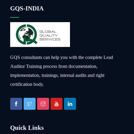
GQS-INDIA
GQS consultants can help you with the complete Lead
Auditor Training process from documentation,
implementation, trainings, internal audits and right
certification body.
Quick Links