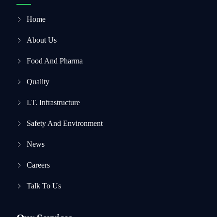
Home
About Us
Food And Pharma
Quality
I.T. Infrastructure
Safety And Environment
News
Careers
Talk To Us