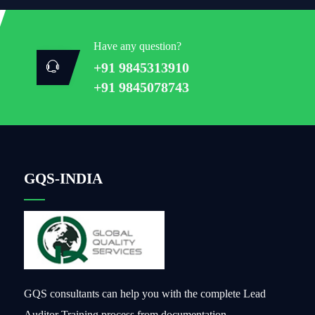
Have any question?
+91 9845313910
+91 9845078743
GQS-INDIA
GQS consultants can help you with the complete Lead
Auditor Training process from documentation,