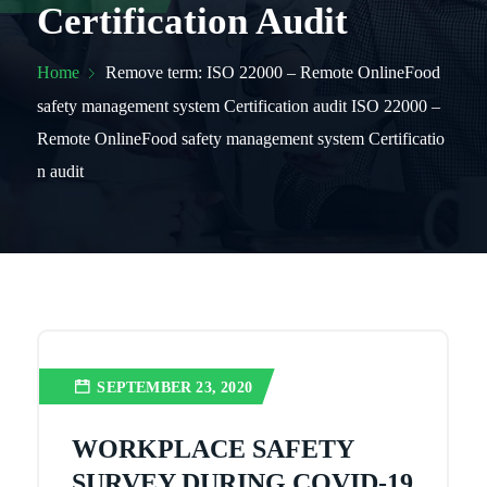
Certification Audit
Home
Remove term: ISO 22000 – Remote OnlineFood
safety management system Certification audit ISO 22000 –
Remote OnlineFood safety management system Certificatio
n audit
SEPTEMBER 23, 2020
WORKPLACE SAFETY
SURVEY DURING COVID-19