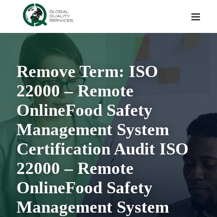
Remove Term: ISO
22000 – Remote
OnlineFood Safety
Management System
Certification Audit ISO
22000 – Remote
OnlineFood Safety
Management System