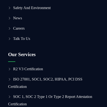
Safety And Environment
News
Careers
Talk To Us
Our Services
R2 V3 Certification
ISO 27001, SOC1, SOC2, HIPAA, PCI DSS
Certification
SOC 1, SOC 2 Type 1 Or Type 2 Report Attestation
Certification