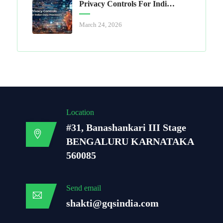
Privacy Controls For Indian Data Processors
March 24, 2026
Location
#31, Banashankari III Stage
BENGALURU KARNATAKA
560085
Send email
shakti@gqsindia.com