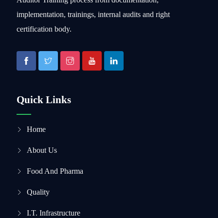
implementation, trainings, internal audits and right
certification body.
Quick Links
Home
About Us
Food And Pharma
Quality
I.T. Infrastructure