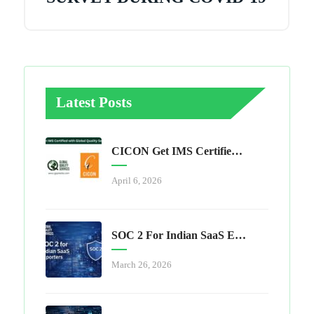
Latest Posts
CICON Get IMS Certified With Global Quality Services
April 6, 2026
SOC 2 For Indian SaaS Exporters
March 26, 2026