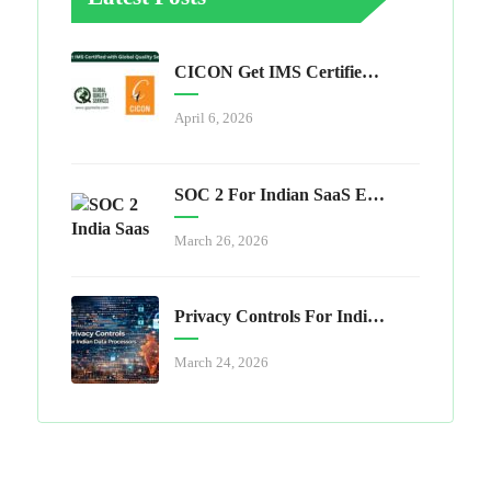
CICON Get IMS Certified With Global Quality Services
April 6, 2026
SOC 2 For Indian SaaS Exporters
March 26, 2026
Privacy Controls For Indian Data Processors
March 24, 2026