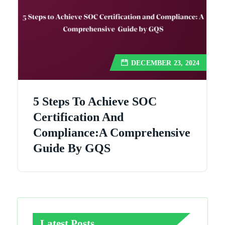
DECEMBER 23, 2024
5 Steps To Achieve SOC
Certification And
Compliance:A Comprehensive
Guide By GQS
Latest Posts