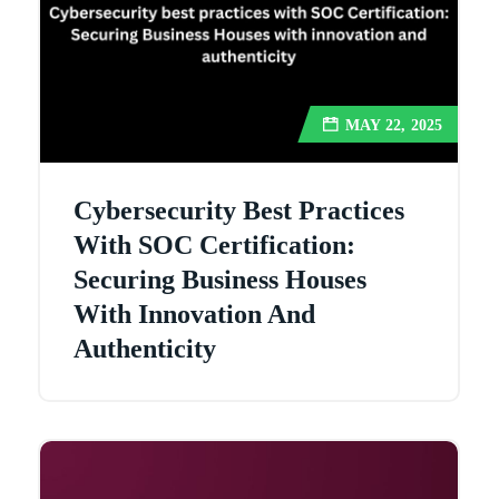
MAY 22, 2025
Cybersecurity Best Practices
With SOC Certification:
Securing Business Houses
With Innovation And
Authenticity