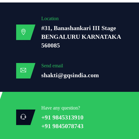
Location
#31, Banashankari III Stage
BENGALURU KARNATAKA
560085
Send email
shakti@gqsindia.com
Have any question?
+91 9845313910
+91 9845078743