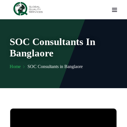
SOC Consultants In
Banglaore
Home
SOC Consultants in Banglaore