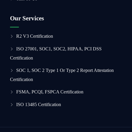
Our Services
R2 V3 Certification
ISO 27001, SOC1, SOC2, HIPAA, PCI DSS
Certification
SOC 1, SOC 2 Type 1 Or Type 2 Report Attestation
Certification
FSMA, PCQI, FSPCA Certification
ISO 13485 Certification