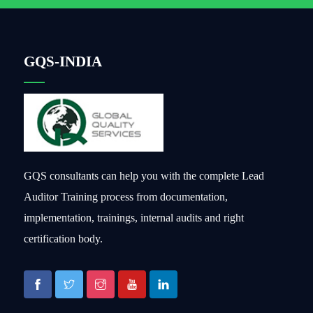
GQS-INDIA
GQS consultants can help you with the complete Lead
Auditor Training process from documentation,
implementation, trainings, internal audits and right
certification body.