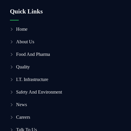
Quick Links
Home
About Us
Food And Pharma
Quality
I.T. Infrastructure
Safety And Environment
News
Careers
Talk To Us