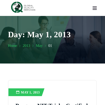
Day:
May 1, 2013
Home
2013
May
01
MAY 1, 2013