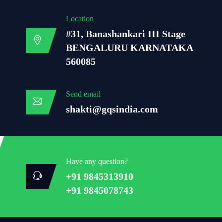
Location
#31, Banashankari III Stage
BENGALURU KARNATAKA
560085
Send email
shakti@gqsindia.com
Have any question?
+91 9845313910
+91 9845078743