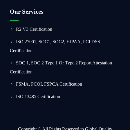
Our Services
R2 V3 Certification
ISO 27001, SOC1, SOC2, HIPAA, PCI DSS
Certification
SOC 1, SOC 2 Type 1 Or Type 2 Report Attestation
Certification
FSMA, PCQI, FSPCA Certification
ISO 13485 Certification
Copyright © All Rights Reserved to Global Quality