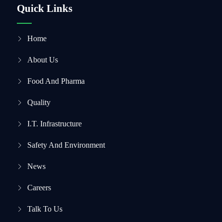
Quick Links
Home
About Us
Food And Pharma
Quality
I.T. Infrastructure
Safety And Environment
News
Careers
Talk To Us