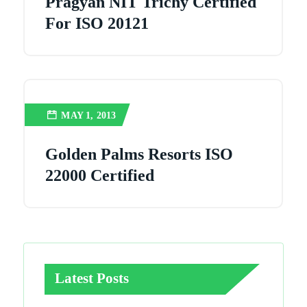
Pragyan NIT Trichy Certified
For ISO 20121
MAY 1, 2013
Golden Palms Resorts ISO
22000 Certified
Latest Posts