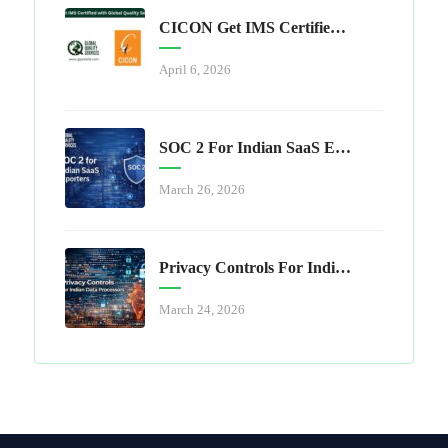
CICON Get IMS Certified With Global Quality Services
April 6, 2026
SOC 2 For Indian SaaS Exporters
March 26, 2026
Privacy Controls For Indian Data Processors
March 24, 2026