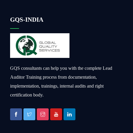
GQS-INDIA
GQS consultants can help you with the complete Lead
Auditor Training process from documentation,
implementation, trainings, internal audits and right
certification body.