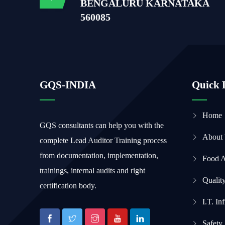
BENGALURU KARNATAKA
560085
GQS-INDIA
Quick 
Home
GQS consultants can help you with the
About
complete Lead Auditor Training process
from documentation, implementation,
Food 
trainings, internal audits and right
Qualit
certification body.
I.T. In
Safety