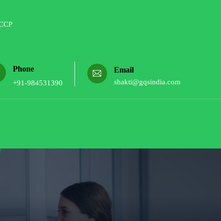
Phone
Email
shakti@gqsindia.com
+91-984531390