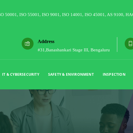
Address
#31,Banashankari Stage III, Bengaluru
IT & CYBERSECURITY
SAFETY & ENVIRONMENT
INSPECTION