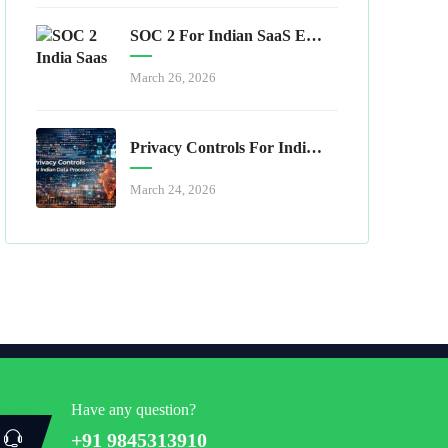
SOC 2 For Indian SaaS Exporters
March 26, 2026
Privacy Controls For Indian Data Processors
March 24, 2026
Have any question?
+91 9845313910