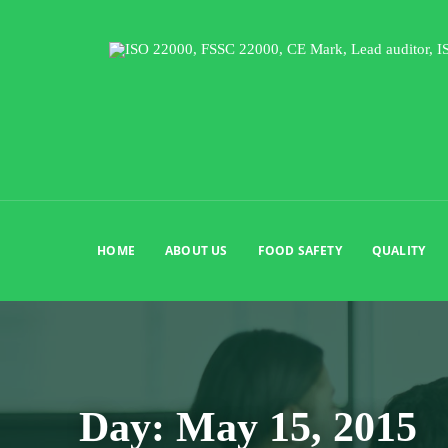
HOME
ABOUT US
FOOD SAFETY
QUALITY
Day:
May 15, 2015