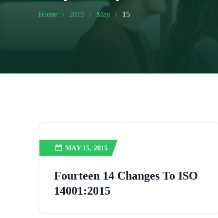
Home
2015
May
15
MAY 15, 2015
Fourteen 14 Changes To ISO
14001:2015