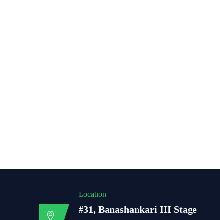
Location
#31, Banashankari III Stage