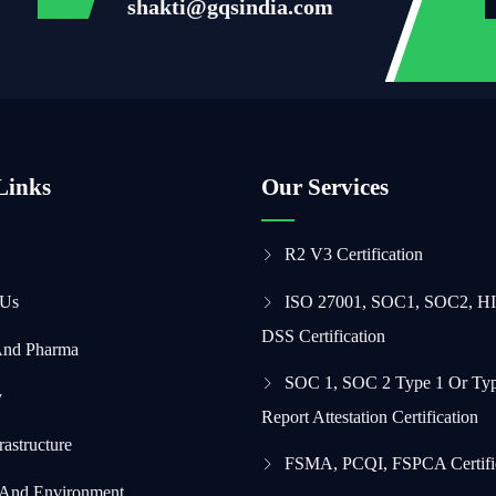
shakti@gqsindia.com
Links
Our Services
R2 V3 Certification
 Us
ISO 27001, SOC1, SOC2, H
DSS Certification
And Pharma
SOC 1, SOC 2 Type 1 Or Typ
y
Report Attestation Certification
frastructure
FSMA, PCQI, FSPCA Certifi
 And Environment