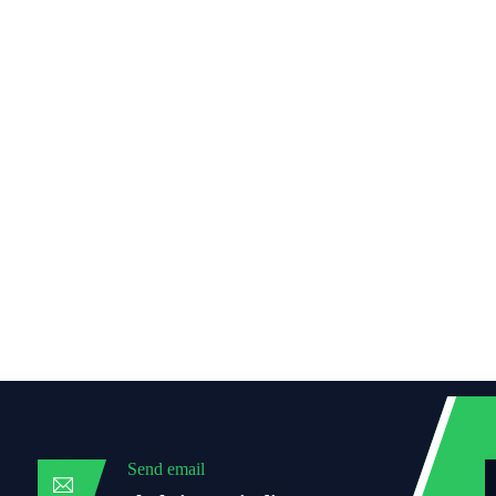
Send email