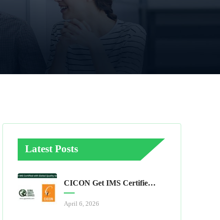
Latest Posts
CICON Get IMS Certified With Global Quality Services
April 6, 2026