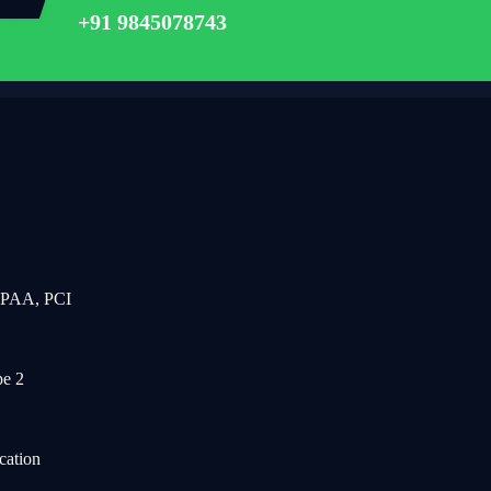
+91 9845078743
IPAA, PCI
e 2
cation