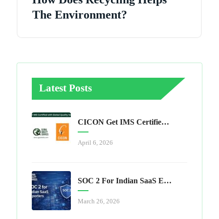
The Environment?
Latest Posts
CICON Get IMS Certified With Global Quality Services
April 6, 2026
SOC 2 For Indian SaaS Exporters
March 26, 2026