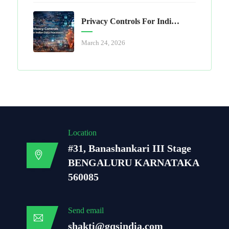
Privacy Controls For Indian Data Processors
March 24, 2026
Location
#31, Banashankari III Stage
BENGALURU KARNATAKA
560085
Send email
shakti@gqsindia.com