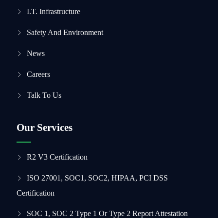
I.T. Infrastructure
Safety And Environment
News
Careers
Talk To Us
Our Services
R2 V3 Certification
ISO 27001, SOC1, SOC2, HIPAA, PCI DSS
Certification
SOC 1, SOC 2 Type 1 Or Type 2 Report Attestation