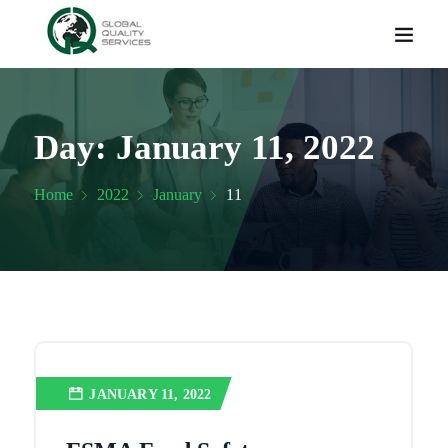
Day:
January 11, 2022
Home
2022
January
11
JANUARY 11, 2022