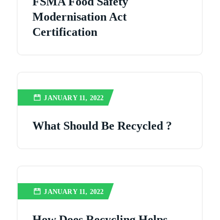
FSMA Food Safety
Modernisation Act
Certification
JANUARY 11, 2022
What Should Be Recycled ?
JANUARY 11, 2022
How Does Recycling Helps