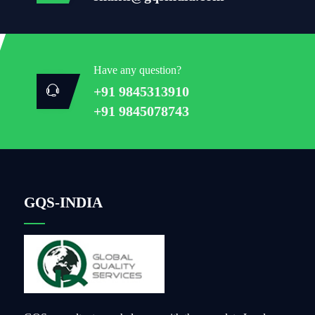
Have any question?
+91 9845313910
+91 9845078743
GQS-INDIA