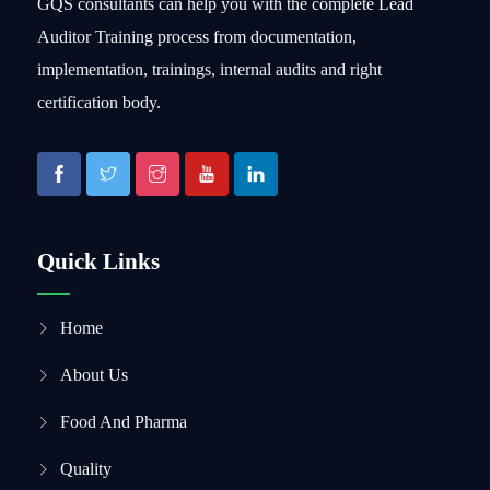
GQS consultants can help you with the complete Lead
Auditor Training process from documentation,
implementation, trainings, internal audits and right
certification body.
Quick Links
Home
About Us
Food And Pharma
Quality