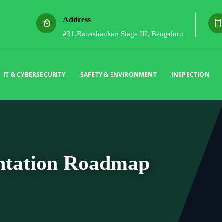
Address
#31,Banashankari Stage III, Bengaluru
IT & CYBERSECURITY
SAFETY & ENVIRONMENT
INSPECTION
ntation Roadmap