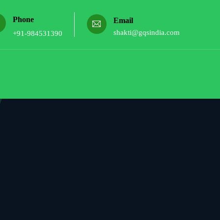
Phone
Email
shakti@gqsindia.com
+91-984531390