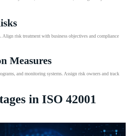
isks
ks. Align risk treatment with business objectives and compliance
on Measures
programs, and monitoring systems. Assign risk owners and track
tages in ISO 42001