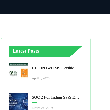
Latest Posts
CICON Get IMS Certified With Global Quality Services
April 6, 2026
SOC 2 For Indian SaaS Exporters
March 26, 2026