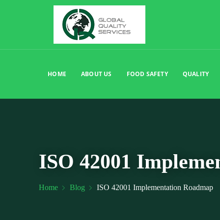
HOME
ABOUT US
FOOD SAFETY
QUALITY
ISO 42001 Impleme
Home
Blog
ISO 42001 Implementation Roadmap