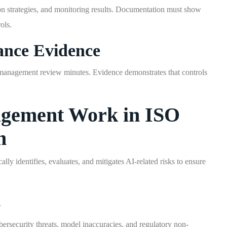
tion strategies, and monitoring results. Documentation must show
ols.
ance Evidence
nd management review minutes. Evidence demonstrates that controls
gement Work in ISO
n
 identifies, evaluates, and mitigates AI-related risks to ensure
s
bersecurity threats, model inaccuracies, and regulatory non-