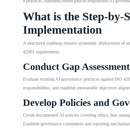
a practical, standards-based path to responsible AI govern
What is the Step-by-
Implementation
A structured roadmap ensures systematic deployment of an
42001 requirements.
Conduct Gap Assessment
Evaluate existing AI governance practices against ISO 420
responsibilities, and establish measurable objectives aligne
Develop Policies and Gov
Create documented AI policies covering ethics, bias manag
Establish governance committees and reporting mechanisms