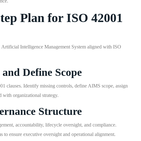
ance.
Step Plan for ISO 42001
 Artificial Intelligence Management System aligned with ISO
 and Define Scope
01 clauses. Identify missing controls, define AIMS scope, assign
d with organizational strategy.
ernance Structure
ement, accountability, lifecycle oversight, and compliance.
 to ensure executive oversight and operational alignment.