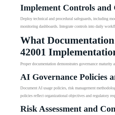
Implement Controls and 
Deploy technical and procedural safeguards, including model
monitoring dashboards. Integrate controls into daily workf
What Documentation 
42001 Implementatio
Proper documentation demonstrates governance maturity an
AI Governance Policies 
Document AI usage policies, risk management methodology,
policies reflect organizational objectives and regulatory re
Risk Assessment and Con