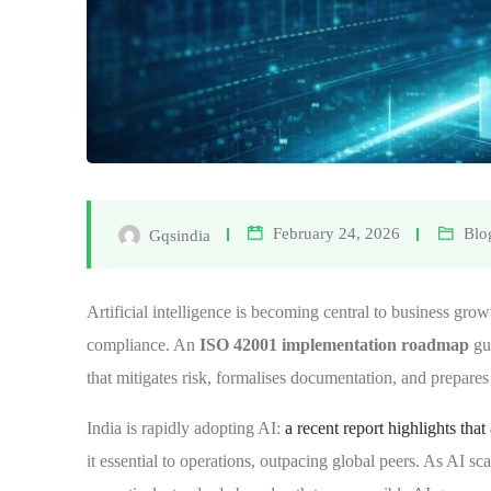
February 24, 2026
Blo
Gqsindia
Artificial intelligence is becoming central to business growt
compliance. An
ISO 42001 implementation roadmap
gu
that mitigates risk, formalises documentation, and prepares
India is rapidly adopting AI:
a recent report highlights th
it essential to operations, outpacing global peers. As AI s