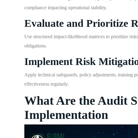
compliance impacting operational stability.
Evaluate and Prioritize R
Use structured impact-likelihood matrices to prioritize ris
obligations.
Implement Risk Mitigati
Apply technical safeguards, policy adjustments, training 
effectiveness regularly.
What Are the Audit S
Implementation