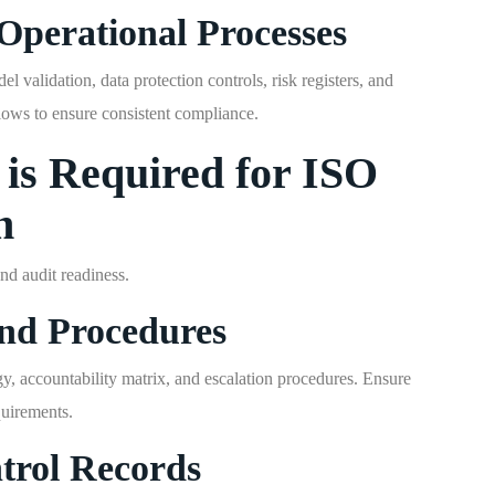
Operational Processes
 validation, data protection controls, risk registers, and
lows to ensure consistent compliance.
is Required for ISO
n
d audit readiness.
and Procedures
 accountability matrix, and escalation procedures. Ensure
quirements.
trol Records