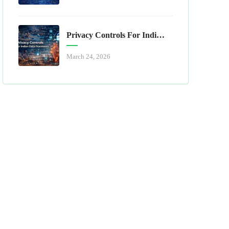
Privacy Controls For Indian Data Processors
March 24, 2026