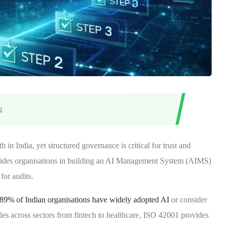
g
h in India, yet structured governance is critical for trust and
ides organisations in building an AI Management System (AIMS)
 for audits.
at 89% of Indian organisations have widely adopted AI
or consider
cales across sectors from fintech to healthcare, ISO 42001 provides