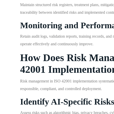
Maintain structured risk registers, treatment plans, mitiga
traceability between identified risks and implemented contr
Monitoring and Perform
Retain audit logs, validation reports, training records, a
operate effectively and continuously improve.
How Does Risk Mana
42001 Implementatio
Risk management in ISO 42001 implementation systematically
responsible, compliant, and controlled deployment.
Identify AI-Specific Risk
Assess risks such as algorithmic bias, privacy breaches, cy