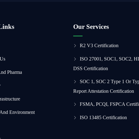
Links
Our Services
R2 V3 Certification
 Us
ISO 27001, SOC1, SOC2, H
DSS Certification
And Pharma
SOC 1, SOC 2 Type 1 Or Typ
y
Report Attestation Certification
frastructure
FSMA, PCQI, FSPCA Certifi
 And Environment
ISO 13485 Certification
s