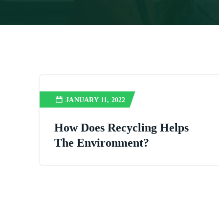
JANUARY 11, 2022
How Does Recycling Helps
The Environment?