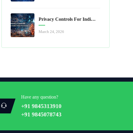
Privacy Controls For Indian Data Processors
March 24, 2026
Have any question?
+91 9845313910
+91 9845078743