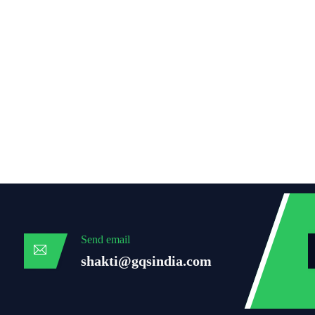
Send email
shakti@gqsindia.com