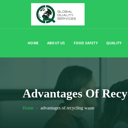
HOME
ABOUT US
FOOD SAFETY
QUALITY
Advantages Of Recy
Home
advantages of recycling waste