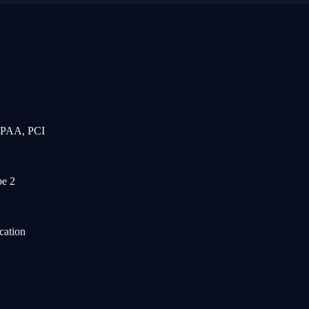
IPAA, PCI
e 2
cation