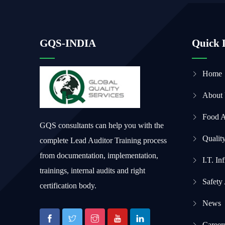
GQS-INDIA
Quick 
Home
About
Food 
GQS consultants can help you with the
Qualit
complete Lead Auditor Training process
from documentation, implementation,
I.T. In
trainings, internal audits and right
Safety
certification body.
News
Career