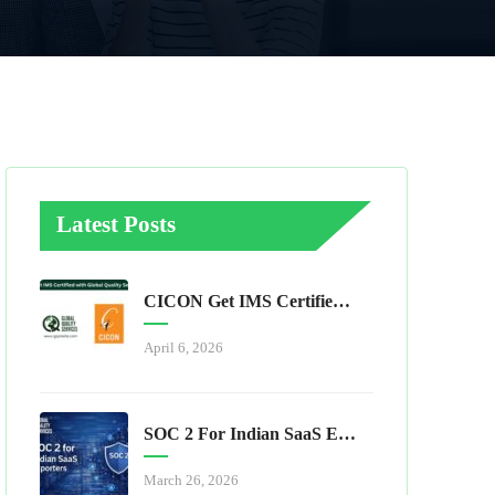
Latest Posts
CICON Get IMS Certified With Global Quality Services
April 6, 2026
SOC 2 For Indian SaaS Exporters
March 26, 2026