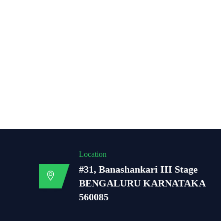
Location
#31, Banashankari III Stage
BENGALURU KARNATAKA
560085