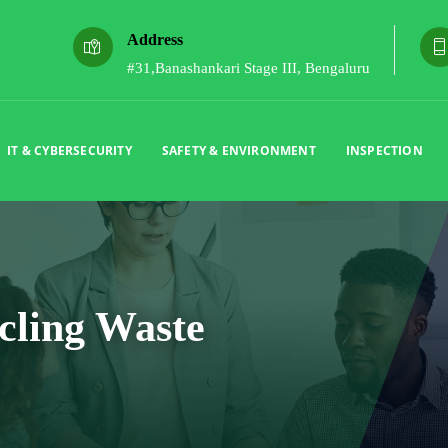
Address
#31,Banashankari Stage III, Bengaluru
IT & CYBERSECURITY
SAFETY & ENVIRONMENT
INSPECTION
cling Waste