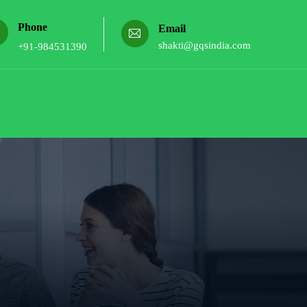
Phone
Email
shakti@gqsindia.com
+91-984531390