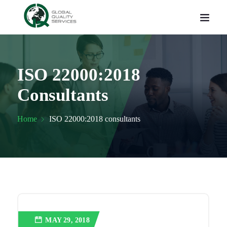
ISO 22000:2018
Consultants
Home
ISO 22000:2018 consultants
MAY 29, 2018