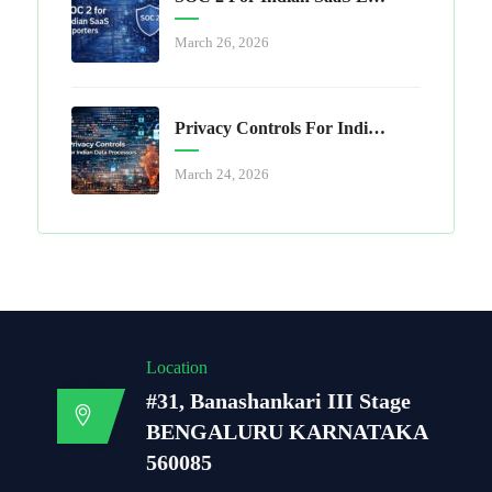
March 26, 2026
Privacy Controls For Indian Data Processors
March 24, 2026
Location
#31, Banashankari III Stage
BENGALURU KARNATAKA
560085