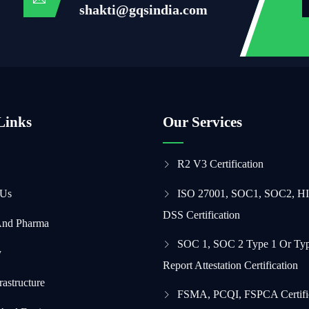
shakti@gqsindia.com
Links
Our Services
R2 V3 Certification
 Us
ISO 27001, SOC1, SOC2, H
DSS Certification
And Pharma
SOC 1, SOC 2 Type 1 Or Typ
y
Report Attestation Certification
frastructure
FSMA, PCQI, FSPCA Certifi