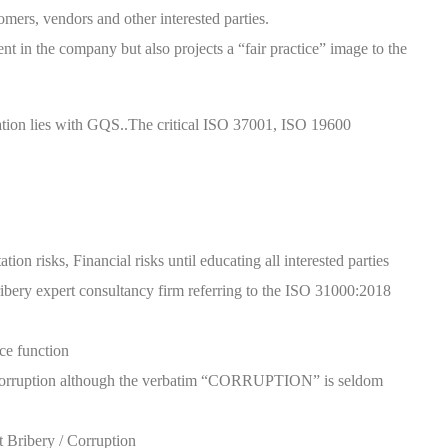
omers, vendors and other interested parties.
nt in the company but also projects a “fair practice” image to the
ication lies with GQS..The critical ISO 37001, ISO 19600
ion risks, Financial risks until educating all interested parties
ibery expert consultancy firm referring to the ISO 31000:2018
ce function
d Corruption although the verbatim “CORRUPTION” is seldom
t Bribery / Corruption