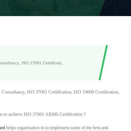
onsultancy
,
ISO 37001 Certificate
,
Consultancy, ISO 37001 Certification, ISO 19600 Certification,
s to achieve ISO 37001 ABMS Certification ?
ard
helps organisation in to implement some of the best anti