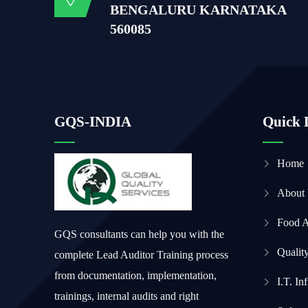
BENGALURU KARNATAKA
560085
GQS-INDIA
Quick 
Home
About
Food 
GQS consultants can help you with the
Qualit
complete Lead Auditor Training process
from documentation, implementation,
I.T. In
trainings, internal audits and right