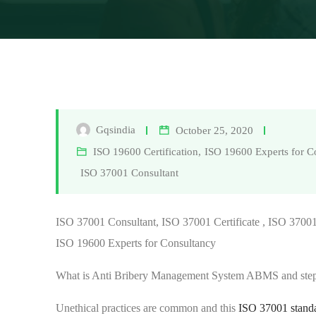
Gqsindia
October 25, 2020
ISO 19600 Certification
,
ISO 19600 Experts for C
ISO 37001 Consultant
ISO 37001 Consultant, ISO 37001 Certificate , ISO 37001 
ISO 19600 Experts for Consultancy
What is Anti Bribery Management System ABMS and step
Unethical practices are common and this
ISO 37001 stand