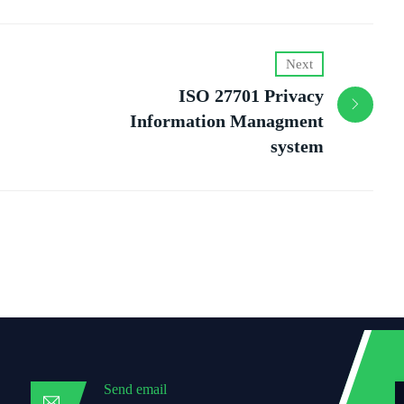
Next
ISO 27701 Privacy
Information Managment
system
Send email