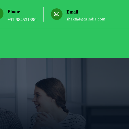
Phone
Email
shakti@gqsindia.com
+91-984531390