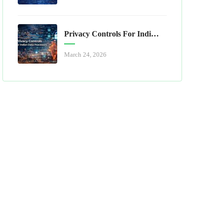
Privacy Controls For Indian Data Processors
March 24, 2026