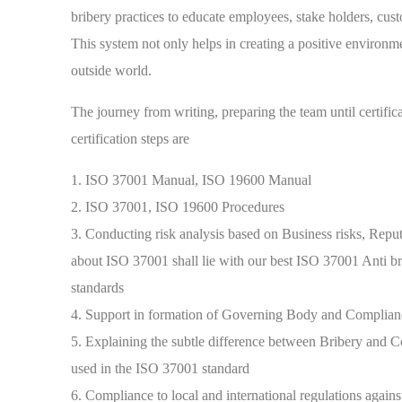
bribery practices to educate employees, stake holders, cust
This system not only helps in creating a positive environme
outside world.
The journey from writing, preparing the team until certif
certification steps are
1. ISO 37001 Manual, ISO 19600 Manual
2. ISO 37001, ISO 19600 Procedures
3. Conducting risk analysis based on Business risks, Reputat
about ISO 37001 shall lie with our best ISO 37001 Anti br
standards
4. Support in formation of Governing Body and Complian
5. Explaining the subtle difference between Bribery an
used in the ISO 37001 standard
6. Compliance to local and international regulations agains