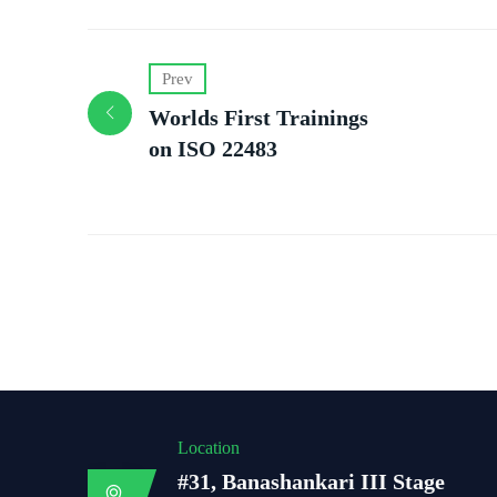
Prev
Worlds First Trainings
on ISO 22483
Location
#31, Banashankari III Stage