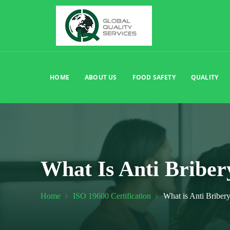
HOME
ABOUT US
FOOD SAFETY
QUALITY
What Is Anti Bribe
Home
ISO 19600 Certification
What is Anti Bribe