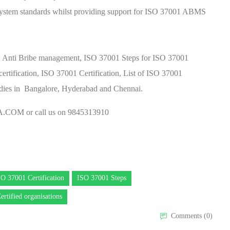
ystem standards whilst providing support for ISO 37001 ABMS
y, Anti Bribe management, ISO 37001 Steps for ISO 37001
rtification, ISO 37001 Certification, List of ISO 37001
bodies in Bangalore, Hyderabad and Chennai.
A.COM
or call us on 9845313910
SO 37001 Certification
ISO 37001 Steps
ertified organisations
Comments (0)