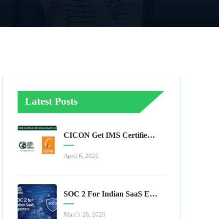
Latest Posts
CICON Get IMS Certified With Global Quality Services
April 6, 2026
SOC 2 For Indian SaaS Exporters
March 26, 2026