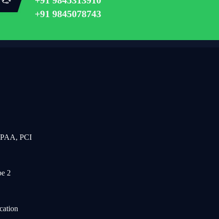
+91 9845078743
IPAA, PCI
e 2
cation