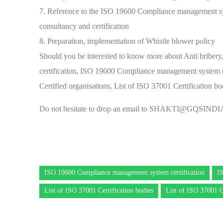
7. Reference to the ISO 19600 Compliance management s
consultancy and certification
8. Preparation, implementation of Whistle blower policy
Should you be interested to know more about Anti briber
certification, ISO 19600 Compliance management system ce
Certified organisations, List of ISO 37001 Certification 
Do not hesitate to drop an email to
SHAKTI@GQSINDI
ISO 19600 Compliance management system certification
I
List of ISO 37001 Certification bodies
List of ISO 37001 C