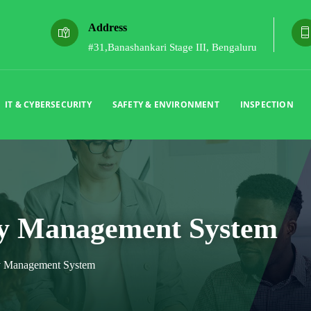
Address
#31,Banashankari Stage III, Bengaluru
IT & CYBERSECURITY
SAFETY & ENVIRONMENT
INSPECTION
ry Management System
ry Management System