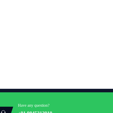
Have any question?
+91 9845313910