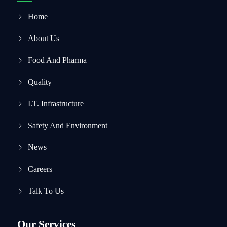
Home
About Us
Food And Pharma
Quality
I.T. Infrastructure
Safety And Environment
News
Careers
Talk To Us
Our Services