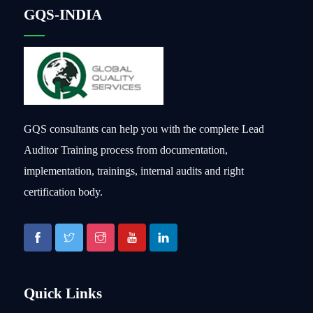
GQS-INDIA
GQS consultants can help you with the complete Lead
Auditor Training process from documentation,
implementation, trainings, internal audits and right
certification body.
Quick Links