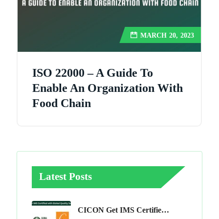
MARCH 20, 2023
ISO 22000 – A Guide To
Enable An Organization With
Food Chain
Latest Posts
CICON Get IMS Certified With Global Quality Services