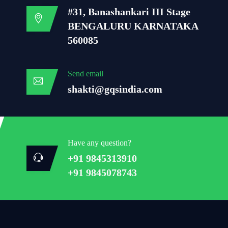
#31, Banashankari III Stage
BENGALURU KARNATAKA
560085
Send email
shakti@gqsindia.com
Have any question?
+91 9845313910
+91 9845078743