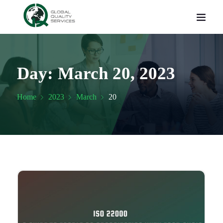
Day:
March 20, 2023
Home
2023
March
20