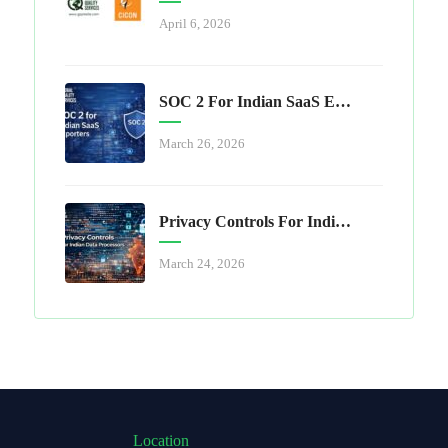
April 6, 2026
SOC 2 For Indian SaaS Exporters
March 26, 2026
Privacy Controls For Indian Data Processors
March 24, 2026
Location