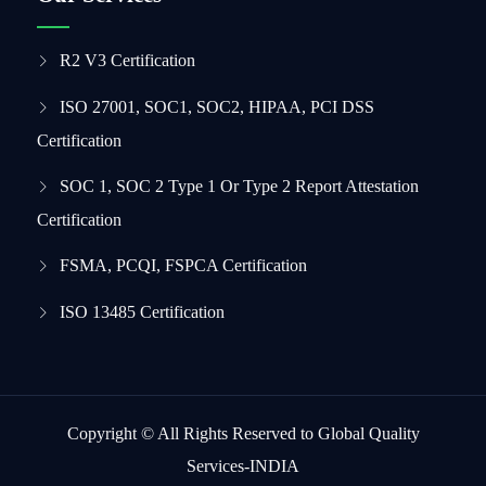
R2 V3 Certification
ISO 27001, SOC1, SOC2, HIPAA, PCI DSS
Certification
SOC 1, SOC 2 Type 1 Or Type 2 Report Attestation
Certification
FSMA, PCQI, FSPCA Certification
ISO 13485 Certification
Copyright © All Rights Reserved to Global Quality
Services-INDIA