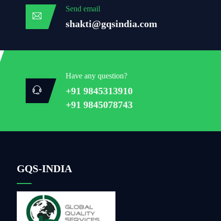
Send email
shakti@gqsindia.com
Have any question?
+91 9845313910
+91 9845078743
GQS-INDIA