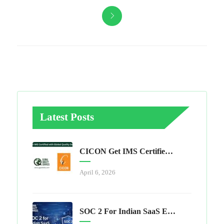
Latest Posts
CICON Get IMS Certified With Global Quality Services
April 6, 2026
SOC 2 For Indian SaaS Exporters