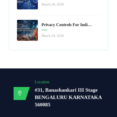
March 26, 2026
Privacy Controls For Indian Data Processors
March 24, 2026
Location
#31, Banashankari III Stage
BENGALURU KARNATAKA
560085