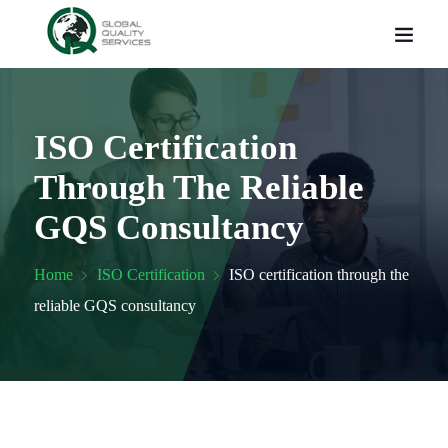
ISO Certification
Through The Reliable
GQS Consultancy
Home
ISO Certification
ISO certification through the
reliable GQS consultancy