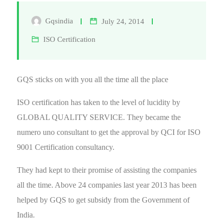
Gqsindia
July 24, 2014
ISO Certification
GQS sticks on with you all the time all the place
ISO certification has taken to the level of lucidity by
GLOBAL QUALITY SERVICE. They became the
numero uno consultant to get the approval by QCI for ISO
9001 Certification consultancy.
They had kept to their promise of assisting the companies
all the time. Above 24 companies last year 2013 has been
helped by GQS to get subsidy from the Government of
India.