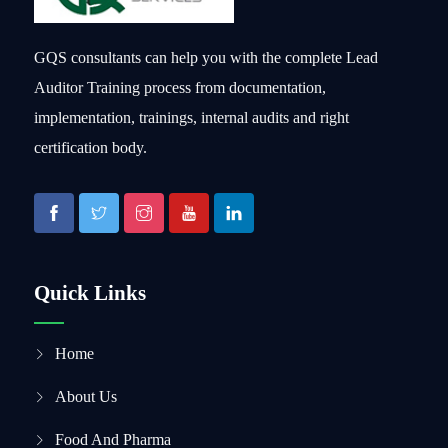
GQS consultants can help you with the complete Lead
Auditor Training process from documentation,
implementation, trainings, internal audits and right
certification body.
Quick Links
Home
About Us
Food And Pharma