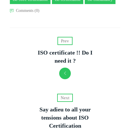
Comments (0)
Prev
ISO certificate !! Do I
need it ?
Next
Say adieu to all your
tensions about ISO
Certification