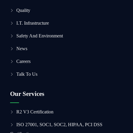
Quality
I.T. Infrastructure
Safety And Environment
News
Careers
Talk To Us
Our Services
R2 V3 Certification
ISO 27001, SOC1, SOC2, HIPAA, PCI DSS