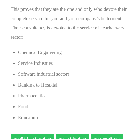
This proves that they are the one and only who devote their
complete service for you and your company’s betterment.
Their consultancy is devoted to the service of nearly every
sector:
Chemical Engineering
Service Industries
Software industrial sectors
Banking to Hospital
Pharmaceutical
Food
Education
iso 9001 certification
iso certification
iso consultancy