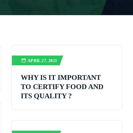
APRIL 27, 2021
WHY IS IT IMPORTANT
TO CERTIFY FOOD AND
ITS QUALITY ?