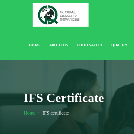
HOME
ABOUT US
FOOD SAFETY
QUALITY
IFS Certificate
Home
IFS certificate