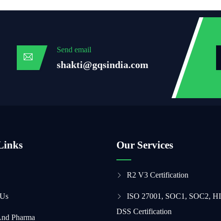
Send email
shakti@gqsindia.com
Links
Our Services
R2 V3 Certification
 Us
ISO 27001, SOC1, SOC2, H
DSS Certification
And Pharma