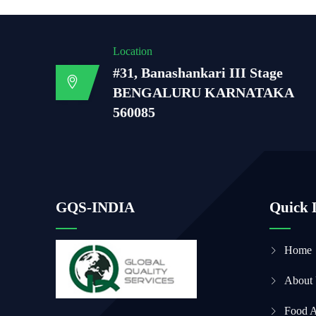
Location
#31, Banashankari III Stage
BENGALURU KARNATAKA
560085
GQS-INDIA
Quick 
Home
About
Food 