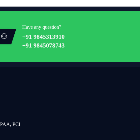
Have any question?
+91 9845313910
+91 9845078743
IPAA, PCI