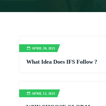
APRIL 30, 2021
What Idea Does IFS Follow ?
APRIL 12, 2021