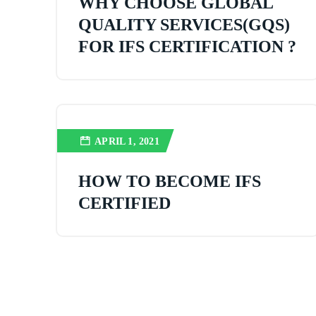
WHY CHOOSE GLOBAL
QUALITY SERVICES(GQS)
FOR IFS CERTIFICATION ?
APRIL 1, 2021
HOW TO BECOME IFS
CERTIFIED