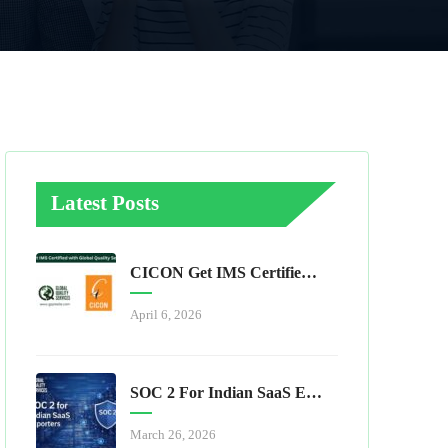
Latest Posts
CICON Get IMS Certified With Global Quality Services
April 6, 2026
SOC 2 For Indian SaaS Exporters
March 26, 2026