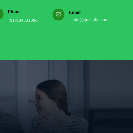
Phone
Email
shakti@gqsindia.com
+91-984531390