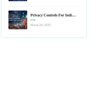
Privacy Controls For Indian Data Processors
March 24, 2026