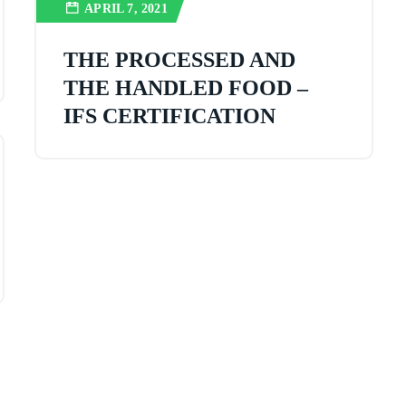
APRIL 7, 2021
THE PROCESSED AND
THE HANDLED FOOD –
IFS CERTIFICATION