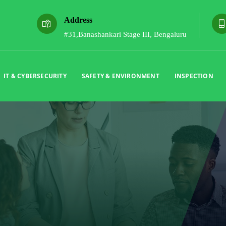
Address
#31,Banashankari Stage III, Bengaluru
IT & CYBERSECURITY
SAFETY & ENVIRONMENT
INSPECTION