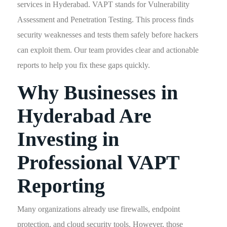
services in Hyderabad. VAPT stands for Vulnerability
Assessment and Penetration Testing. This process finds
security weaknesses and tests them safely before hackers
can exploit them. Our team provides clear and actionable
reports to help you fix these gaps quickly.
Why Businesses in
Hyderabad Are
Investing in
Professional VAPT
Reporting
Many organizations already use firewalls, endpoint
protection, and cloud security tools. However, those