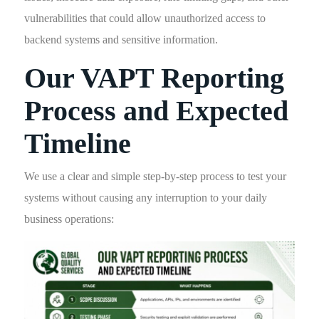
vulnerabilities that could allow unauthorized access to
backend systems and sensitive information.
Our VAPT Reporting
Process and Expected
Timeline
We use a clear and simple step-by-step process to test your
systems without causing any interruption to your daily
business operations: