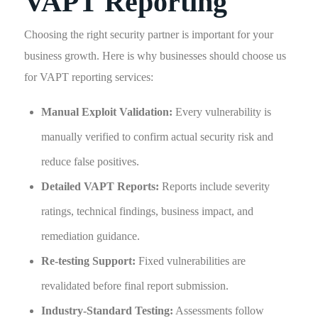
VAPT Reporting
Choosing the right security partner is important for your
business growth. Here is why businesses should choose us
for VAPT reporting services:
Manual Exploit Validation:
Every vulnerability is
manually verified to confirm actual security risk and
reduce false positives.
Detailed VAPT Reports:
Reports include severity
ratings, technical findings, business impact, and
remediation guidance.
Re-testing Support:
Fixed vulnerabilities are
revalidated before final report submission.
Industry-Standard Testing:
Assessments follow