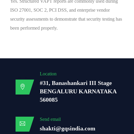
Yes. Structured VAPT reports are commonly used during
ISO 27001, SOC 2, PCI DSS, and enterprise vendor
security assessments to demonstrate that security testing has
been performed properly.
Location
#31, Banashankari III Stage
BENGALURU KARNATAKA
560085
Send email
shakti@gqsindia.com