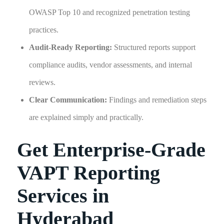
OWASP Top 10 and recognized penetration testing
practices.
Audit-Ready Reporting:
Structured reports support
compliance audits, vendor assessments, and internal
reviews.
Clear Communication:
Findings and remediation steps
are explained simply and practically.
Get Enterprise-Grade
VAPT Reporting
Services in
Hyderabad