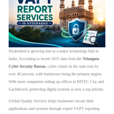
Hyderabad is growing fast as a major technology hub in
India. According to recent 2025 data from the
Telangana
Cyber Security Bureau
, cyber crimes in the state rose by
over 40 percent, with businesses being the primary targets.
With more companies setting up offices in HITEC City and
Gachibowli, protecting digital systems is now a top priority.
Global Quality Services helps businesses secure their
applications and systems through expert VAPT reporting