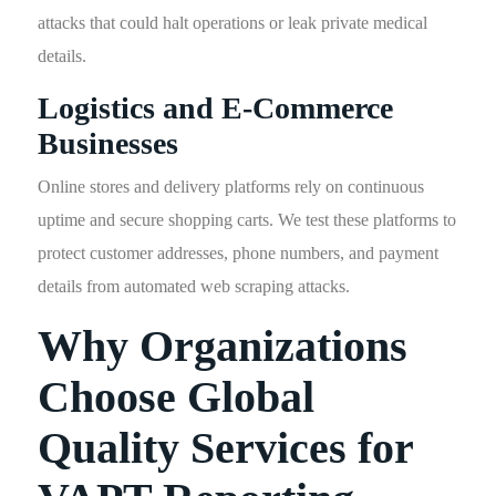
attacks that could halt operations or leak private medical
details.
Logistics and E-Commerce
Businesses
Online stores and delivery platforms rely on continuous
uptime and secure shopping carts. We test these platforms to
protect customer addresses, phone numbers, and payment
details from automated web scraping attacks.
Why Organizations
Choose Global
Quality Services for