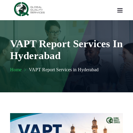
VAPT Report Services In
Hyderabad
Home
VAPT Report Services in Hyderabad