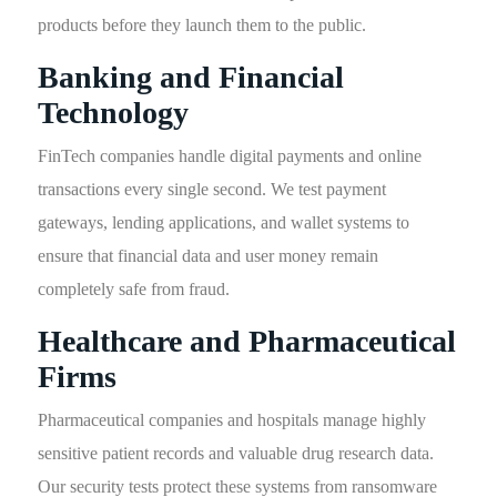
products before they launch them to the public.
Banking and Financial
Technology
FinTech companies handle digital payments and online
transactions every single second. We test payment
gateways, lending applications, and wallet systems to
ensure that financial data and user money remain
completely safe from fraud.
Healthcare and Pharmaceutical
Firms
Pharmaceutical companies and hospitals manage highly
sensitive patient records and valuable drug research data.
Our security tests protect these systems from ransomware