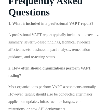
Frequently Asked
Questions
1. What is included in a professional VAPT report?
A professional VAPT report typically includes an executive
summary, severity-based findings, technical evidence,
affected assets, business impact analysis, remediation
guidance, and re-testing status.
2. How often should organizations perform VAPT
testing?
Most organizations perform VAPT assessments annually.
However, testing should also be conducted after major
application updates, infrastructure changes, cloud
migrations, or new API deployments.