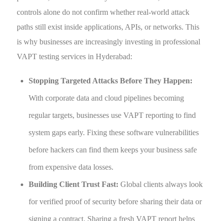
controls alone do not confirm whether real-world attack
paths still exist inside applications, APIs, or networks. This
is why businesses are increasingly investing in professional
VAPT testing services in Hyderabad:
Stopping Targeted Attacks Before They Happen:
With corporate data and cloud pipelines becoming
regular targets, businesses use VAPT reporting to find
system gaps early. Fixing these software vulnerabilities
before hackers can find them keeps your business safe
from expensive data losses.
Building Client Trust Fast:
Global clients always look
for verified proof of security before sharing their data or
signing a contract. Sharing a fresh VAPT report helps