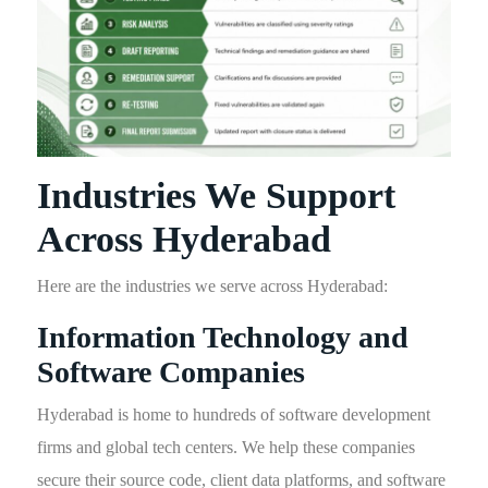
Industries We Support
Across Hyderabad
Here are the industries we serve across Hyderabad:
Information Technology and
Software Companies
Hyderabad is home to hundreds of software development
firms and global tech centers. We help these companies
secure their source code, client data platforms, and software