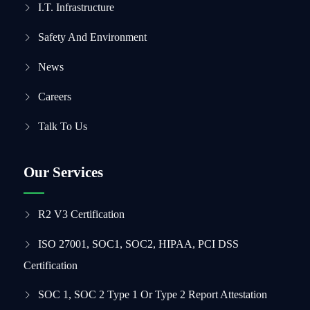
I.T. Infrastructure
Safety And Environment
News
Careers
Talk To Us
Our Services
R2 V3 Certification
ISO 27001, SOC1, SOC2, HIPAA, PCI DSS
Certification
SOC 1, SOC 2 Type 1 Or Type 2 Report Attestation