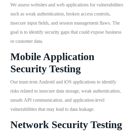
We assess websites and web applications for vulnerabilities
such as weak authentication, broken access controls,
insecure input fields, and session management flaws. The
goal is to identify security gaps that could expose business
or customer data.
Mobile Application
Security Testing
Our team tests Android and iOS applications to identify
risks related to insecure data storage, weak authentication,
unsafe API communication, and application-level
vulnerabilities that may lead to data leakage.
Network Security Testing