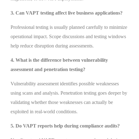
3. Can VAPT testing affect live business applications?
Professional testing is usually planned carefully to minimize
operational impact. Scope discussions and testing windows
help reduce disruption during assessments.
4. What is the difference between vulnerability
assessment and penetration testing?
Vulnerability assessment identifies possible weaknesses
using scans and analysis. Penetration testing goes deeper by
validating whether those weaknesses can actually be
exploited in real-world conditions.
5. Do VAPT reports help during compliance audits?