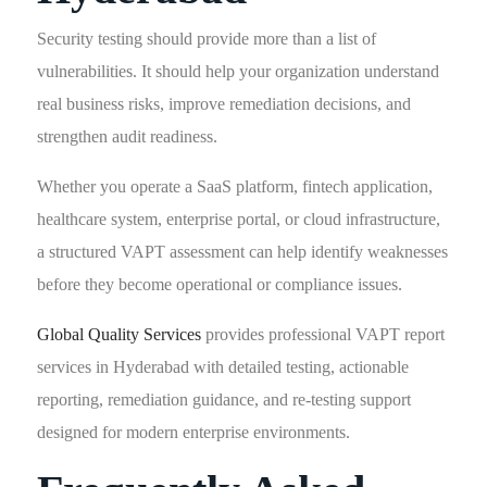
Security testing should provide more than a list of
vulnerabilities. It should help your organization understand
real business risks, improve remediation decisions, and
strengthen audit readiness.
Whether you operate a SaaS platform, fintech application,
healthcare system, enterprise portal, or cloud infrastructure,
a structured VAPT assessment can help identify weaknesses
before they become operational or compliance issues.
Global Quality Services
provides professional VAPT report
services in Hyderabad with detailed testing, actionable
reporting, remediation guidance, and re-testing support
designed for modern enterprise environments.