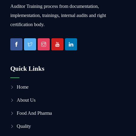
Auditor Training process from documentation,
implementation, trainings, internal audits and right
certification body.
Quick Links
Home
About Us
Food And Pharma
Quality