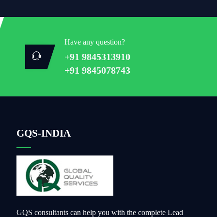
Have any question?
+91 9845313910
+91 9845078743
GQS-INDIA
GQS consultants can help you with the complete Lead