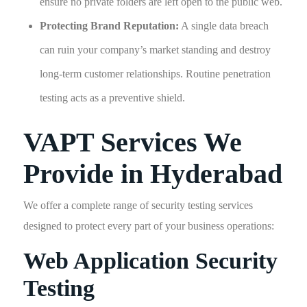
ensure no private folders are left open to the public web.
Protecting Brand Reputation:
A single data breach
can ruin your company’s market standing and destroy
long-term customer relationships. Routine penetration
testing acts as a preventive shield.
VAPT Services We
Provide in Hyderabad
We offer a complete range of security testing services
designed to protect every part of your business operations:
Web Application Security
Testing