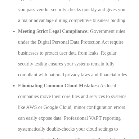
you pass vendor security checks quickly and gives you
a major advantage during competitive business bidding.
Meeting Strict Legal Compliance:
Government rules
under the Digital Personal Data Protection Act require
businesses to protect user data from leaks. Regular
security testing ensures your systems remain fully
compliant with national privacy laws and financial rules.
Eliminating Common Cloud Mistakes:
As local
companies move their core files and services to systems
like AWS or Google Cloud, minor configuration errors
can easily expose data. Professional VAPT reporting
systematically double-checks your cloud settings to