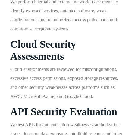
We perform internal and external network assessments to
identify exposed services, outdated software, weak
configurations, and unauthorized access paths that could
compromise corporate systems.
Cloud Security
Assessments
Cloud environments are reviewed for misconfigurations,
excessive access permissions, exposed storage resources,
and other security weaknesses across platforms such as
AWS, Microsoft Azure, and Google Cloud.
API Security Evaluation
We test APIs for authentication weaknesses, authorization
issues, insecure data exposure, rate-limiting gaps, and other