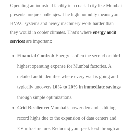
Operating an industrial facility in a coastal city like Mumbai
presents unique challenges. The high humidity means your
HVAC systems and heavy machinery work harder than
they would in cooler climates. That’s where
energy audit
services
are important:
Financial Control:
Energy is often the second or third
highest operating expense for Mumbai factories. A
detailed audit identifies where every watt is going and
typically uncovers
10% to 20% in immediate savings
through simple optimizations.
Grid Resilience:
Mumbai’s power demand is hitting
record highs due to the expansion of data centers and
EV infrastructure. Reducing your peak load through an