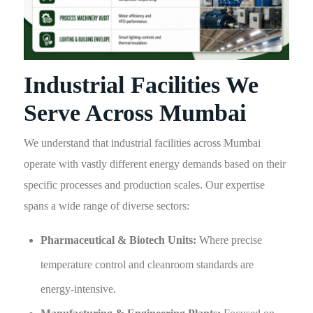
Industrial Facilities We
Serve Across Mumbai
We understand that industrial facilities across Mumbai
operate with vastly different energy demands based on their
specific processes and production scales. Our expertise
spans a wide range of diverse sectors:
Pharmaceutical & Biotech Units:
Where precise
temperature control and cleanroom standards are
energy-intensive.