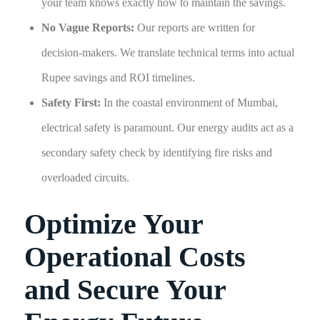
your team knows exactly how to maintain the savings.
No Vague Reports:
Our reports are written for
decision-makers. We translate technical terms into actual
Rupee savings and ROI timelines.
Safety First:
In the coastal environment of Mumbai,
electrical safety is paramount. Our energy audits act as a
secondary safety check by identifying fire risks and
overloaded circuits.
Optimize Your
Operational Costs
and Secure Your