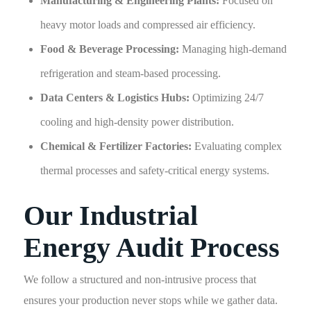
Manufacturing & Engineering Plants:
Focused on
heavy motor loads and compressed air efficiency.
Food & Beverage Processing:
Managing high-demand
refrigeration and steam-based processing.
Data Centers & Logistics Hubs:
Optimizing 24/7
cooling and high-density power distribution.
Chemical & Fertilizer Factories:
Evaluating complex
thermal processes and safety-critical energy systems.
Our Industrial
Energy Audit Process
We follow a structured and non-intrusive process that
ensures your production never stops while we gather data.