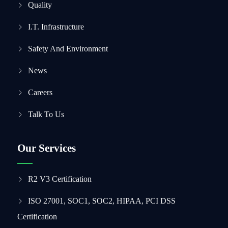
Quality
I.T. Infrastructure
Safety And Environment
News
Careers
Talk To Us
Our Services
R2 V3 Certification
ISO 27001, SOC1, SOC2, HIPAA, PCI DSS
Certification