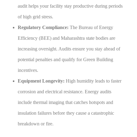
audit helps your facility stay productive during periods
of high grid stress.
Regulatory Compliance:
The Bureau of Energy
Efficiency (BEE) and Maharashtra state bodies are
increasing oversight. Audits ensure you stay ahead of
potential penalties and qualify for Green Building
incentives.
Equipment Longevity:
High humidity leads to faster
corrosion and electrical resistance. Energy audits
include thermal imaging that catches hotspots and
insulation failures before they cause a catastrophic
breakdown or fire.