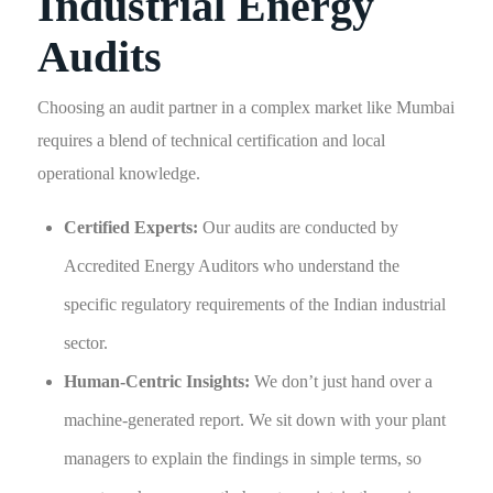
Industrial Energy
Audits
Choosing an audit partner in a complex market like Mumbai
requires a blend of technical certification and local
operational knowledge.
Certified Experts:
Our audits are conducted by
Accredited Energy Auditors who understand the
specific regulatory requirements of the Indian industrial
sector.
Human-Centric Insights:
We don’t just hand over a
machine-generated report. We sit down with your plant
managers to explain the findings in simple terms, so