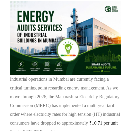
Industrial operations in Mumbai are currently facing a
critical turning point regarding energy management. As we
move through 2026, the Maharashtra Electricity Regulatory
Commission (MERC) has implemented a multi-year tariff
order where electricity rates for high-tension (HT) industrial
consumers have dropped to approximately
₹10.71 per unit