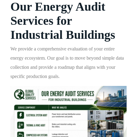
Our Energy Audit
Services for
Industrial Buildings
We provide a comprehensive evaluation of your entire
energy ecosystem. Our goal is to move beyond simple data
collection and provide a roadmap that aligns with your
specific production goals.