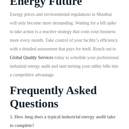
Energy Future
Energy prices and environmental regulations in Mumbai
will only become more demanding. Waiting for a bill spike
to take action is a reactive strategy that costs your business
more every month. Take control of your facility’s efficiency
with a detailed assessment that pays for itself. Reach out to
Global Quality Services
today to schedule your professional
industrial energy audit and start turning your utility bills into
a competitive advantage.
Frequently Asked
Questions
1. How long does a typical industrial energy audit take
to complete?