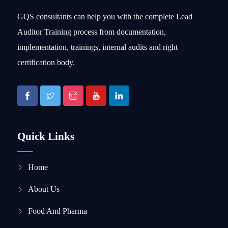
GQS consultants can help you with the complete Lead
Auditor Training process from documentation,
implementation, trainings, internal audits and right
certification body.
Quick Links
Home
About Us
Food And Pharma