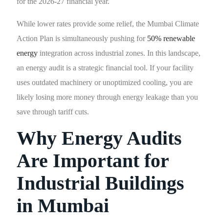
for the 2026-27 financial year.
While lower rates provide some relief, the Mumbai Climate
Action Plan is simultaneously pushing for
50% renewable
energy
integration across industrial zones. In this landscape,
an energy audit is a strategic financial tool. If your facility
uses outdated machinery or unoptimized cooling, you are
likely losing more money through energy leakage than you
save through tariff cuts.
Why Energy Audits
Are Important for
Industrial Buildings
in Mumbai