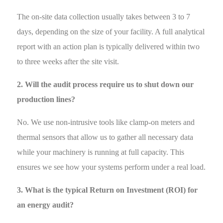
The on-site data collection usually takes between 3 to 7
days, depending on the size of your facility. A full analytical
report with an action plan is typically delivered within two
to three weeks after the site visit.
2. Will the audit process require us to shut down our
production lines?
No. We use non-intrusive tools like clamp-on meters and
thermal sensors that allow us to gather all necessary data
while your machinery is running at full capacity. This
ensures we see how your systems perform under a real load.
3. What is the typical Return on Investment (ROI) for
an energy audit?