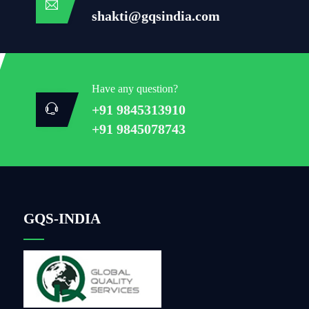
shakti@gqsindia.com
Have any question?
+91 9845313910
+91 9845078743
GQS-INDIA