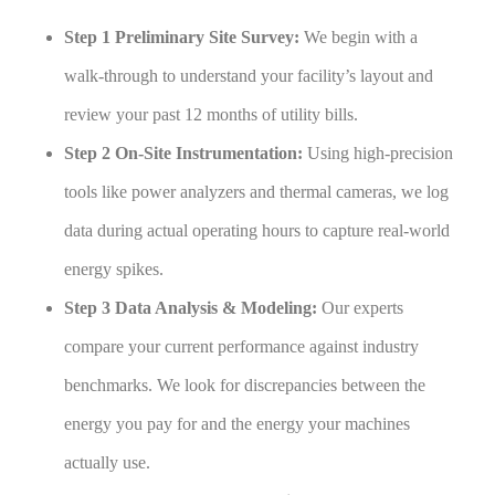
Step 1 Preliminary Site Survey:
We begin with a
walk-through to understand your facility’s layout and
review your past 12 months of utility bills.
Step 2 On-Site Instrumentation:
Using high-precision
tools like power analyzers and thermal cameras, we log
data during actual operating hours to capture real-world
energy spikes.
Step 3 Data Analysis & Modeling:
Our experts
compare your current performance against industry
benchmarks. We look for discrepancies between the
energy you pay for and the energy your machines
actually use.