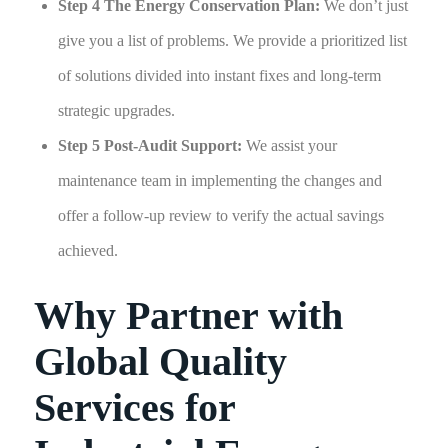
Step 4 The Energy Conservation Plan:
We don’t just
give you a list of problems. We provide a prioritized list
of solutions divided into instant fixes and long-term
strategic upgrades.
Step 5 Post-Audit Support:
We assist your
maintenance team in implementing the changes and
offer a follow-up review to verify the actual savings
achieved.
Why Partner with
Global Quality
Services for