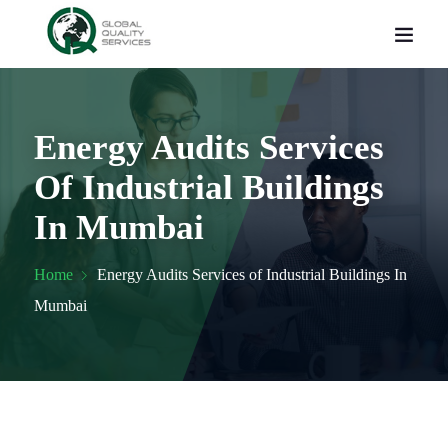
Energy Audits Services
Of Industrial Buildings
In Mumbai
Home
Energy Audits Services of Industrial Buildings In
Mumbai