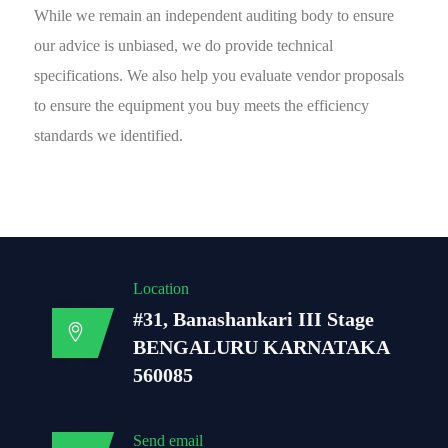
While we remain an independent auditing body to ensure
our advice is unbiased, we do provide technical
specifications. We also help you evaluate vendor proposals
to ensure the equipment you buy meets the efficiency
standards we identified.
Location
#31, Banashankari III Stage
BENGALURU KARNATAKA
560085
Send email