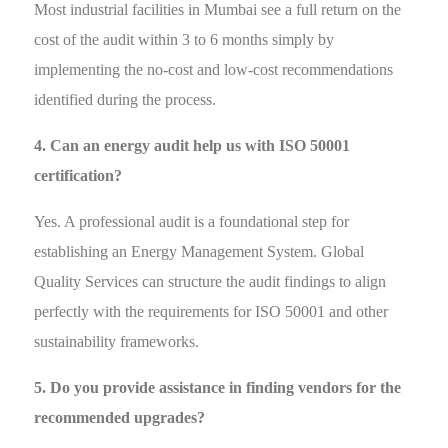
Most industrial facilities in Mumbai see a full return on the
cost of the audit within 3 to 6 months simply by
implementing the no-cost and low-cost recommendations
identified during the process.
4. Can an energy audit help us with ISO 50001
certification?
Yes. A professional audit is a foundational step for
establishing an Energy Management System. Global
Quality Services can structure the audit findings to align
perfectly with the requirements for ISO 50001 and other
sustainability frameworks.
5. Do you provide assistance in finding vendors for the
recommended upgrades?