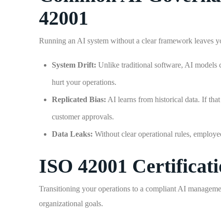
42001
Running an AI system without a clear framework leaves you
System Drift:
Unlike traditional software, AI models 
hurt your operations.
Replicated Bias:
AI learns from historical data. If th
customer approvals.
Data Leaks:
Without clear operational rules, employees
ISO 42001 Certificat
Transitioning your operations to a compliant AI managemen
organizational goals.