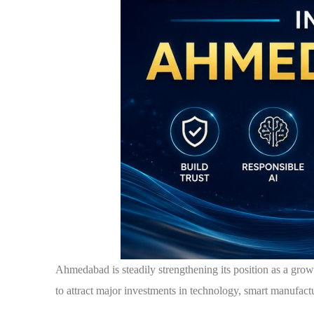
Ahmedabad is steadily strengthening its position as a gro
to attract major investments in technology, smart manufactu