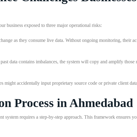
r business exposed to three major operational risks:
change as they consume live data. Without ongoing monitoring, their acc
at past data contains imbalances, the system will copy and amplify those
 might accidentally input proprietary source code or private client data
ion Process in Ahmedabad
t system requires a step-by-step approach. This framework ensures you