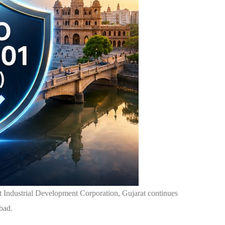
at Industrial Development Corporation, Gujarat continues
abad.