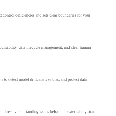
ct control deficiencies and sets clear boundaries for your
ountability, data lifecycle management, and clear human
 to detect model drift, analyze bias, and protect data
nd resolve outstanding issues before the external registrar