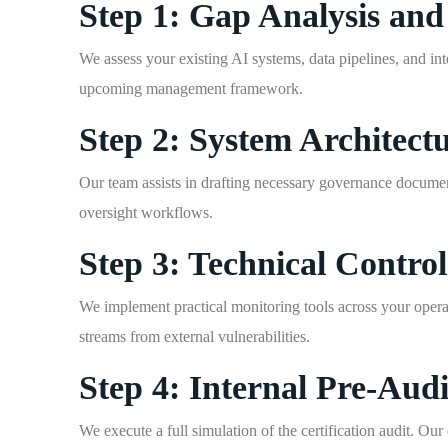
Step 1: Gap Analysis a
We assess your existing AI systems, data pipelines, and inte
upcoming management framework.
Step 2: System Architec
Our team assists in drafting necessary governance documen
oversight workflows.
Step 3: Technical Contro
We implement practical monitoring tools across your operat
streams from external vulnerabilities.
Step 4: Internal Pre-Audi
We execute a full simulation of the certification audit. Ou