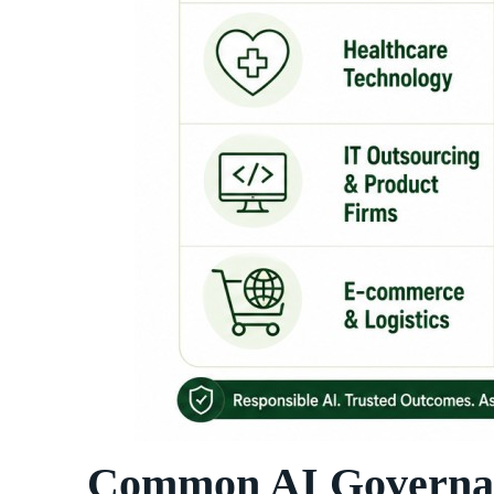
Common AI Governanc