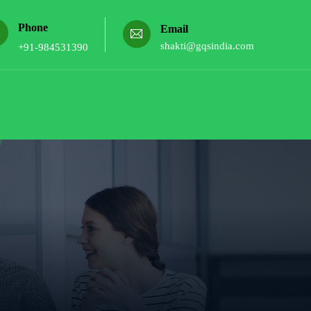
Phone
Email
shakti@gqsindia.com
+91-984531390