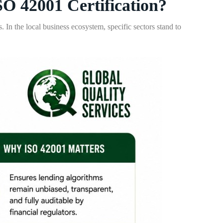
O 42001 Certification?
 In the local business ecosystem, specific sectors stand to