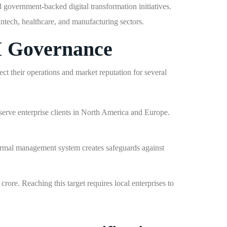
d government-backed digital transformation initiatives.
intech, healthcare, and manufacturing sectors.
I Governance
t their operations and market reputation for several
ve enterprise clients in North America and Europe.
 formal management system creates safeguards against
rore. Reaching this target requires local enterprises to