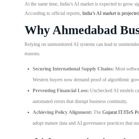
At the same time, India’s AI market is expected to grow sig
According to official reports,
India’s AI market is projected
Why Ahmedabad Busin
Relying on unmonitored AI systems can lead to unintended c
reasons.
Securing International Supply Chains:
Most softwar
Western buyers now demand proof of algorithmic gover
Preventing Financial Loss:
Unchecked AI models can h
automated errors that disrupt business continuity.
Achieving Policy Alignment:
The
Gujarat IT/ITeS P
adopt mature data and AI governance practices that ma