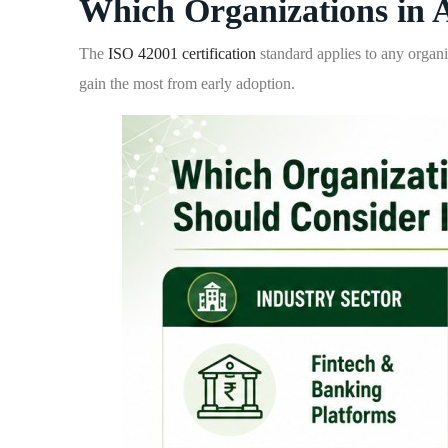
Which Organizations in 
The
ISO 42001 certification
standard applies to any organi
gain the most from early adoption.