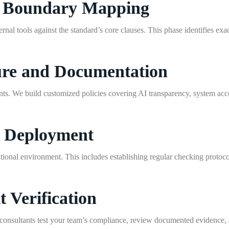
nd Boundary Mapping
rnal tools against the standard’s core clauses. This phase identifies exa
ture and Documentation
ts. We build customized policies covering AI transparency, system acc
l Deployment
ional environment. This includes establishing regular checking protocols
t Verification
r consultants test your team’s compliance, review documented evidence, a