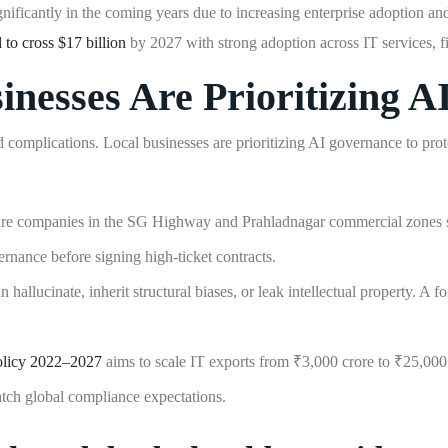
nificantly in the coming years due to increasing enterprise adoption an
 to cross $17 billion
by 2027 with strong adoption across IT services, f
esses Are Prioritizing A
omplications. Local businesses are prioritizing AI governance to protec
e companies in the SG Highway and Prahladnagar commercial zones ser
nance before signing high-ticket contracts.
allucinate, inherit structural biases, or leak intellectual property. A
olicy 2022–2027
aims to scale IT exports from ₹3,000 crore to ₹25,000 c
tch global compliance expectations.