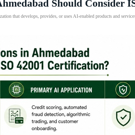
Ahmedabad Should Consider IS
zation that develops, provides, or uses AI-enabled products and services.