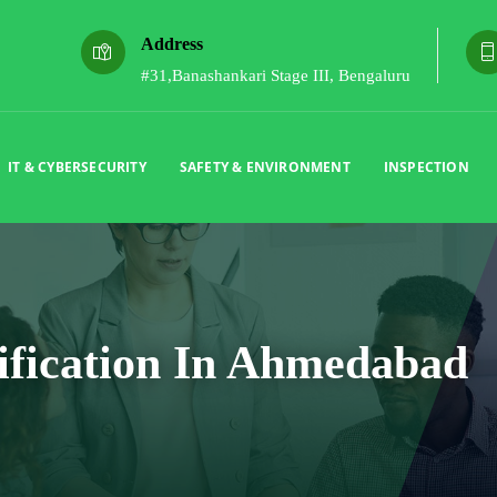
Address
#31,Banashankari Stage III, Bengaluru
IT & CYBERSECURITY
SAFETY & ENVIRONMENT
INSPECTION
ification In Ahmedabad