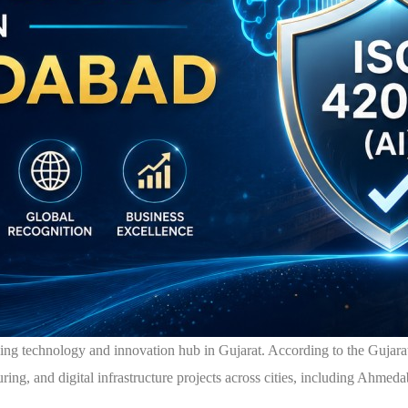
wing technology and innovation hub in Gujarat. According to the Gujar
ring, and digital infrastructure projects across cities, including Ahmed