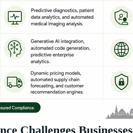
e Challenges Businesses