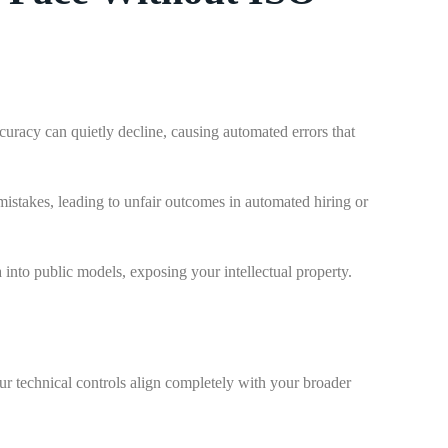
uracy can quietly decline, causing automated errors that
 mistakes, leading to unfair outcomes in automated hiring or
 into public models, exposing your intellectual property.
r technical controls align completely with your broader