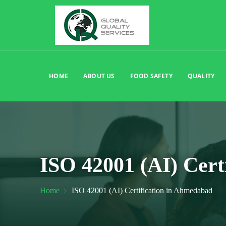
HOME
ABOUT US
FOOD SAFETY
QUALITY
ISO 42001 (AI) Cert
Home
ISO 42001 (AI) Certification in Ahmedabad