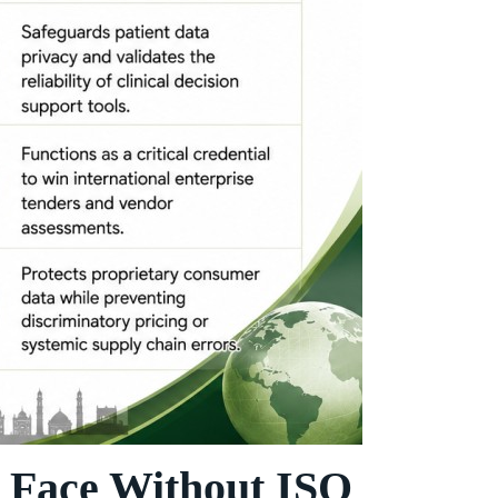
 Face Without ISO