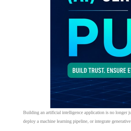
Building an artificial intelligence application is no longer
deploy a machine learning pipeline, or integrate generative