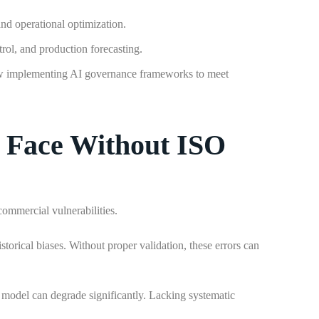
and operational optimization.
rol, and production forecasting.
ow implementing AI governance frameworks to meet
 Face Without ISO
ommercial vulnerabilities.
storical biases. Without proper validation, these errors can
e model can degrade significantly. Lacking systematic