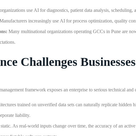
organizations use AI for diagnostics, patient data analysis, scheduling, 
Manufacturers increasingly use AI for process optimization, quality cont
ons:
Many multinational organizations operating GCCs in Pune are n
ctations.
e Challenges Businesses
management framework exposes an enterprise to serious technical and c
ectures trained on unverified data sets can naturally replicate hidden hi
porate liability.
static. As real-world inputs change over time, the accuracy of an activ