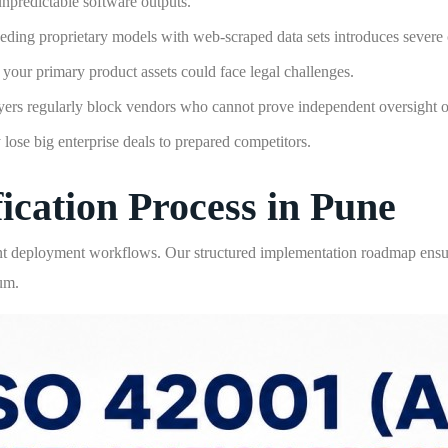
 unpredictable software outputs.
eding proprietary models with web-scraped data sets introduces severe
 your primary product assets could face legal challenges.
ers regularly block vendors who cannot prove independent oversight of 
 lose big enterprise deals to prepared competitors.
ication Process in Pune
t deployment workflows. Our structured implementation roadmap ensure
um.