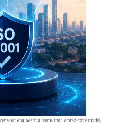
never your engineering teams train a predictive model,