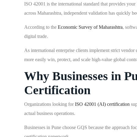
ISO 42001 is the international standard that provides your
across Maharashtra, independent validation has quickly be
According to the
Economic Survey of Maharashtra
, softw
digital trade.
As international enterprise clients implement strict vend
more easily win, protect, and scale high-value global contr
Why Businesses in P
Certification
Organizations looking for
ISO 42001 (AI) certification
sup
actual business operations.
Businesses in Pune choose GQS because the approach focuse
certification paperwork.