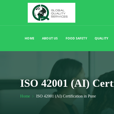
HOME
ABOUT US
FOOD SAFETY
QUALITY
ISO 42001 (AI) Cert
Home
ISO 42001 (AI) Certification in Pune