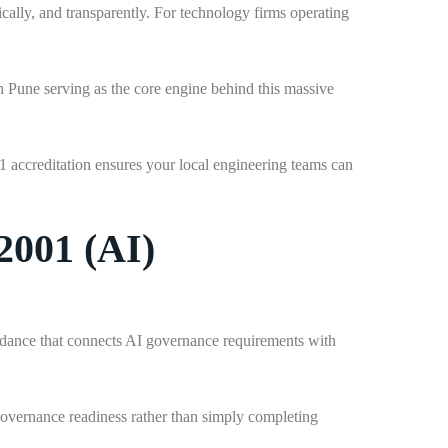
cally, and transparently. For technology firms operating
th Pune serving as the core engine behind this massive
1 accreditation ensures your local engineering teams can
2001 (AI)
idance that connects AI governance requirements with
governance readiness rather than simply completing