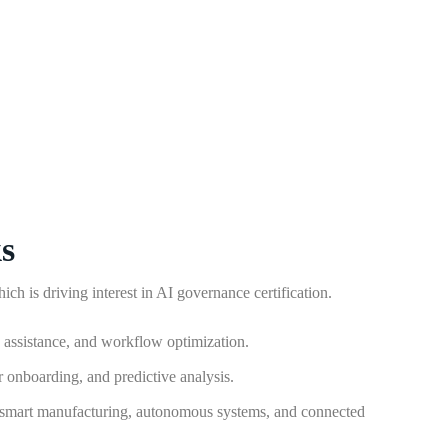
s
ch is driving interest in AI governance certification.
g assistance, and workflow optimization.
r onboarding, and predictive analysis.
 smart manufacturing, autonomous systems, and connected