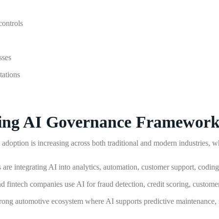
controls
sses
tations
ting AI Governance Framework
doption is increasing across both traditional and modern industries, whi
 are integrating AI into analytics, automation, customer support, codin
d fintech companies use AI for fraud detection, credit scoring, custome
trong automotive ecosystem where AI supports predictive maintenance,