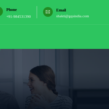
Phone
Email
shakti@gqsindia.com
+91-984531390