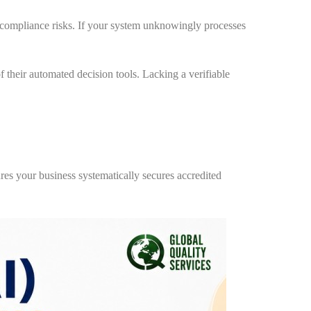
 compliance risks. If your system unknowingly processes
their automated decision tools. Lacking a verifiable
s your business systematically secures accredited