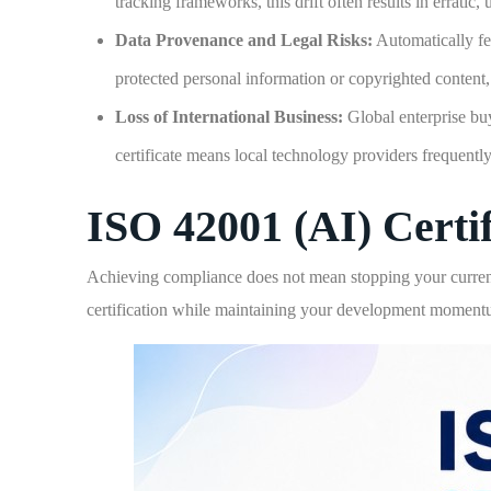
tracking frameworks, this drift often results in erratic,
Data Provenance and Legal Risks:
Automatically fe
protected personal information or copyrighted content,
Loss of International Business:
Global enterprise buy
certificate means local technology providers frequently
ISO 42001 (AI) Certif
Achieving compliance does not mean stopping your curren
certification while maintaining your development moment