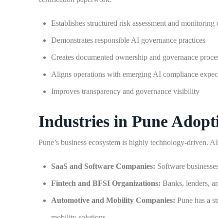
Establishes structured risk assessment and monitoring 
Demonstrates responsible AI governance practices
Creates documented ownership and governance proce
Aligns operations with emerging AI compliance expec
Improves transparency and governance visibility
Industries in Pune Adop
Pune’s business ecosystem is highly technology-driven. AI a
SaaS and Software Companies:
Software businesses
Fintech and BFSI Organizations:
Banks, lenders, an
Automotive and Mobility Companies:
Pune has a s
mobility solutions.