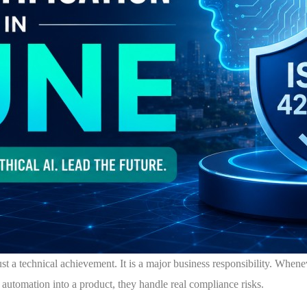
 just a technical achievement. It is a major business responsibility. Whe
 automation into a product, they handle real compliance risks.