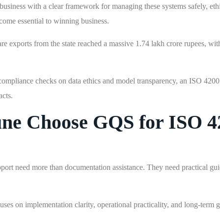
 business with a clear framework for managing these systems safely, ethi
come essential to winning business.
are exports from the state reached a massive 1.74 lakh crore rupees, wi
or compliance checks on data ethics and model transparency, an ISO 4200
acts.
une Choose GQS for ISO 4
port need more than documentation assistance. They need practical gu
s on implementation clarity, operational practicality, and long-term 