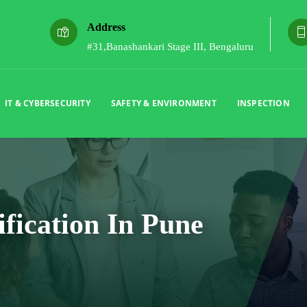
Address
#31,Banashankari Stage III, Bengaluru
IT & CYBERSECURITY
SAFETY & ENVIRONMENT
INSPECTION
ification In Pune