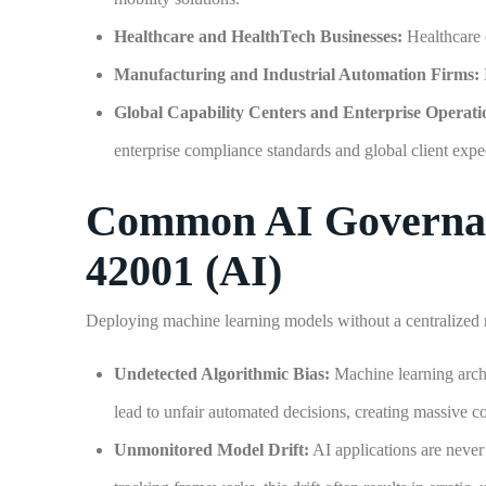
Healthcare and HealthTech Businesses:
Healthcare 
Manufacturing and Industrial Automation Firms:
Global Capability Centers and Enterprise Operati
enterprise compliance standards and global client expe
Common AI Governanc
42001 (AI)
Deploying machine learning models without a centralized 
Undetected Algorithmic Bias:
Machine learning archit
lead to unfair automated decisions, creating massive cor
Unmonitored Model Drift:
AI applications are never 