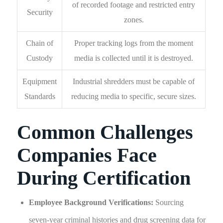
of recorded footage and restricted entry
Security
zones.
Chain of
Proper tracking logs from the moment
Custody
media is collected until it is destroyed.
Equipment
Industrial shredders must be capable of
Standards
reducing media to specific, secure sizes.
Common Challenges
Companies Face
During Certification
Employee Background Verifications:
Sourcing
seven-year criminal histories and drug screening data for