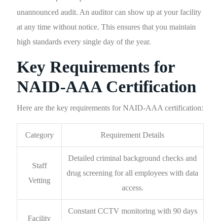
unannounced audit. An auditor can show up at your facility
at any time without notice. This ensures that you maintain
high standards every single day of the year.
Key Requirements for
NAID-AAA Certification
Here are the key requirements for NAID-AAA certification:
Category
Requirement Details
Detailed criminal background checks and
Staff
drug screening for all employees with data
Vetting
access.
Constant CCTV monitoring with 90 days
Facility