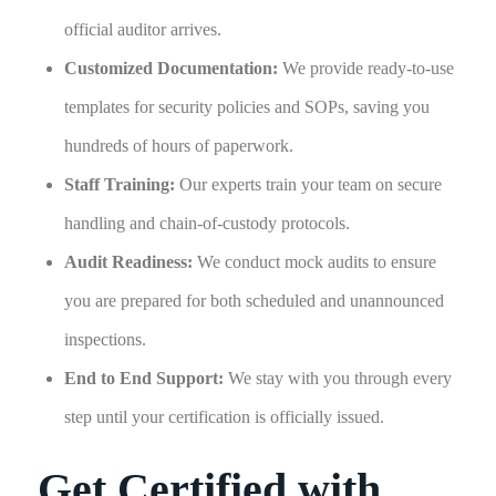
official auditor arrives.
Customized Documentation:
We provide ready-to-use
templates for security policies and SOPs, saving you
hundreds of hours of paperwork.
Staff Training:
Our experts train your team on secure
handling and chain-of-custody protocols.
Audit Readiness:
We conduct mock audits to ensure
you are prepared for both scheduled and unannounced
inspections.
End to End Support:
We stay with you through every
step until your certification is officially issued.
Get Certified with