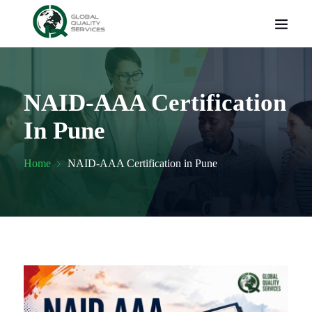
NAID-AAA Certification
In Pune
Home
NAID-AAA Certification in Pune