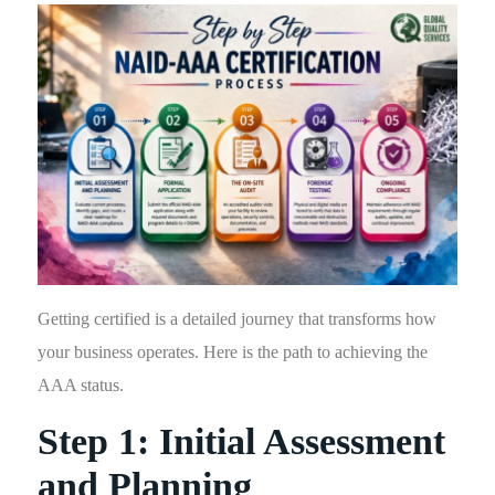
Getting certified is a detailed journey that transforms how
your business operates. Here is the path to achieving the
AAA status.
Step 1: Initial Assessment
and Planning