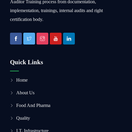
Auditor Training process from documentation,
implementation, trainings, internal audits and right
certification body.
Quick Links
Home
About Us
Food And Pharma
Quality
I.T. Infrastructure