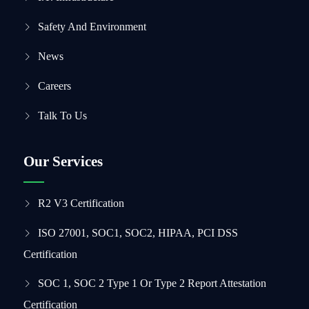
Safety And Environment
News
Careers
Talk To Us
Our Services
R2 V3 Certification
ISO 27001, SOC1, SOC2, HIPAA, PCI DSS
Certification
SOC 1, SOC 2 Type 1 Or Type 2 Report Attestation
Certification