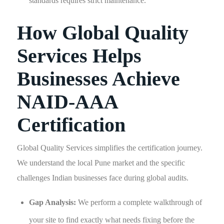
standards requires strict maintenance.
How Global Quality
Services Helps
Businesses Achieve
NAID-AAA
Certification
Global Quality Services simplifies the certification journey.
We understand the local Pune market and the specific
challenges Indian businesses face during global audits.
Gap Analysis:
We perform a complete walkthrough of
your site to find exactly what needs fixing before the