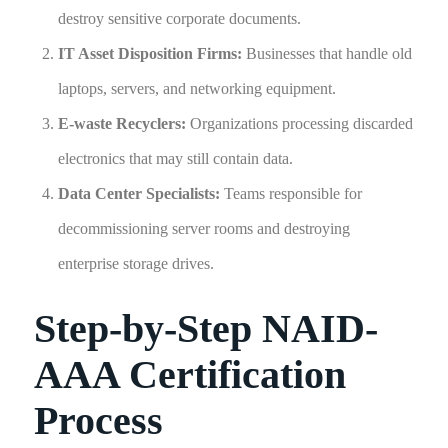
destroy sensitive corporate documents.
IT Asset Disposition Firms:
Businesses that handle old
laptops, servers, and networking equipment.
E-waste Recyclers:
Organizations processing discarded
electronics that may still contain data.
Data Center Specialists:
Teams responsible for
decommissioning server rooms and destroying
enterprise storage drives.
Step-by-Step NAID-
AAA Certification
Process