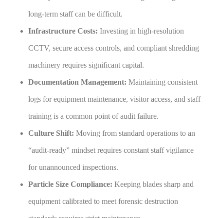
long-term staff can be difficult.
Infrastructure Costs:
Investing in high-resolution
CCTV, secure access controls, and compliant shredding
machinery requires significant capital.
Documentation Management:
Maintaining consistent
logs for equipment maintenance, visitor access, and staff
training is a common point of audit failure.
Culture Shift:
Moving from standard operations to an
“audit-ready” mindset requires constant staff vigilance
for unannounced inspections.
Particle Size Compliance:
Keeping blades sharp and
equipment calibrated to meet forensic destruction