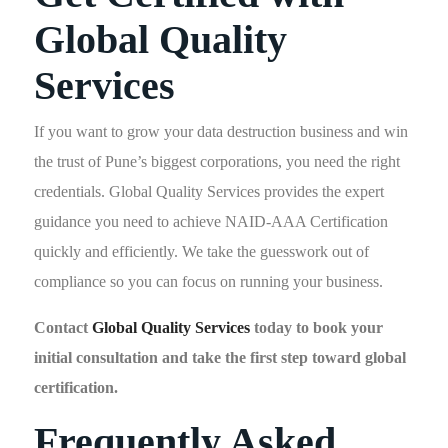
Global Quality
Services
If you want to grow your data destruction business and win
the trust of Pune’s biggest corporations, you need the right
credentials. Global Quality Services provides the expert
guidance you need to achieve NAID-AAA Certification
quickly and efficiently. We take the guesswork out of
compliance so you can focus on running your business.
Contact
Global Quality Services
today to book your
initial consultation and take the first step toward global
certification.
Frequently Asked