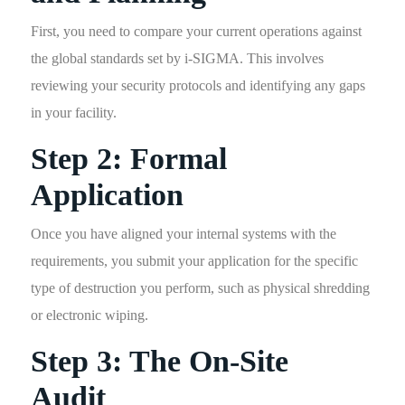
First, you need to compare your current operations against
the global standards set by i-SIGMA. This involves
reviewing your security protocols and identifying any gaps
in your facility.
Step 2: Formal
Application
Once you have aligned your internal systems with the
requirements, you submit your application for the specific
type of destruction you perform, such as physical shredding
or electronic wiping.
Step 3: The On-Site
Audit