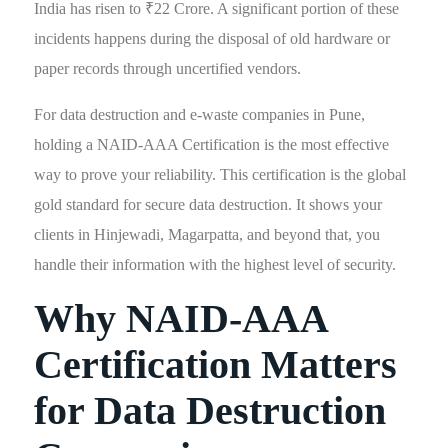
India has risen to ₹22 Crore. A significant portion of these
incidents happens during the disposal of old hardware or
paper records through uncertified vendors.
For data destruction and e-waste companies in Pune,
holding a NAID-AAA Certification is the most effective
way to prove your reliability. This certification is the global
gold standard for secure data destruction. It shows your
clients in Hinjewadi, Magarpatta, and beyond that, you
handle their information with the highest level of security.
Why NAID-AAA
Certification Matters
for Data Destruction