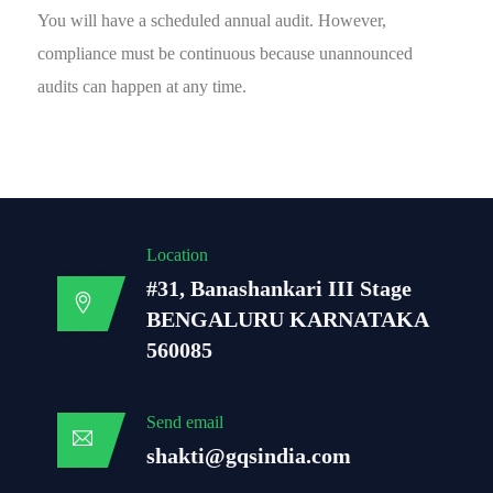
You will have a scheduled annual audit. However,
compliance must be continuous because unannounced
audits can happen at any time.
Location
#31, Banashankari III Stage
BENGALURU KARNATAKA
560085
Send email
shakti@gqsindia.com