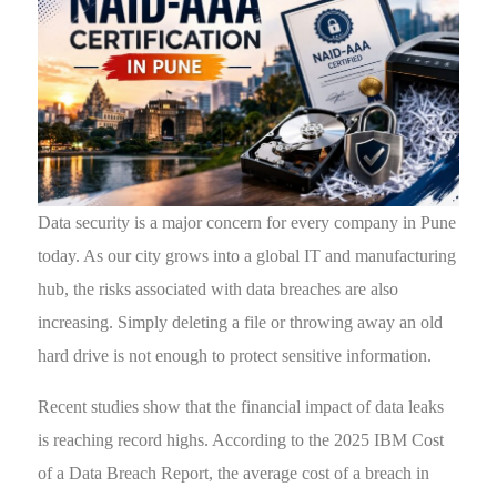
Data security is a major concern for every company in Pune
today. As our city grows into a global IT and manufacturing
hub, the risks associated with data breaches are also
increasing. Simply deleting a file or throwing away an old
hard drive is not enough to protect sensitive information.
Recent studies show that the financial impact of data leaks
is reaching record highs. According to the 2025 IBM Cost
of a Data Breach Report, the average cost of a breach in