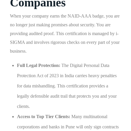
Companies
When your company earns the NAID-AAA badge, you are
no longer just making promises about security. You are
providing audited proof. This certification is managed by i-
SIGMA and involves rigorous checks on every part of your
business.
Full Legal Protection:
The Digital Personal Data
Protection Act of 2023 in India carries heavy penalties
for data mishandling. This certification provides a
legally defensible audit trail that protects you and your
clients.
Access to Top Tier Clients:
Many multinational
corporations and banks in Pune will only sign contracts