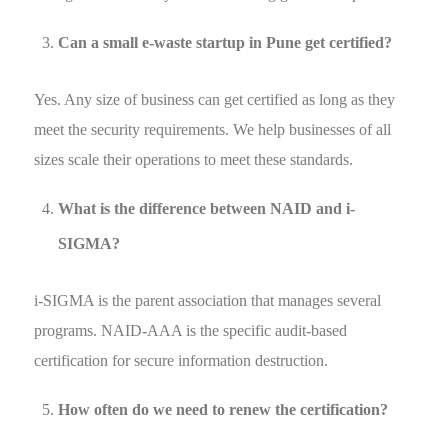
Can a small e-waste startup in Pune get certified?
Yes. Any size of business can get certified as long as they
meet the security requirements. We help businesses of all
sizes scale their operations to meet these standards.
What is the difference between NAID and i-
SIGMA?
i-SIGMA is the parent association that manages several
programs. NAID-AAA is the specific audit-based
certification for secure information destruction.
How often do we need to renew the certification?