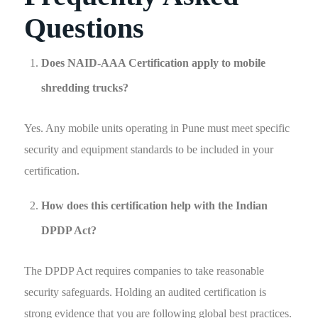
Questions
Does NAID-AAA Certification apply to mobile
shredding trucks?
Yes. Any mobile units operating in Pune must meet specific
security and equipment standards to be included in your
certification.
How does this certification help with the Indian
DPDP Act?
The DPDP Act requires companies to take reasonable
security safeguards. Holding an audited certification is
strong evidence that you are following global best practices.