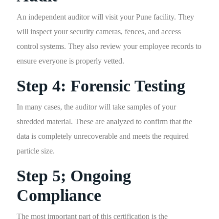
An independent auditor will visit your Pune facility. They
will inspect your security cameras, fences, and access
control systems. They also review your employee records to
ensure everyone is properly vetted.
Step 4: Forensic Testing
In many cases, the auditor will take samples of your
shredded material. These are analyzed to confirm that the
data is completely unrecoverable and meets the required
particle size.
Step 5; Ongoing
Compliance
The most important part of this certification is the