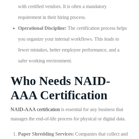
with certified vendors. It is often a mandatory
requirement in their hiring process.
Operational Discipline:
The certification process helps
you organize your internal workflows. This leads to
fewer mistakes, better employee performance, and a
safer working environment.
Who Needs NAID-
AAA Certification
NAID-AAA certification
is essential for any business that
manages the end-of-life process for physical or digital data.
Paper Shredding Services:
Companies that collect and