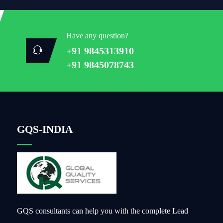
Have any question?
+91 9845313910
+91 9845078743
GQS-INDIA
GQS consultants can help you with the complete Lead